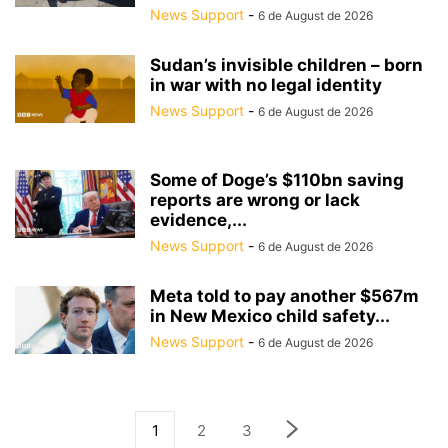
News Support
-
6 de August de 2026
Sudan’s invisible children – born
in war with no legal identity
News Support
-
6 de August de 2026
Some of Doge’s $110bn saving
reports are wrong or lack
evidence,...
News Support
-
6 de August de 2026
Meta told to pay another $567m
in New Mexico child safety...
News Support
-
6 de August de 2026
1
2
3