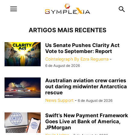
ARTIGOS MAIS RECENTES
Us Senate Pushes Clarity Act
Vote to September: Report
Cointelegraph By Ezra Reguerra
-
6 de August de 2026
Australian aviation crew carries
out daring midwinter Antarctica
rescue
News Support
-
6 de August de 2026
Swift’s New Payment Framework
Goes Live at Bank of America,
JPMorgan