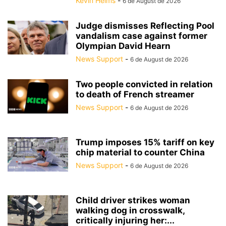
Kevin Helms
-
6 de August de 2026
Judge dismisses Reflecting Pool
vandalism case against former
Olympian David Hearn
News Support
-
6 de August de 2026
Two people convicted in relation
to death of French streamer
News Support
-
6 de August de 2026
Trump imposes 15% tariff on key
chip material to counter China
News Support
-
6 de August de 2026
Child driver strikes woman
walking dog in crosswalk,
critically injuring her:...