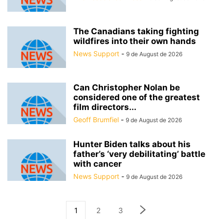
The Canadians taking fighting
wildfires into their own hands
News Support
-
9 de August de 2026
Can Christopher Nolan be
considered one of the greatest
film directors...
Geoff Brumfiel
-
9 de August de 2026
Hunter Biden talks about his
father’s ‘very debilitating’ battle
with cancer
News Support
-
9 de August de 2026
1
2
3