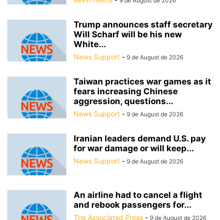
9 de August de 2026
Trump announces staff secretary
Will Scharf will be his new
White...
News Support
-
9 de August de 2026
Taiwan practices war games as it
fears increasing Chinese
aggression, questions...
News Support
-
9 de August de 2026
Iranian leaders demand U.S. pay
for war damage or will keep...
News Support
-
9 de August de 2026
An airline had to cancel a flight
and rebook passengers for...
The Associated Press
-
9 de August de 2026