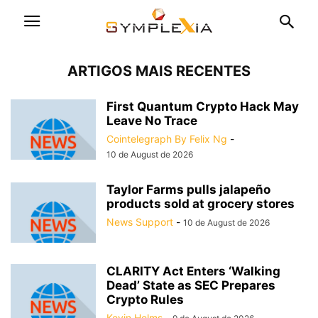
ARTIGOS MAIS RECENTES
First Quantum Crypto Hack May
Leave No Trace
Cointelegraph By Felix Ng
-
10 de August de 2026
Taylor Farms pulls jalapeño
products sold at grocery stores
News Support
-
10 de August de 2026
CLARITY Act Enters ‘Walking
Dead’ State as SEC Prepares
Crypto Rules
Kevin Helms
-