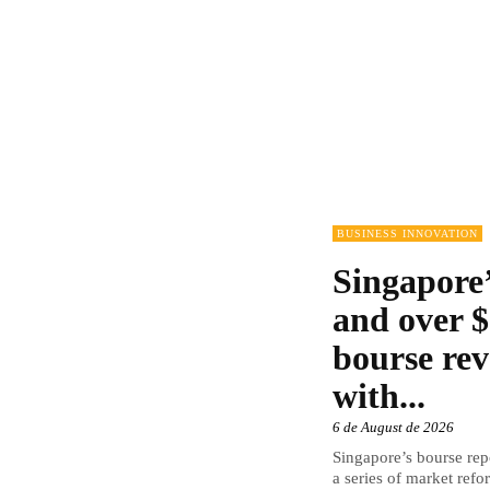
BUSINESS INNOVATION
Singapore’
and over $
bourse rev
with...
6 de August de 2026
Singapore’s bourse repo
a series of market refor