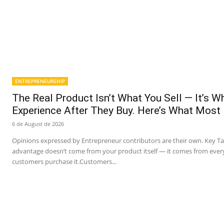
ENTREPRENEURSHIP
The Real Product Isn’t What You Sell — It’s 
Experience After They Buy. Here’s What Most
6 de August de 2026
Opinions expressed by Entrepreneur contributors are their own. Key T
advantage doesn’t come from your product itself — it comes from ever
customers purchase it.Customers...