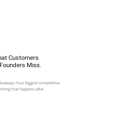
What Customers
 Founders Miss.
akeaways Your biggest competitive
ything that happens after