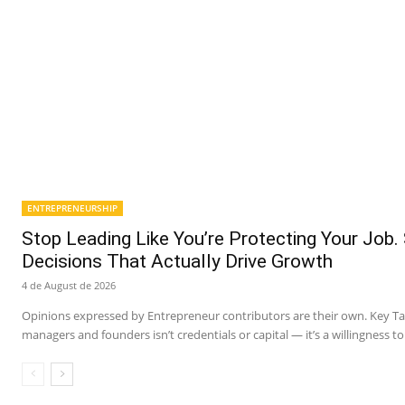
ENTREPRENEURSHIP
Stop Leading Like You’re Protecting Your Job.
Decisions That Actually Drive Growth
4 de August de 2026
Opinions expressed by Entrepreneur contributors are their own. Key 
managers and founders isn’t credentials or capital — it’s a willingness to 