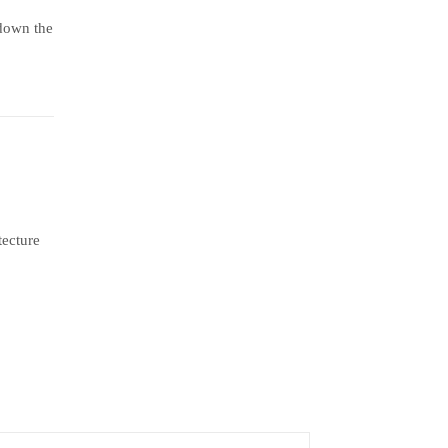
 down the
tecture