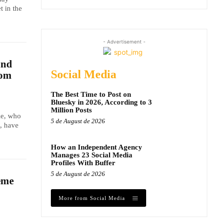
t in the
- Advertisement -
and
Social Media
dom
The Best Time to Post on
Bluesky in 2026, According to 3
Million Posts
le, who
5 de August de 2026
, have
How an Independent Agency
Manages 23 Social Media
Profiles With Buffer
5 de August de 2026
eme
More from Social Media