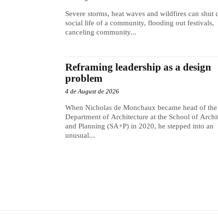
Severe storms, heat waves and wildfires can shut
social life of a community, flooding out festivals,
canceling community...
Reframing leadership as a design
problem
4 de August de 2026
When Nicholas de Monchaux became head of the
Department of Architecture at the School of Archi
and Planning (SA+P) in 2020, he stepped into an
unusual...