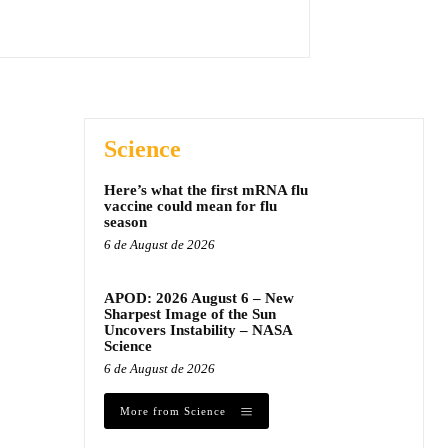
Science
Here’s what the first mRNA flu
vaccine could mean for flu
season
6 de August de 2026
APOD: 2026 August 6 – New
Sharpest Image of the Sun
Uncovers Instability – NASA
Science
6 de August de 2026
More from Science