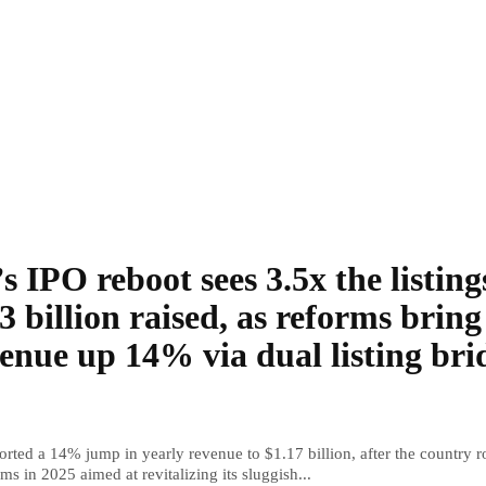
s IPO reboot sees 3.5x the listing
3 billion raised, as reforms bring
enue up 14% via dual listing bri
rted a 14% jump in yearly revenue to $1.17 billion, after the country r
ms in 2025 aimed at revitalizing its sluggish...