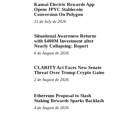
Kansai Electric Rewards App
Opens JPYC Stablecoin
Conversion On Polygon
31 de July de 2026
Situational Awareness Returns
with $400M Investment after
Nearly Collapsing: Report
6 de August de 2026
CLARITY Act Faces New Senate
Threat Over Trump Crypto Gains
2 de August de 2026
Ethereum Proposal to Slash
Staking Rewards Sparks Backlash
4 de August de 2026