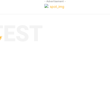
- Advertisement -
TEST
y