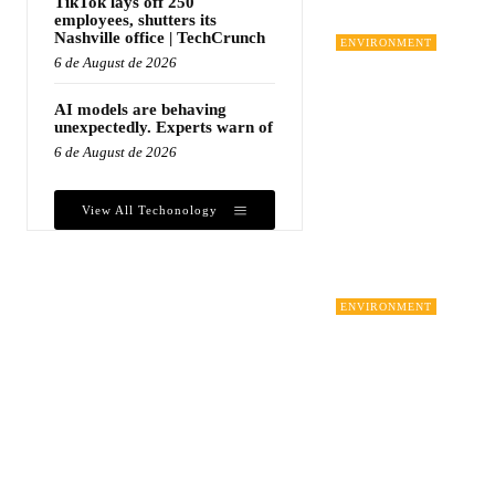
TikTok lays off 250
employees, shutters its
Nashville office | TechCrunch
ENVIRONMENT
6 de August de 2026
AI models are behaving
unexpectedly. Experts warn of
6 de August de 2026
View All Techonology
ENVIRONMENT