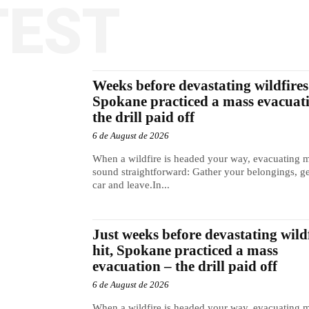
TEST
Weeks before devastating wildfires 
Spokane practiced a mass evacuat
the drill paid off
6 de August de 2026
When a wildfire is headed your way, evacuating 
sound straightforward: Gather your belongings, ge
car and leave.In...
Just weeks before devastating wild
hit, Spokane practiced a mass
evacuation – the drill paid off
6 de August de 2026
When a wildfire is headed your way, evacuating 