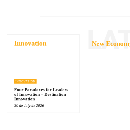
LA
Innovation
New Econom
INNOVATION
Four Paradoxes for Leaders
of Innovation – Destination
Innovation
30 de July de 2026