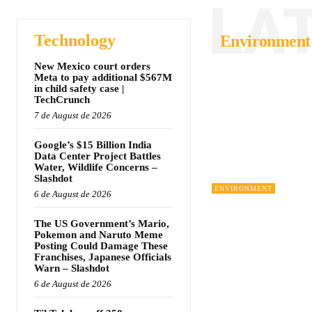
LA
Technology
Environment
New Mexico court orders
Meta to pay additional $567M
in child safety case |
TechCrunch
7 de August de 2026
Google’s $15 Billion India
Data Center Project Battles
Water, Wildlife Concerns –
Slashdot
ENVIRONMENT
6 de August de 2026
The US Government’s Mario,
Pokemon and Naruto Meme
Posting Could Damage These
Franchises, Japanese Officials
Warn – Slashdot
6 de August de 2026