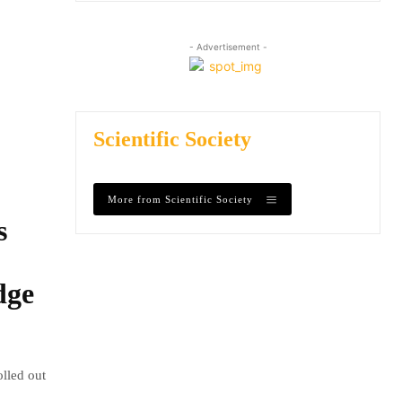
- Advertisement -
Scientific Society
More from Scientific Society
s
dge
olled out