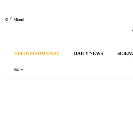
C
31
Miami
EDITION SUMMARY
DAILY NEWS
SCIEN