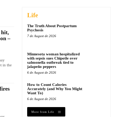
Life
The Truth About Postpartum
Psychosis
hit,
7 de August de 2026
ion –
Minnesota woman hospitalized
with sepsis sues Chipotle over
may
salmonella outbreak tied to
t in the
jalapeño peppers
6 de August de 2026
How to Count Calories
fires
Accurately (and Why You Might
Want To)
6 de August de 2026
More from Life
may