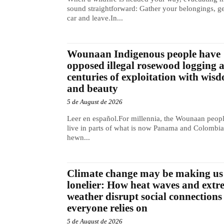
sound straightforward: Gather your belongings, ge
car and leave.In...
Wounaan Indigenous people have
opposed illegal rosewood logging 
centuries of exploitation with wis
and beauty
5 de August de 2026
Leer en español.For millennia, the Wounaan peop
live in parts of what is now Panama and Colombia
hewn...
Climate change may be making us
lonelier: How heat waves and extr
weather disrupt social connections
everyone relies on
5 de August de 2026