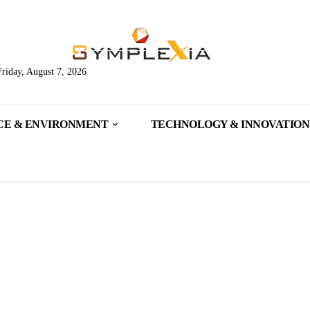
Friday, August 7, 2026
CE & ENVIRONMENT
TECHNOLOGY & INNOVATION