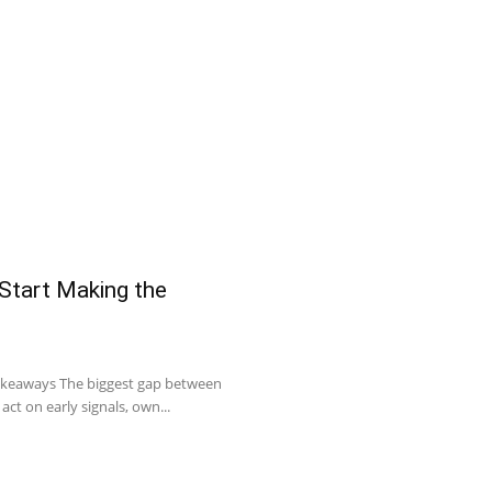
 Start Making the
Takeaways The biggest gap between
act on early signals, own...