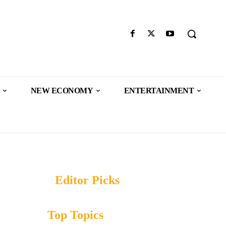
NEW ECONOMY
ENTERTAINMENT
Editor Picks
Top Topics