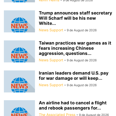
9 de August de 2026
Trump announces staff secretary
Will Scharf will be his new
White...
News Support
-
9 de August de 2026
Taiwan practices war games as it
fears increasing Chinese
aggression, questions...
News Support
-
9 de August de 2026
Iranian leaders demand U.S. pay
for war damage or will keep...
News Support
-
9 de August de 2026
An airline had to cancel a flight
and rebook passengers for...
The Associated Press
-
9 de August de 2026