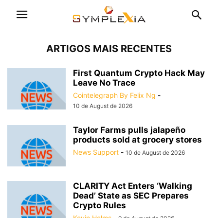
ARTIGOS MAIS RECENTES
First Quantum Crypto Hack May
Leave No Trace
Cointelegraph By Felix Ng
-
10 de August de 2026
Taylor Farms pulls jalapeño
products sold at grocery stores
News Support
-
10 de August de 2026
CLARITY Act Enters ‘Walking
Dead’ State as SEC Prepares
Crypto Rules
Kevin Helms
-