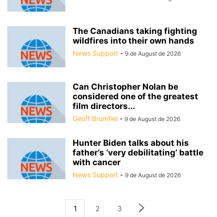
The Canadians taking fighting
wildfires into their own hands
News Support
-
9 de August de 2026
Can Christopher Nolan be
considered one of the greatest
film directors...
Geoff Brumfiel
-
9 de August de 2026
Hunter Biden talks about his
father’s ‘very debilitating’ battle
with cancer
News Support
-
9 de August de 2026
1
2
3