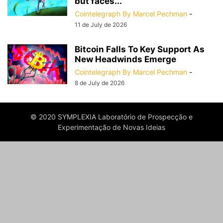
but faces...
Cointelegraph By Marcel Pechman
-
11 de July de 2026
Bitcoin Falls To Key Support As
New Headwinds Emerge
Cointelegraph By Marcel Pechman
-
8 de July de 2026
© 2020 SYMPLEXIA Laboratório de Prospecção e
Experimentação de Novas Ideias