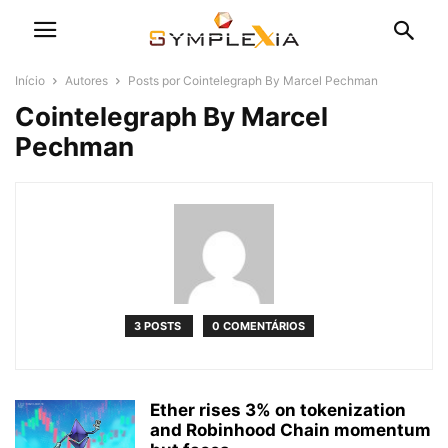
Início
Autores
Posts por Cointelegraph By Marcel Pechman
Cointelegraph By Marcel
Pechman
3 POSTS
0 COMENTÁRIOS
Ether rises 3% on tokenization
and Robinhood Chain momentum