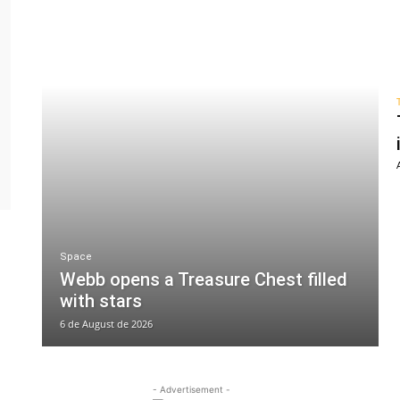
Space
Webb opens a Treasure Chest filled
with stars
6 de August de 2026
- Advertisement -