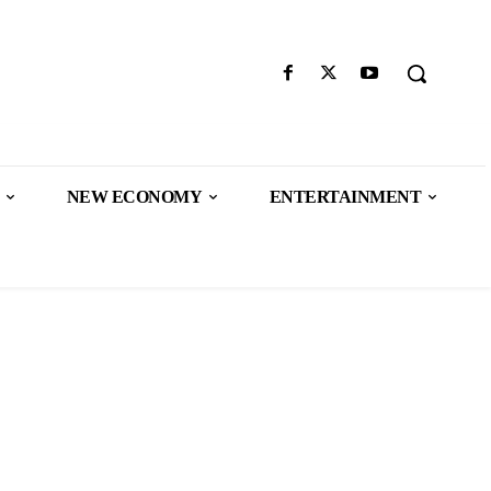
NEW ECONOMY
ENTERTAINMENT