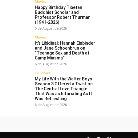
Movies
Happy Birthday Tibetan
Buddhist Scholar and
Professor Robert Thurman
(1941-2026)
6 de August de 2026
Movies
It’s Libidinal: Hannah Einbinder
and Jane Schoenbrun on
“Teenage Sex and Death at
Camp Miasma”
6 de August de 2026
TV Shows
My Life With the Walter Boys
Season 3 Offered a Twist on
The Central Love Triangle
That Was as Infuriating As It
Was Refreshing
6 de August de 2026