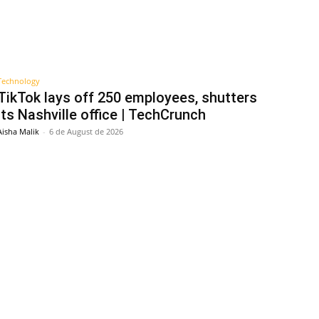
Technology
TikTok lays off 250 employees, shutters
its Nashville office | TechCrunch
Aisha Malik
-
6 de August de 2026