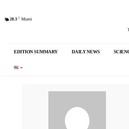
C
28.3
Miami
EDITION SUMMARY
DAILY NEWS
SCIEN