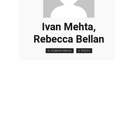
Ivan Mehta,
Rebecca Bellan
0 COMENTÁRIOS
0 POSTS