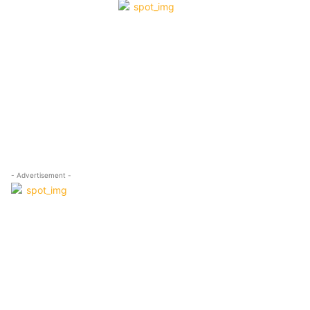
- Advertisement -