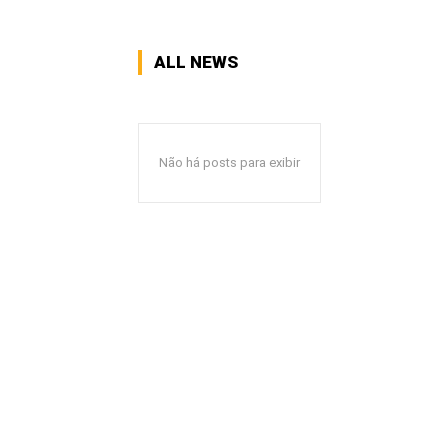
ALL NEWS
Não há posts para exibir