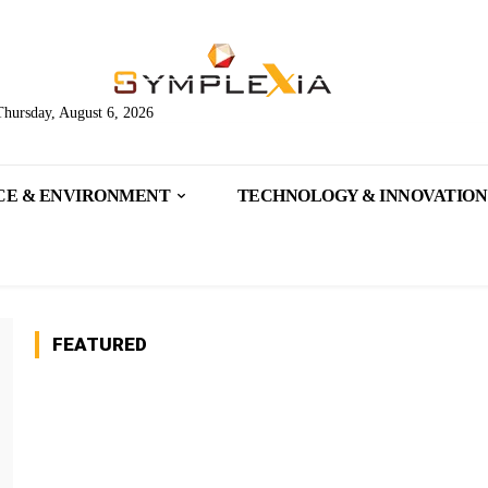
Thursday, August 6, 2026
CE & ENVIRONMENT
TECHNOLOGY & INNOVATION
FEATURED