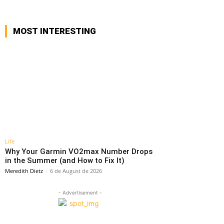
MOST INTERESTING
Life
Why Your Garmin VO2max Number Drops
in the Summer (and How to Fix It)
Meredith Dietz
-
6 de August de 2026
- Advertisement -