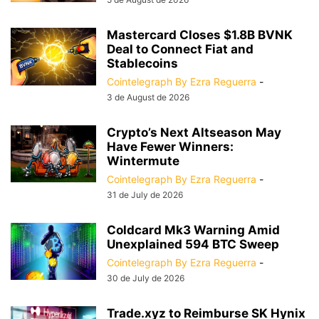
Mastercard Closes $1.8B BVNK
Deal to Connect Fiat and
Stablecoins
Cointelegraph By Ezra Reguerra
-
3 de August de 2026
Crypto’s Next Altseason May
Have Fewer Winners:
Wintermute
Cointelegraph By Ezra Reguerra
-
31 de July de 2026
Coldcard Mk3 Warning Amid
Unexplained 594 BTC Sweep
Cointelegraph By Ezra Reguerra
-
30 de July de 2026
Trade.xyz to Reimburse SK Hynix