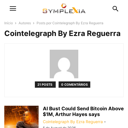
Início
Autores
Posts por Cointelegraph By Ezra Reguerra
Cointelegraph By Ezra Reguerra
21 POSTS
0 COMENTÁRIOS
AI Bust Could Send Bitcoin Above
$1M, Arthur Hayes says
Cointelegraph By Ezra Reguerra
-
5 de August de 2026