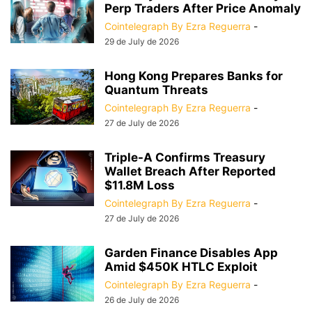
Perp Traders After Price Anomaly
Cointelegraph By Ezra Reguerra
-
29 de July de 2026
Hong Kong Prepares Banks for
Quantum Threats
Cointelegraph By Ezra Reguerra
-
27 de July de 2026
Triple-A Confirms Treasury
Wallet Breach After Reported
$11.8M Loss
Cointelegraph By Ezra Reguerra
-
27 de July de 2026
Garden Finance Disables App
Amid $450K HTLC Exploit
Cointelegraph By Ezra Reguerra
-
26 de July de 2026