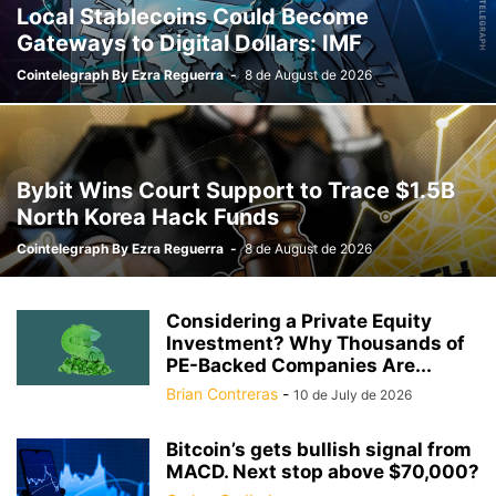
Local Stablecoins Could Become
Gateways to Digital Dollars: IMF
Cointelegraph By Ezra Reguerra
-
8 de August de 2026
Bybit Wins Court Support to Trace $1.5B
North Korea Hack Funds
Cointelegraph By Ezra Reguerra
-
8 de August de 2026
Considering a Private Equity
Investment? Why Thousands of
PE-Backed Companies Are...
Brian Contreras
-
10 de July de 2026
Bitcoin’s gets bullish signal from
MACD. Next stop above $70,000?