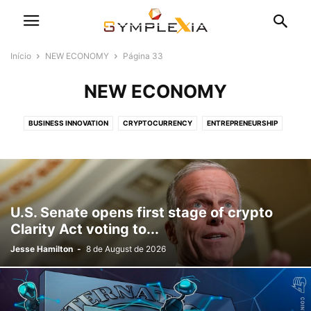
Início
NEW ECONOMY
Página 33
NEW ECONOMY
BUSINESS INNOVATION
CRYPTOCURRENCY
ENTREPRENEURSHIP
SMALL BUSINESS
STARTUPS
U.S. Senate opens first stage of crypto
Clarity Act voting to...
Jesse Hamilton
-
8 de August de 2026