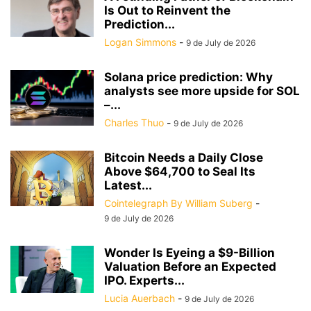
Is Out to Reinvent the
Prediction...
Logan Simmons
-
9 de July de 2026
Solana price prediction: Why
analysts see more upside for SOL
–...
Charles Thuo
-
9 de July de 2026
Bitcoin Needs a Daily Close
Above $64,700 to Seal Its
Latest...
Cointelegraph By William Suberg
-
9 de July de 2026
Wonder Is Eyeing a $9-Billion
Valuation Before an Expected
IPO. Experts...
Lucia Auerbach
-
9 de July de 2026