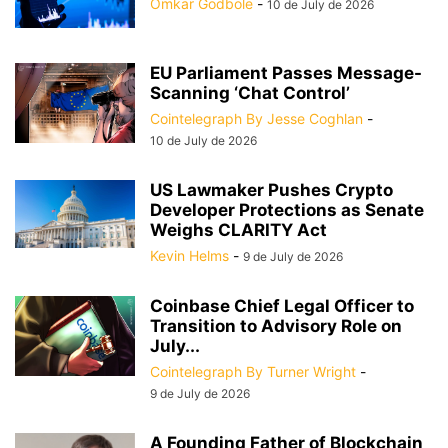
Omkar Godbole
-
10 de July de 2026
EU Parliament Passes Message-
Scanning ‘Chat Control’
Cointelegraph By Jesse Coghlan
-
10 de July de 2026
US Lawmaker Pushes Crypto
Developer Protections as Senate
Weighs CLARITY Act
Kevin Helms
-
9 de July de 2026
Coinbase Chief Legal Officer to
Transition to Advisory Role on
July...
Cointelegraph By Turner Wright
-
9 de July de 2026
A Founding Father of Blockchain