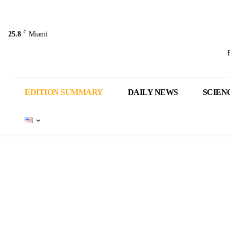
C
25.8
Miami
EDITION SUMMARY
DAILY NEWS
SCIEN