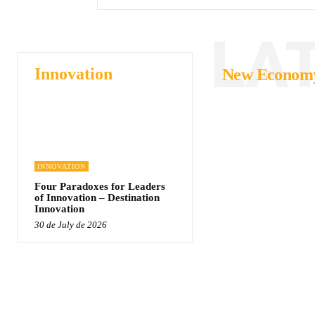
LA
Innovation
New Econom
INNOVATION
Four Paradoxes for Leaders
of Innovation – Destination
Innovation
30 de July de 2026