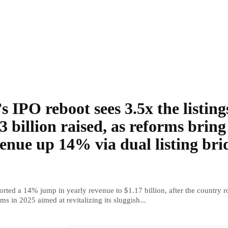
s IPO reboot sees 3.5x the listing
3 billion raised, as reforms bring
enue up 14% via dual listing bri
rted a 14% jump in yearly revenue to $1.17 billion, after the country r
ms in 2025 aimed at revitalizing its sluggish...