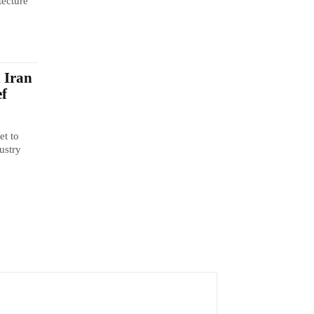
tecture
n Iran
ef
et to
ustry