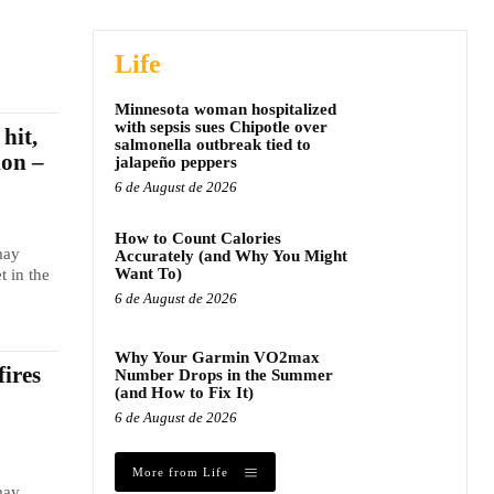
Life
Minnesota woman hospitalized
with sepsis sues Chipotle over
hit,
salmonella outbreak tied to
ion –
jalapeño peppers
6 de August de 2026
How to Count Calories
may
Accurately (and Why You Might
Want To)
t in the
6 de August de 2026
Why Your Garmin VO2max
fires
Number Drops in the Summer
(and How to Fix It)
6 de August de 2026
More from Life
may