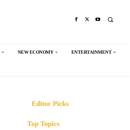
NEW ECONOMY
ENTERTAINMENT
Editor Picks
Top Topics