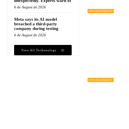
unexpectedly. Experts warn of
6 de August de 2026
ENVIRONMENT
Meta says its AI model
breached a third-party
company during testing
6 de August de 2026
View All Techonology
ENVIRONMENT