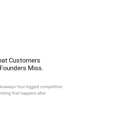
What Customers
 Founders Miss.
akeaways Your biggest competitive
ything that happens after