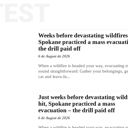
TEST
Weeks before devastating wildfires 
Spokane practiced a mass evacuat
the drill paid off
6 de August de 2026
When a wildfire is headed your way, evacuating 
sound straightforward: Gather your belongings, ge
car and leave.In...
Just weeks before devastating wild
hit, Spokane practiced a mass
evacuation – the drill paid off
6 de August de 2026
When a wildfire is headed your way, evacuating 