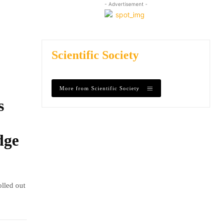
- Advertisement -
Scientific Society
More from Scientific Society
s
dge
olled out