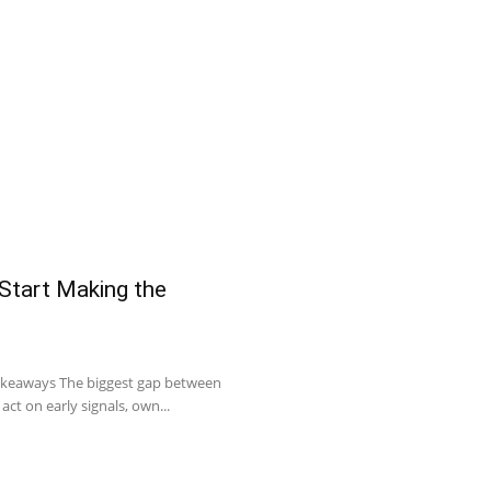
 Start Making the
Takeaways The biggest gap between
act on early signals, own...