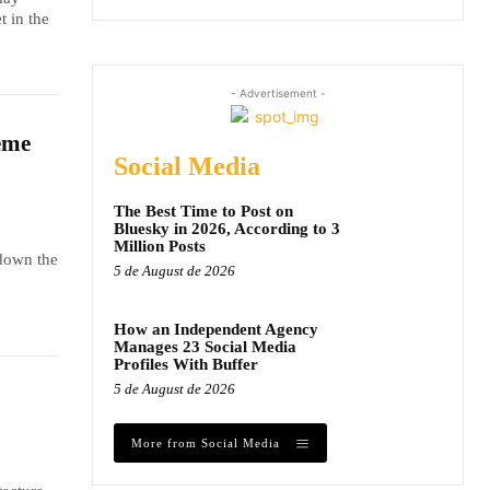
t in the
- Advertisement -
eme
Social Media
The Best Time to Post on
Bluesky in 2026, According to 3
Million Posts
 down the
5 de August de 2026
How an Independent Agency
Manages 23 Social Media
Profiles With Buffer
5 de August de 2026
More from Social Media