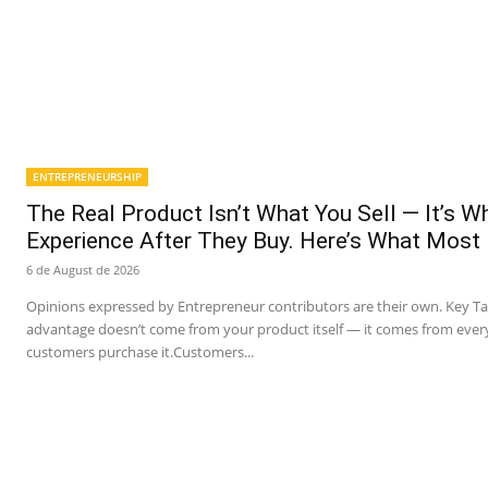
ENTREPRENEURSHIP
The Real Product Isn’t What You Sell — It’s 
Experience After They Buy. Here’s What Most
6 de August de 2026
Opinions expressed by Entrepreneur contributors are their own. Key T
advantage doesn’t come from your product itself — it comes from ever
customers purchase it.Customers...