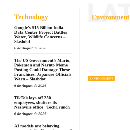
LA
Technology
Environment
Google’s $15 Billion India
Data Center Project Battles
Water, Wildlife Concerns –
Slashdot
6 de August de 2026
The US Government’s Mario,
Pokemon and Naruto Meme
Posting Could Damage These
Franchises, Japanese Officials
Warn – Slashdot
ENVIRONMENT
6 de August de 2026
TikTok lays off 250
employees, shutters its
Nashville office | TechCrunch
6 de August de 2026
AI models are behaving