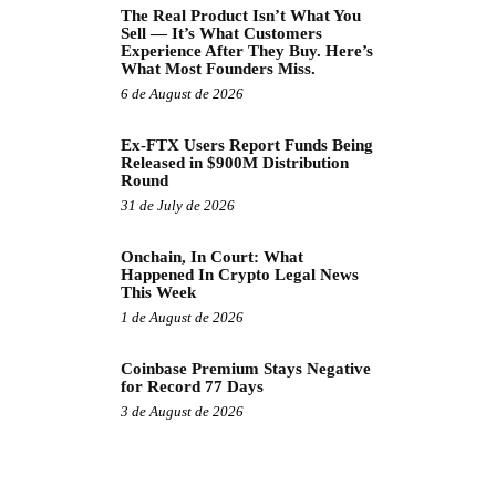
The Real Product Isn’t What You
Sell — It’s What Customers
Experience After They Buy. Here’s
What Most Founders Miss.
6 de August de 2026
Ex-FTX Users Report Funds Being
Released in $900M Distribution
Round
31 de July de 2026
Onchain, In Court: What
Happened In Crypto Legal News
This Week
1 de August de 2026
Coinbase Premium Stays Negative
for Record 77 Days
3 de August de 2026