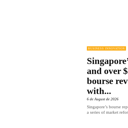
BUSINESS INNOVATION
Singapore’
and over $
bourse rev
with...
6 de August de 2026
Singapore’s bourse repo
a series of market refor