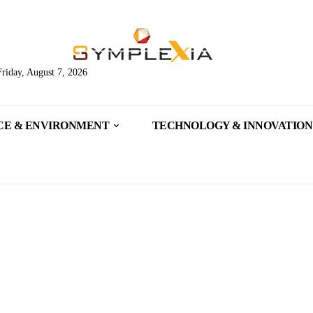
Friday, August 7, 2026
CE & ENVIRONMENT
TECHNOLOGY & INNOVATION