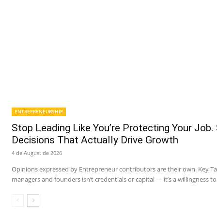
ENTREPRENEURSHIP
Stop Leading Like You’re Protecting Your Job.
Decisions That Actually Drive Growth
4 de August de 2026
Opinions expressed by Entrepreneur contributors are their own. Key 
managers and founders isn’t credentials or capital — it’s a willingness to 