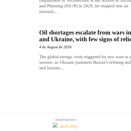
Department of Architecture at the School of Archi
and Planning (SA+P) in 2020, he stepped into an
unusual...
Oil shortages escalate from wars i
and Ukraine, with few signs of reli
4 de August de 2026
The global energy crisis triggered by two wars is s
worsen, as Ukraine pummels Russia’s refining ind
and Iranian...
- Advertisement -