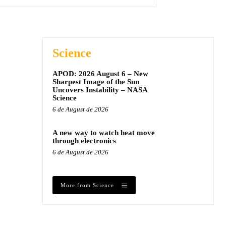
Science
APOD: 2026 August 6 – New
Sharpest Image of the Sun
Uncovers Instability – NASA
Science
6 de August de 2026
A new way to watch heat move
through electronics
6 de August de 2026
More from Science