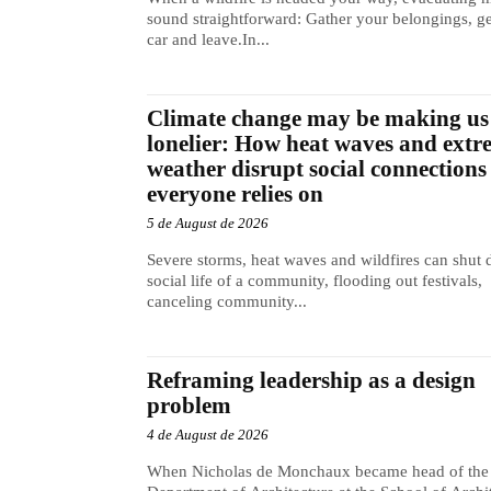
sound straightforward: Gather your belongings, ge
car and leave.In...
Climate change may be making us
lonelier: How heat waves and extr
weather disrupt social connections
everyone relies on
5 de August de 2026
Severe storms, heat waves and wildfires can shut
social life of a community, flooding out festivals,
canceling community...
Reframing leadership as a design
problem
4 de August de 2026
When Nicholas de Monchaux became head of the