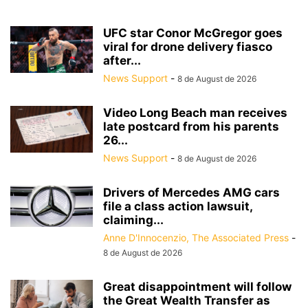
UFC star Conor McGregor goes
viral for drone delivery fiasco
after...
News Support
-
8 de August de 2026
Video Long Beach man receives
late postcard from his parents
26...
News Support
-
8 de August de 2026
Drivers of Mercedes AMG cars
file a class action lawsuit,
claiming...
Anne D'Innocenzio, The Associated Press
-
8 de August de 2026
Great disappointment will follow
the Great Wealth Transfer as