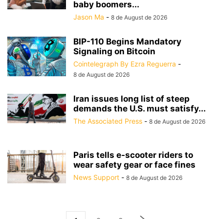
baby boomers...
Jason Ma
-
8 de August de 2026
BIP-110 Begins Mandatory
Signaling on Bitcoin
Cointelegraph By Ezra Reguerra
-
8 de August de 2026
Iran issues long list of steep
demands the U.S. must satisfy...
The Associated Press
-
8 de August de 2026
Paris tells e-scooter riders to
wear safety gear or face fines
News Support
-
8 de August de 2026