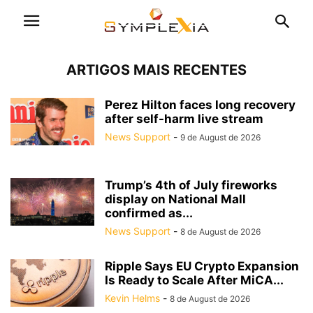
ARTIGOS MAIS RECENTES
Perez Hilton faces long recovery
after self-harm live stream
News Support
-
9 de August de 2026
Trump’s 4th of July fireworks
display on National Mall
confirmed as...
News Support
-
8 de August de 2026
Ripple Says EU Crypto Expansion
Is Ready to Scale After MiCA...
Kevin Helms
-
8 de August de 2026