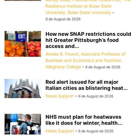
Resilience Institute at Boise State
University, Boise State University
-
6 de August de 2026
How new SNAP restrictions could
hit Greater Pittsburgh’s food
access and...
Amelia B. Finaret, Associate Professor of
Business and Economics and Nutrition,
Allegheny College
-
6 de August de 2026
Red alert issued for all major
Italian cities as blistering heat...
News Support
-
6 de August de 2026
NHS must plan for heatwaves
like it does for winter, health...
News Support
-
6 de August de 2026