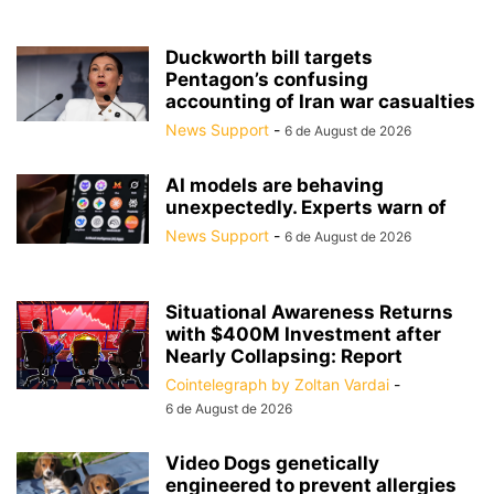
Duckworth bill targets
Pentagon’s confusing
accounting of Iran war casualties
News Support
-
6 de August de 2026
AI models are behaving
unexpectedly. Experts warn of
News Support
-
6 de August de 2026
Situational Awareness Returns
with $400M Investment after
Nearly Collapsing: Report
Cointelegraph by Zoltan Vardai
-
6 de August de 2026
Video Dogs genetically
engineered to prevent allergies