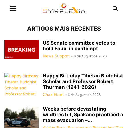
ARTIGOS MAIS RECENTES
US Senate committee votes to
hold Fauci in contempt
News Support
-
6 de August de 2026
Happy Birthday Tibetan Buddhist
Scholar and Professor Robert
Thurman (1941-2026)
Chaz Ebert
-
6 de August de 2026
Weeks before devastating
wildfires hit, Spokane practiced a
mass evacuation –...
Ashley Bosa, Postdoctoral Researcher, The