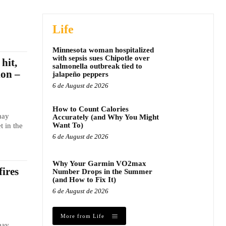
Life
Minnesota woman hospitalized
with sepsis sues Chipotle over
hit,
salmonella outbreak tied to
ion –
jalapeño peppers
6 de August de 2026
How to Count Calories
may
Accurately (and Why You Might
Want To)
t in the
6 de August de 2026
Why Your Garmin VO2max
fires
Number Drops in the Summer
(and How to Fix It)
6 de August de 2026
More from Life
may