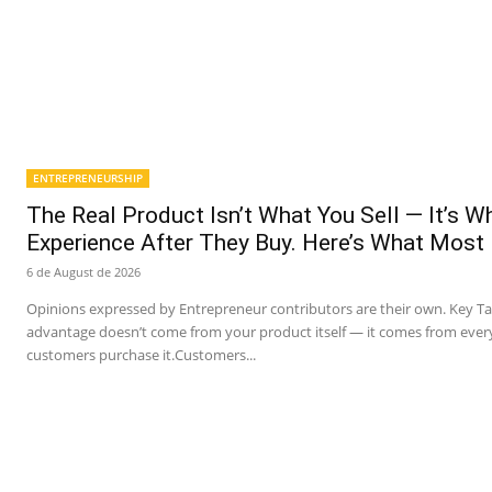
ENTREPRENEURSHIP
The Real Product Isn’t What You Sell — It’s 
Experience After They Buy. Here’s What Most
6 de August de 2026
Opinions expressed by Entrepreneur contributors are their own. Key T
advantage doesn’t come from your product itself — it comes from ever
customers purchase it.Customers...