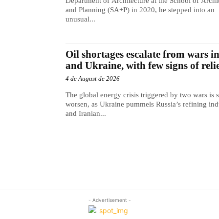
Department of Architecture at the School of Archi
and Planning (SA+P) in 2020, he stepped into an
unusual...
Oil shortages escalate from wars i
and Ukraine, with few signs of reli
4 de August de 2026
The global energy crisis triggered by two wars is s
worsen, as Ukraine pummels Russia’s refining ind
and Iranian...
- Advertisement -