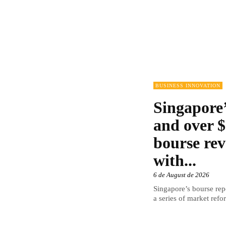
BUSINESS INNOVATION
Singapore’
and over $
bourse rev
with...
6 de August de 2026
Singapore’s bourse repo
a series of market refor