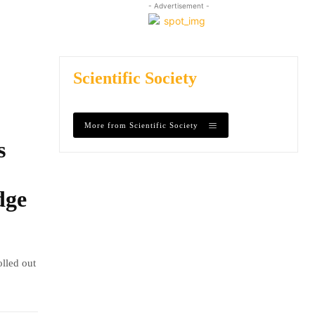
- Advertisement -
Scientific Society
More from Scientific Society
s
dge
olled out