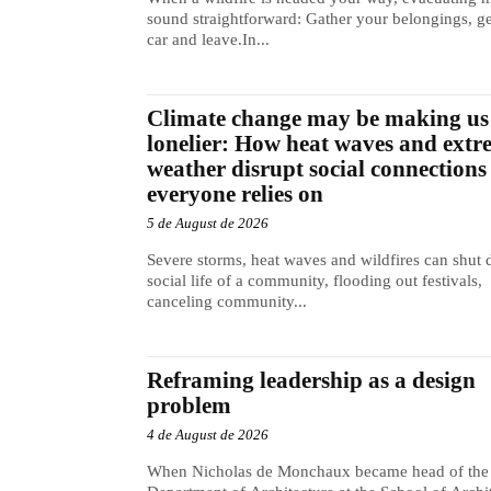
sound straightforward: Gather your belongings, ge
car and leave.In...
Climate change may be making us
lonelier: How heat waves and extr
weather disrupt social connections
everyone relies on
5 de August de 2026
Severe storms, heat waves and wildfires can shut
social life of a community, flooding out festivals,
canceling community...
Reframing leadership as a design
problem
4 de August de 2026
When Nicholas de Monchaux became head of the