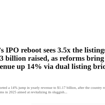
s IPO reboot sees 3.5x the listing
3 billion raised, as reforms bring
enue up 14% via dual listing bri
rted a 14% jump in yearly revenue to $1.17 billion, after the country r
ms in 2025 aimed at revitalizing its sluggish...