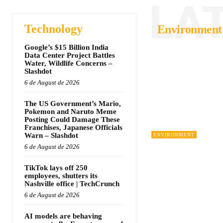
LA
Technology
Environment
Google’s $15 Billion India
Data Center Project Battles
Water, Wildlife Concerns –
Slashdot
6 de August de 2026
The US Government’s Mario,
Pokemon and Naruto Meme
Posting Could Damage These
Franchises, Japanese Officials
Warn – Slashdot
ENVIRONMENT
6 de August de 2026
TikTok lays off 250
employees, shutters its
Nashville office | TechCrunch
6 de August de 2026
AI models are behaving