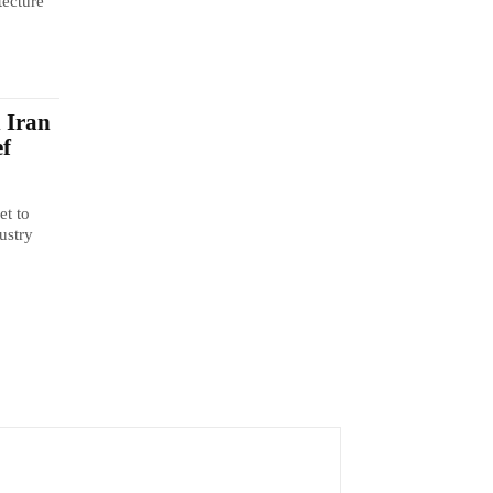
tecture
n Iran
ef
et to
ustry