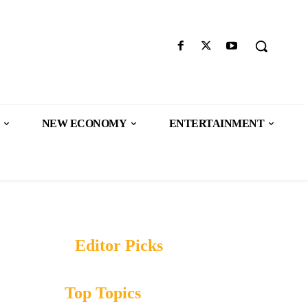
NEW ECONOMY
ENTERTAINMENT
Editor Picks
Top Topics