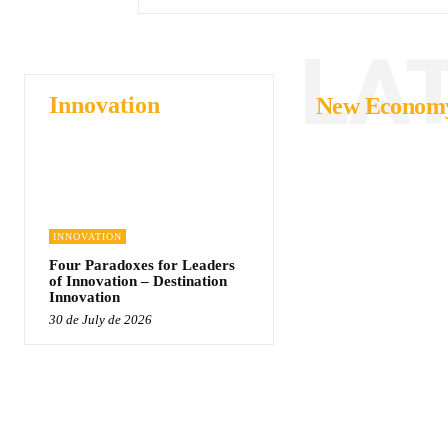
LA
Innovation
New Econom
INNOVATION
Four Paradoxes for Leaders
of Innovation – Destination
Innovation
30 de July de 2026