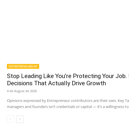
ENTREPRENEURSHIP
Stop Leading Like You’re Protecting Your Job.
Decisions That Actually Drive Growth
4 de August de 2026
Opinions expressed by Entrepreneur contributors are their own. Key 
managers and founders isn’t credentials or capital — it’s a willingness to 