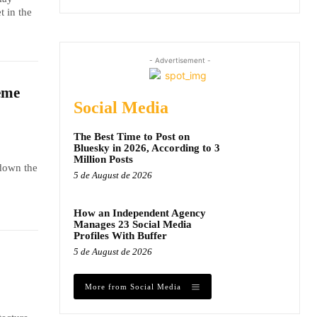
t in the
- Advertisement -
eme
Social Media
The Best Time to Post on
Bluesky in 2026, According to 3
Million Posts
 down the
5 de August de 2026
How an Independent Agency
Manages 23 Social Media
Profiles With Buffer
5 de August de 2026
More from Social Media