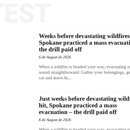
TEST
Weeks before devastating wildfires 
Spokane practiced a mass evacuat
the drill paid off
6 de August de 2026
When a wildfire is headed your way, evacuating 
sound straightforward: Gather your belongings, ge
car and leave.In...
Just weeks before devastating wild
hit, Spokane practiced a mass
evacuation – the drill paid off
6 de August de 2026
When a wildfire is headed your way, evacuating 