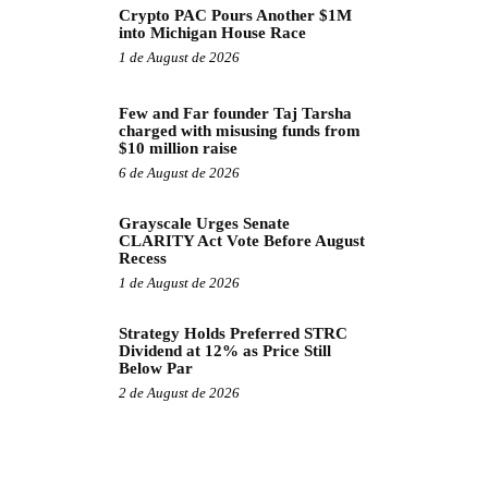
Crypto PAC Pours Another $1M
into Michigan House Race
1 de August de 2026
Few and Far founder Taj Tarsha
charged with misusing funds from
$10 million raise
6 de August de 2026
Grayscale Urges Senate
CLARITY Act Vote Before August
Recess
1 de August de 2026
Strategy Holds Preferred STRC
Dividend at 12% as Price Still
Below Par
2 de August de 2026