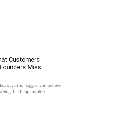
What Customers
 Founders Miss.
akeaways Your biggest competitive
ything that happens after