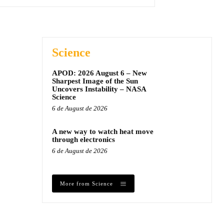
Science
APOD: 2026 August 6 – New
Sharpest Image of the Sun
Uncovers Instability – NASA
Science
6 de August de 2026
A new way to watch heat move
through electronics
6 de August de 2026
More from Science