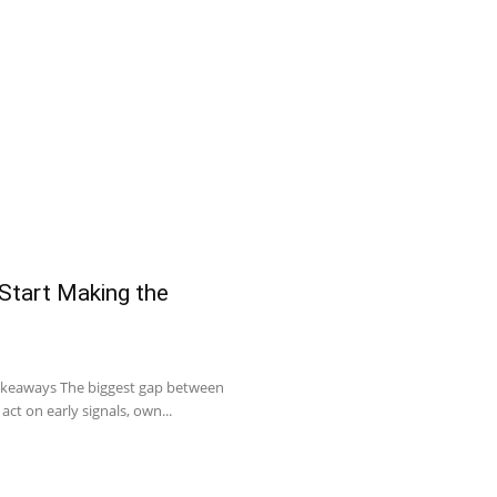
 Start Making the
Takeaways The biggest gap between
act on early signals, own...