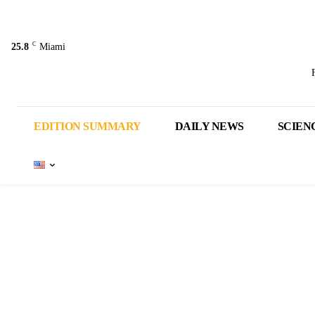
C
25.8
Miami
EDITION SUMMARY
DAILY NEWS
SCIEN