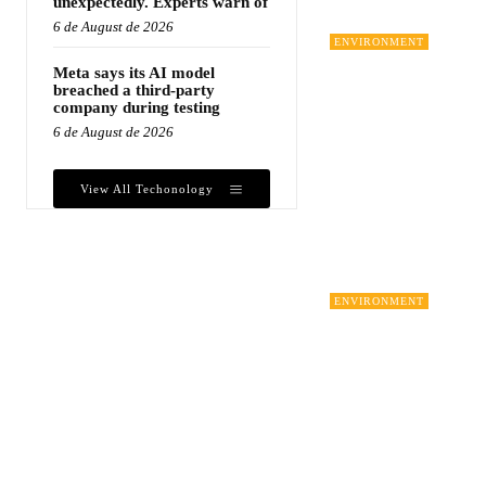
unexpectedly. Experts warn of
6 de August de 2026
ENVIRONMENT
Meta says its AI model
breached a third-party
company during testing
6 de August de 2026
View All Techonology
ENVIRONMENT