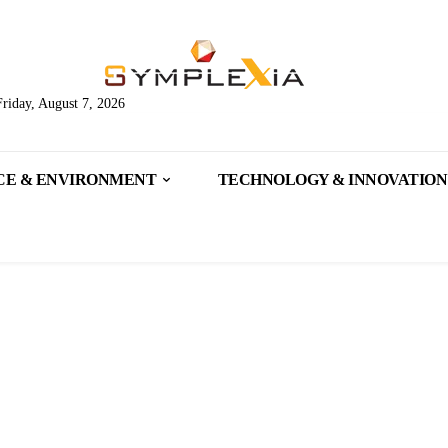
Friday, August 7, 2026
CE & ENVIRONMENT
TECHNOLOGY & INNOVATION