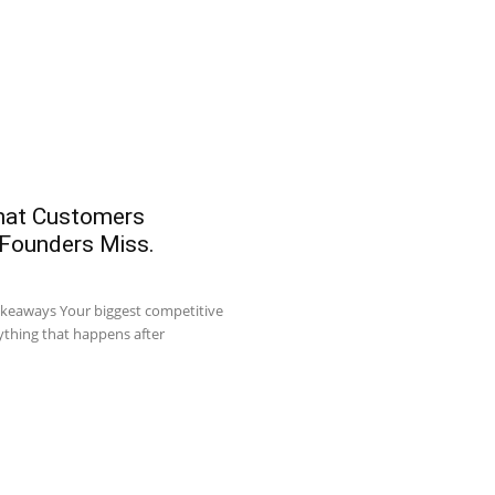
What Customers
 Founders Miss.
akeaways Your biggest competitive
ything that happens after