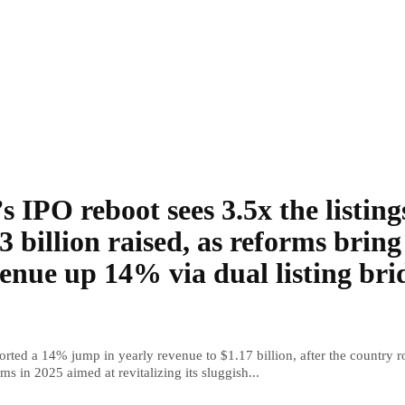
s IPO reboot sees 3.5x the listing
3 billion raised, as reforms bring
enue up 14% via dual listing bri
rted a 14% jump in yearly revenue to $1.17 billion, after the country r
ms in 2025 aimed at revitalizing its sluggish...