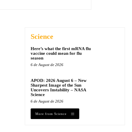
Science
Here’s what the first mRNA flu
vaccine could mean for flu
season
6 de August de 2026
APOD: 2026 August 6 – New
Sharpest Image of the Sun
Uncovers Instability – NASA
Science
6 de August de 2026
More from Science