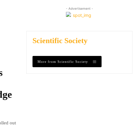
- Advertisement -
Scientific Society
More from Scientific Society
s
dge
olled out