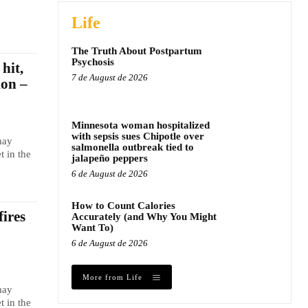
Life
The Truth About Postpartum
Psychosis
hit,
7 de August de 2026
ion –
Minnesota woman hospitalized
with sepsis sues Chipotle over
may
salmonella outbreak tied to
t in the
jalapeño peppers
6 de August de 2026
How to Count Calories
fires
Accurately (and Why You Might
Want To)
6 de August de 2026
More from Life
may
t in the