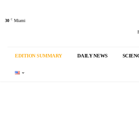
C
30
Miami
EDITION SUMMARY
DAILY NEWS
SCIEN