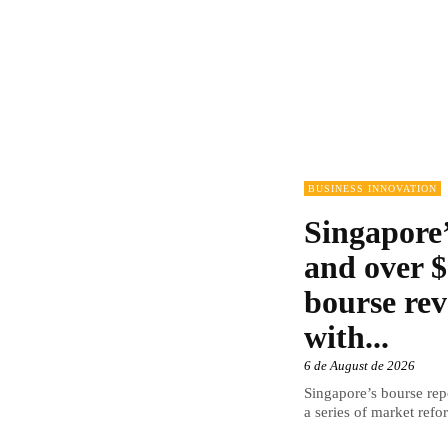
BUSINESS INNOVATION
Singapore’
and over $
bourse rev
with...
6 de August de 2026
Singapore’s bourse repo
a series of market refor