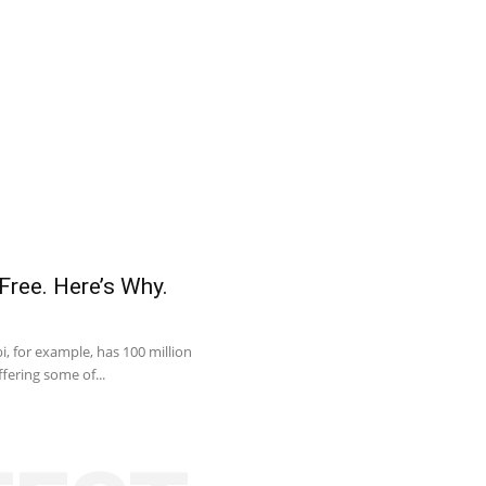
Free. Here’s Why.
, for example, has 100 million
fering some of...