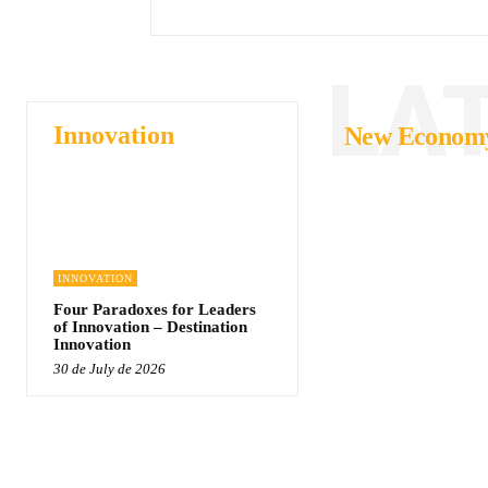
LA
Innovation
New Econom
INNOVATION
Four Paradoxes for Leaders
of Innovation – Destination
Innovation
30 de July de 2026