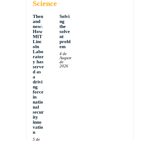
Science
Then
Solvi
and
ng
now:
the
How
solve
MIT
nt
Linc
probl
oln
em
Labo
4 de
rator
August
y has
de
2026
serve
d as
a
drivi
ng
force
in
natio
nal
secur
ity
inno
vatio
n
5 de