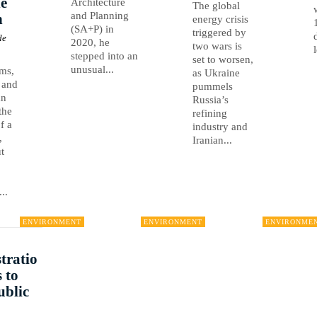
e
Architecture
The global
and Planning
n
energy crisis
(SA+P) in
triggered by
de
2020, he
two wars is
stepped into an
set to worsen,
unusual...
rms,
as Ukraine
 and
pummels
an
Russia’s
the
refining
of a
industry and
,
Iranian...
t
..
ENVIRONMENT
ENVIRONMENT
ENVIRONME
tratio
 to
ublic