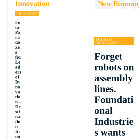
Innovation
New Econom
INNOVATION
Fo
ur
Pa
ra
BUSINESS
do
INNOVATION
xe
s
Forget
for
Le
robots on
ad
ers
assembly
of
In
lines.
no
va
Foundati
tio
n –
De
onal
sti
na
Industrie
tio
n
s wants
In
no