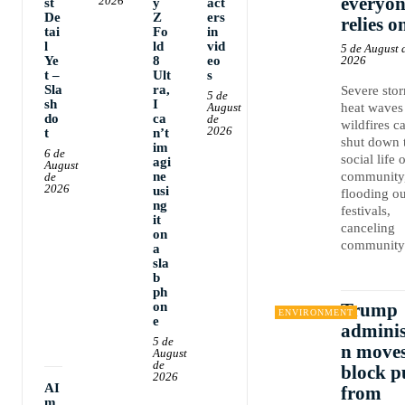
everyon
2026
st
y
act
De
Z
ers
relies o
tai
Fo
in
l
ld
vid
5 de August 
Ye
8
eo
2026
t –
Ult
s
Sla
ra,
Severe sto
5 de
sh
I
August
heat waves
do
ca
de
wildfires c
2026
t
n’t
shut down 
im
6 de
social life 
agi
August
ne
community
de
2026
usi
flooding ou
ng
festivals,
it
canceling
on
community.
a
sla
b
ph
on
Trump
ENVIRONMENT
e
adminis
5 de
n moves
August
de
block p
2026
AI
from
m