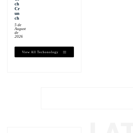
ch
Cr
un
ch
5 de
August
de
2026
View All Techonology
LA