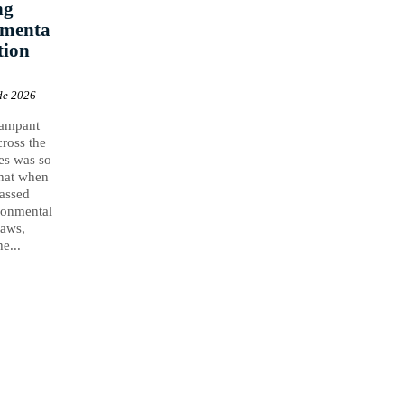
ng
nmenta
tion
de 2026
rampant
cross the
es was so
that when
assed
ronmental
laws,
e...