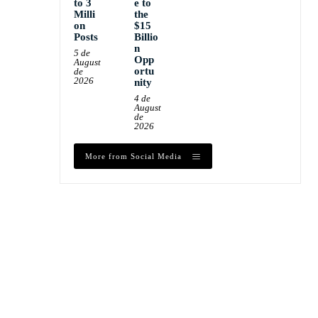
to 3
e to
Milli
the
on
$15
Posts
Billio
n
5 de
Opp
August
ortu
de
2026
nity
4 de
August
de
2026
More from Social Media