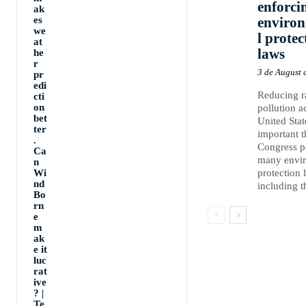
enforci
ak
es
enviro
we
l protec
at
laws
he
r
3 de August 
pr
edi
Reducing 
cti
on
pollution a
bet
United Stat
ter
important 
.
Congress p
Ca
many envi
n
Wi
protection 
nd
including th
Bo
rn
e
m
ak
e it
luc
rat
ive
? |
Te