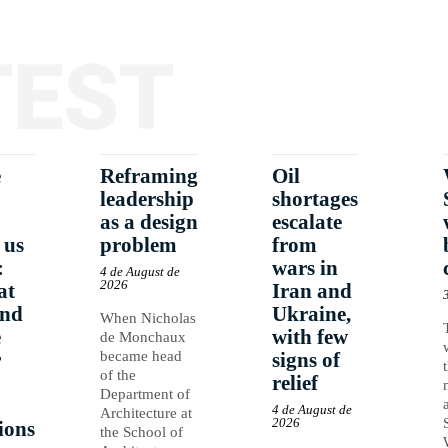
TEST
e
Reframing
Oil
leadership
shortages
as a design
escalate
 us
problem
from
:
wars in
4 de August de
2026
at
Iran and
and
Ukraine,
When Nicholas
e
with few
de Monchaux
r
became head
signs of
of the
relief
Department of
4 de August de
Architecture at
2026
ions
the School of