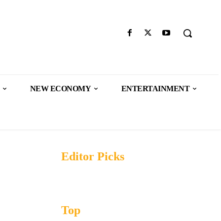
NEW ECONOMY
ENTERTAINMENT
Editor Picks
Top