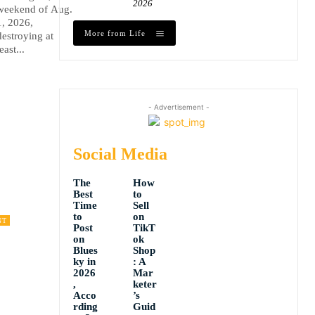
2026
weekend of Aug.
1, 2026,
More from Life
destroying at
least...
- Advertisement -
Social Media
The
How
Best
to
Time
Sell
to
on
NT
Post
TikT
on
ok
Blues
Shop
ky in
: A
2026
Mar
,
keter
Acco
’s
rding
Guid