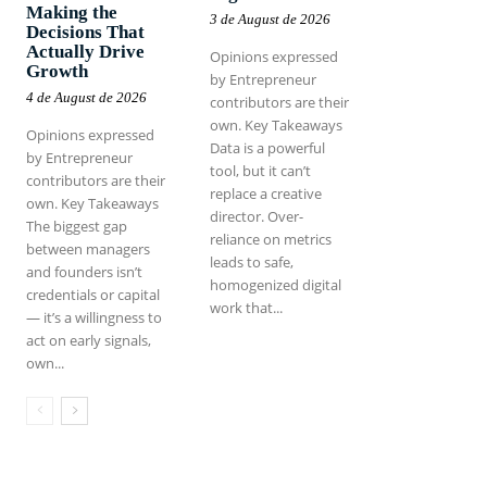
Making the
3 de August de 2026
Decisions That
Actually Drive
Opinions expressed
Growth
by Entrepreneur
4 de August de 2026
contributors are their
own. Key Takeaways
Opinions expressed
Data is a powerful
by Entrepreneur
tool, but it can’t
contributors are their
replace a creative
own. Key Takeaways
director. Over-
The biggest gap
reliance on metrics
between managers
leads to safe,
and founders isn’t
homogenized digital
credentials or capital
work that...
— it’s a willingness to
act on early signals,
own...