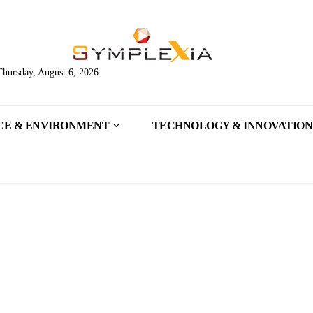
Thursday, August 6, 2026
CE & ENVIRONMENT
TECHNOLOGY & INNOVATION