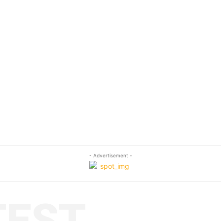
- Advertisement -
TEST