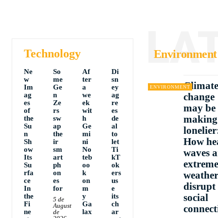
LA
Technology
Environment
Ne
So
Af
Di
w
me
ter
sn
Climat
Im
Ge
a
ey
ENVIRONMENT
ag
n
we
ag
change
es
Ze
ek
re
may be
of
rs
wit
es
making
the
sw
h
de
Su
ap
Ge
al
lonelier
n
the
mi
to
How he
Sh
ir
ni
let
ow
sm
No
Ti
waves 
Its
art
teb
kT
extrem
Su
ph
oo
ok
rfa
on
k
ers
weathe
ce
es
on
us
disrupt
In
for
m
e
social
the
y
its
5 de
Fi
Ga
ch
August
connect
ne
lax
ar
de