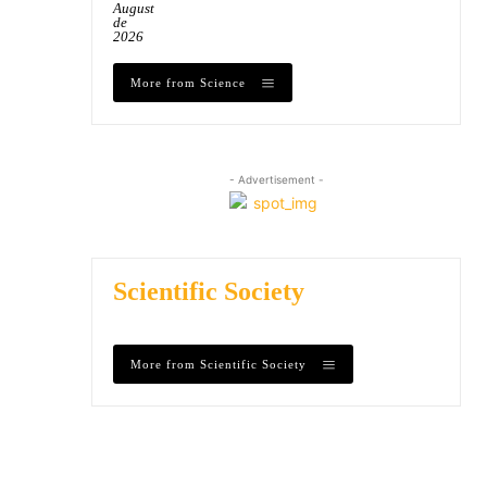
August
de
2026
More from Science
- Advertisement -
Scientific Society
More from Scientific Society