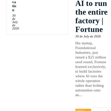
AI to run
va
tio
the entire
n
30
factory |
de
July
de
Fortune
2026
30 de July de 2026
His startup,
Foundational
Industries, just
raised a $25 million
seed round, Fortune
learned exclusively,
to build factories
where AI runs the
whole operation
rather than bolting
automation onto
an...
SMALL