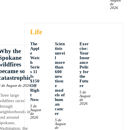
August
de
2026
Life
The
Scien
Exer
Appl
tists
cise:
Why the
e
unvei
Your
Spokane
Watc
l
Insur
h
more
ance
wildfires
Serie
than
Polic
became so
s 11
600
y for
Is
new
the
catastrophic
$150
tissu
Futu
3 de August de 2026
Off
e
re
Righ
mod
5 de
t
els of
Three large
August
Now
hum
de
wildfires raced
2026
an
through
5 de
canc
August
neighborhoods in
er
de
and around
2026
5 de
Spokane,
August
de
Washington, the