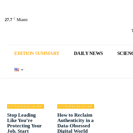
C
27.7
Miami
EDITION SUMMARY
DAILY NEWS
SCIEN
ENTREPRENEURSHIP
ENTREPRENEURSHIP
Stop Leading
How to Reclaim
Like You’re
Authenticity in a
Protecting Your
Data-Obsessed
Job. Start
Digital World