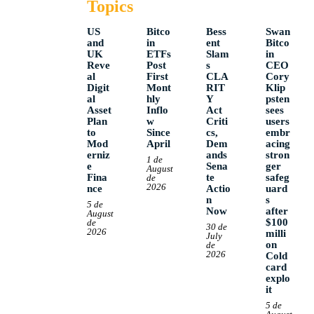
Topics
US
Bitco
Bess
Swan
and
in
ent
Bitco
UK
ETFs
Slam
in
Reve
Post
s
CEO
al
First
CLA
Cory
Digit
Mont
RIT
Klip
al
hly
Y
psten
Asset
Inflo
Act
sees
Plan
w
Criti
users
to
Since
cs,
embr
Mod
April
Dem
acing
erniz
ands
stron
1 de
e
Sena
ger
August
Fina
te
safeg
de
2026
nce
Actio
uard
n
s
5 de
Now
after
August
$100
de
30 de
2026
milli
July
on
de
2026
Cold
card
explo
it
5 de