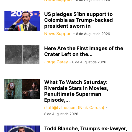
US pledges $1bn support to
Colombia as Trump-backed
president sworn in
News Support
-
8 de August de 2026
Here Are the First Images of the
Crater Left on the...
Jorge Garay
-
8 de August de 2026
What To Watch Saturday:
Riverdale Stars In Movies,
Penultimate Superman
Episode,...
staff@tvline.com (Nick Caruso)
-
8 de August de 2026
Todd Blanche, Trump’s ex-lawyer,