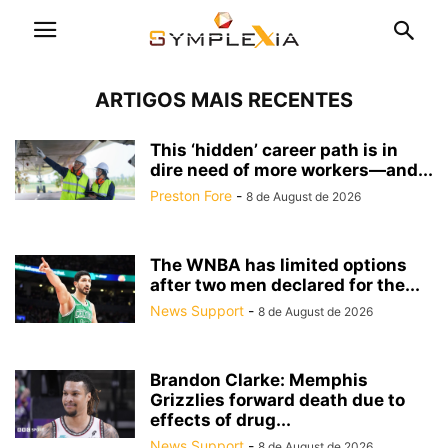
ARTIGOS MAIS RECENTES
This ‘hidden’ career path is in
dire need of more workers—and...
Preston Fore
-
8 de August de 2026
The WNBA has limited options
after two men declared for the...
News Support
-
8 de August de 2026
Brandon Clarke: Memphis
Grizzlies forward death due to
effects of drug...
News Support
-
8 de August de 2026