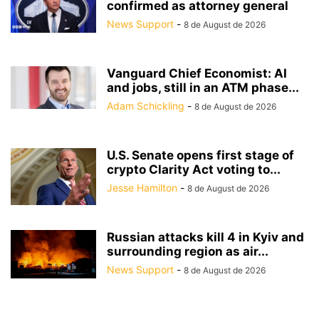
confirmed as attorney general
News Support
-
8 de August de 2026
Vanguard Chief Economist: AI
and jobs, still in an ATM phase...
Adam Schickling
-
8 de August de 2026
U.S. Senate opens first stage of
crypto Clarity Act voting to...
Jesse Hamilton
-
8 de August de 2026
Russian attacks kill 4 in Kyiv and
surrounding region as air...
News Support
-
8 de August de 2026