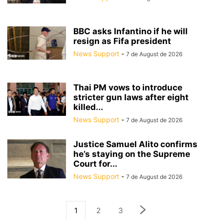
BBC asks Infantino if he will
resign as Fifa president
News Support
-
7 de August de 2026
Thai PM vows to introduce
stricter gun laws after eight
killed...
News Support
-
7 de August de 2026
Justice Samuel Alito confirms
he’s staying on the Supreme
Court for...
News Support
-
7 de August de 2026
1
2
3