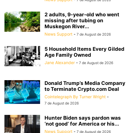
2 adults, 9-year-old who went
missing after tubing on
Muskegon River...
News Support
-
7 de August de 2026
5 Household Items Every Gilded
Age Family Owned
Jane Alexander
-
7 de August de 2026
Donald Trump’s Media Company
to Terminate Crypto.com Deal
Cointelegraph By Turner Wright
-
7 de August de 2026
Hunter Biden says pardon was
‘not good’ for America or his...
News Support
-
7 de August de 2026