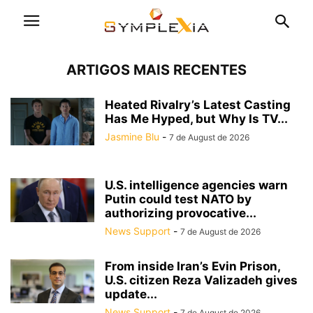
ARTIGOS MAIS RECENTES
Heated Rivalry’s Latest Casting
Has Me Hyped, but Why Is TV...
Jasmine Blu
-
7 de August de 2026
U.S. intelligence agencies warn
Putin could test NATO by
authorizing provocative...
News Support
-
7 de August de 2026
From inside Iran’s Evin Prison,
U.S. citizen Reza Valizadeh gives
update...
News Support
-
7 de August de 2026