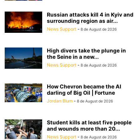
Russian attacks kill 4 in Kyiv and
surrounding region as air...
News Support
-
8 de August de 2026
High divers take the plunge in
the Seine in a new...
News Support
-
8 de August de 2026
How Chevron became the AI
darling of Big Oil | Fortune
Jordan Blum
-
8 de August de 2026
Student kills at least five people
and wounds more than 20...
News Support
-
8 de August de 2026