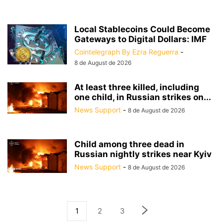
Local Stablecoins Could Become
Gateways to Digital Dollars: IMF
Cointelegraph By Ezra Reguerra
-
8 de August de 2026
At least three killed, including
one child, in Russian strikes on...
News Support
-
8 de August de 2026
Child among three dead in
Russian nightly strikes near Kyiv
News Support
-
8 de August de 2026
1
2
3