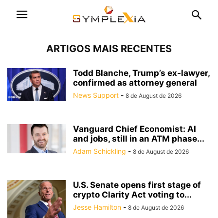
ARTIGOS MAIS RECENTES
Todd Blanche, Trump’s ex-lawyer,
confirmed as attorney general
News Support
-
8 de August de 2026
Vanguard Chief Economist: AI
and jobs, still in an ATM phase...
Adam Schickling
-
8 de August de 2026
U.S. Senate opens first stage of
crypto Clarity Act voting to...
Jesse Hamilton
-
8 de August de 2026