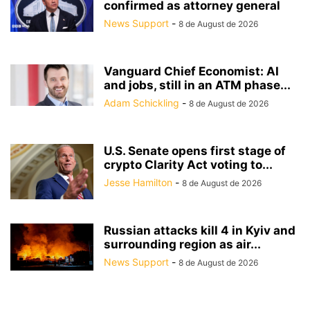
confirmed as attorney general
News Support
-
8 de August de 2026
Vanguard Chief Economist: AI
and jobs, still in an ATM phase...
Adam Schickling
-
8 de August de 2026
U.S. Senate opens first stage of
crypto Clarity Act voting to...
Jesse Hamilton
-
8 de August de 2026
Russian attacks kill 4 in Kyiv and
surrounding region as air...
News Support
-
8 de August de 2026