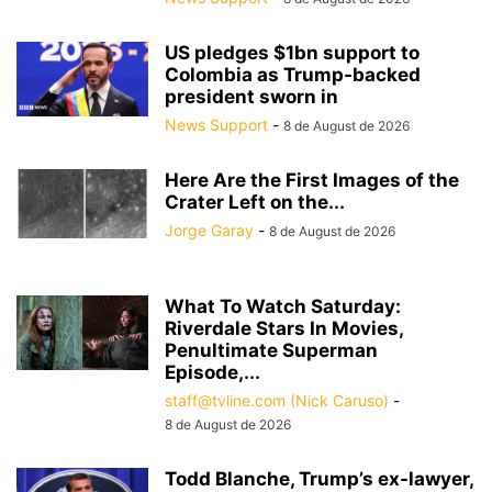
US pledges $1bn support to
Colombia as Trump-backed
president sworn in
News Support
-
8 de August de 2026
Here Are the First Images of the
Crater Left on the...
Jorge Garay
-
8 de August de 2026
What To Watch Saturday:
Riverdale Stars In Movies,
Penultimate Superman
Episode,...
staff@tvline.com (Nick Caruso)
-
8 de August de 2026
Todd Blanche, Trump’s ex-lawyer,