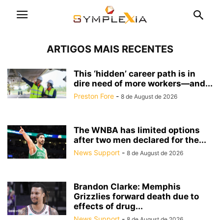
ARTIGOS MAIS RECENTES
This ‘hidden’ career path is in
dire need of more workers—and...
Preston Fore
-
8 de August de 2026
The WNBA has limited options
after two men declared for the...
News Support
-
8 de August de 2026
Brandon Clarke: Memphis
Grizzlies forward death due to
effects of drug...
News Support
-
8 de August de 2026