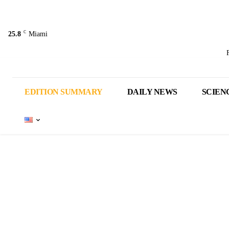
C
25.8
Miami
EDITION SUMMARY
DAILY NEWS
SCIEN