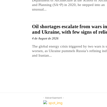
Department of Architecture at the School of Archi
and Planning (SA+P) in 2020, he stepped into an
unusual...
Oil shortages escalate from wars i
and Ukraine, with few signs of reli
4 de August de 2026
The global energy crisis triggered by two wars is s
worsen, as Ukraine pummels Russia’s refining ind
and Iranian...
- Advertisement -