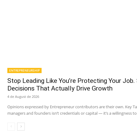
ENTREPRENEURSHIP
Stop Leading Like You’re Protecting Your Job.
Decisions That Actually Drive Growth
4 de August de 2026
Opinions expressed by Entrepreneur contributors are their own. Key 
managers and founders isn’t credentials or capital — it’s a willingness to 