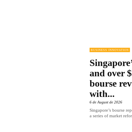
BUSINESS INNOVATION
Singapore’
and over $
bourse rev
with...
6 de August de 2026
Singapore’s bourse repo
a series of market refor