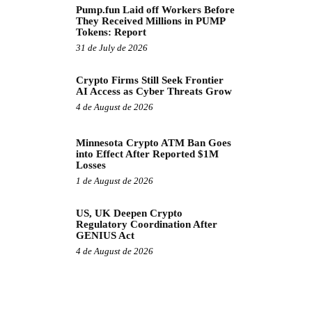
Pump.fun Laid off Workers Before
They Received Millions in PUMP
Tokens: Report
31 de July de 2026
Crypto Firms Still Seek Frontier
AI Access as Cyber Threats Grow
4 de August de 2026
Minnesota Crypto ATM Ban Goes
into Effect After Reported $1M
Losses
1 de August de 2026
US, UK Deepen Crypto
Regulatory Coordination After
GENIUS Act
4 de August de 2026