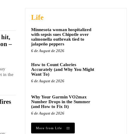
Life
Minnesota woman hospitalized
with sepsis sues Chipotle over
hit,
salmonella outbreak tied to
ion –
jalapeño peppers
6 de August de 2026
How to Count Calories
may
Accurately (and Why You Might
Want To)
t in the
6 de August de 2026
Why Your Garmin VO2max
fires
Number Drops in the Summer
(and How to Fix It)
6 de August de 2026
More from Life
may