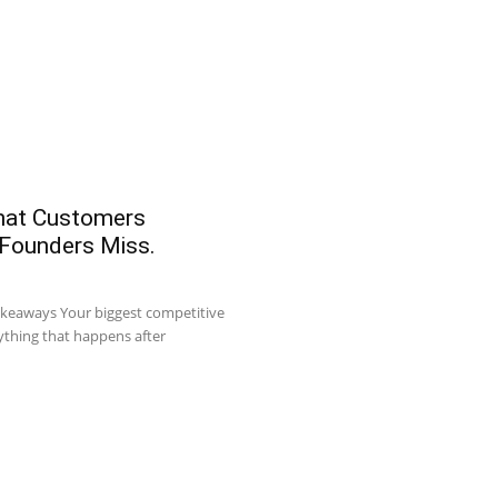
What Customers
 Founders Miss.
akeaways Your biggest competitive
ything that happens after