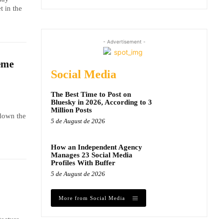
t in the
- Advertisement -
eme
Social Media
The Best Time to Post on
Bluesky in 2026, According to 3
Million Posts
 down the
5 de August de 2026
How an Independent Agency
Manages 23 Social Media
Profiles With Buffer
5 de August de 2026
More from Social Media