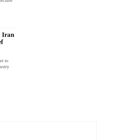
tecture
n Iran
ef
et to
ustry