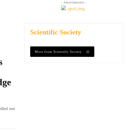
- Advertisement -
Scientific Society
More from Scientific Society
s
dge
olled out