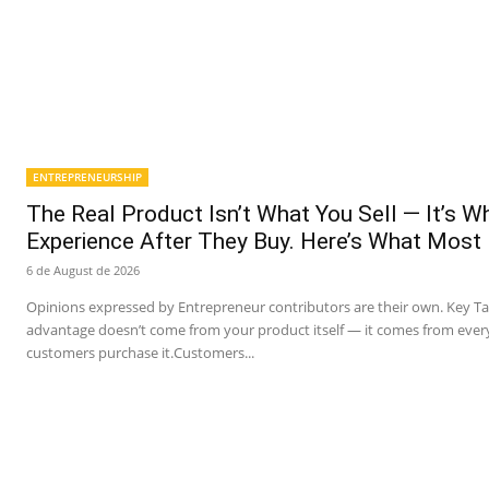
ENTREPRENEURSHIP
The Real Product Isn’t What You Sell — It’s 
Experience After They Buy. Here’s What Most
6 de August de 2026
Opinions expressed by Entrepreneur contributors are their own. Key T
advantage doesn’t come from your product itself — it comes from ever
customers purchase it.Customers...