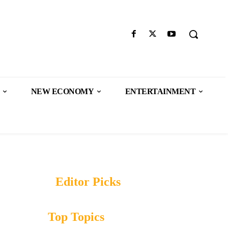
NEW ECONOMY
ENTERTAINMENT
Editor Picks
Top Topics