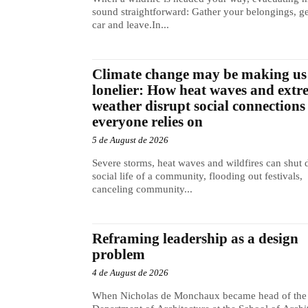
sound straightforward: Gather your belongings, ge
car and leave.In...
Climate change may be making us
lonelier: How heat waves and extr
weather disrupt social connections
everyone relies on
5 de August de 2026
Severe storms, heat waves and wildfires can shut
social life of a community, flooding out festivals,
canceling community...
Reframing leadership as a design
problem
4 de August de 2026
When Nicholas de Monchaux became head of the