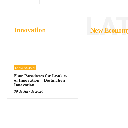
LA
Innovation
New Econom
INNOVATION
Four Paradoxes for Leaders
of Innovation – Destination
Innovation
30 de July de 2026