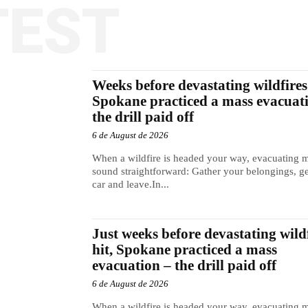
TEST
Weeks before devastating wildfires 
Spokane practiced a mass evacuat
the drill paid off
6 de August de 2026
When a wildfire is headed your way, evacuating 
sound straightforward: Gather your belongings, ge
car and leave.In...
Just weeks before devastating wild
hit, Spokane practiced a mass
evacuation – the drill paid off
6 de August de 2026
When a wildfire is headed your way, evacuating 