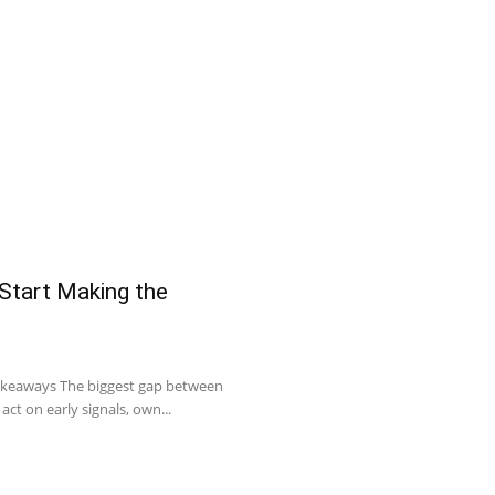
 Start Making the
Takeaways The biggest gap between
act on early signals, own...