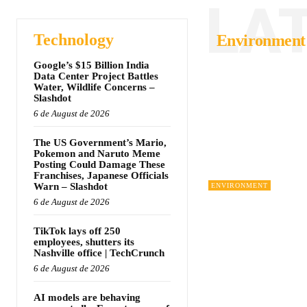
LA
Technology
Environment
Google’s $15 Billion India
Data Center Project Battles
Water, Wildlife Concerns –
Slashdot
6 de August de 2026
The US Government’s Mario,
Pokemon and Naruto Meme
Posting Could Damage These
Franchises, Japanese Officials
Warn – Slashdot
ENVIRONMENT
6 de August de 2026
TikTok lays off 250
employees, shutters its
Nashville office | TechCrunch
6 de August de 2026
AI models are behaving