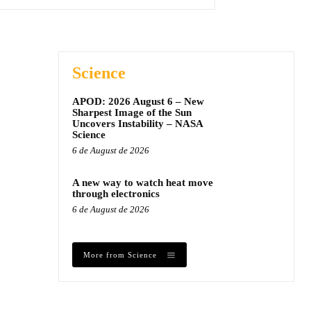
Science
APOD: 2026 August 6 – New
Sharpest Image of the Sun
Uncovers Instability – NASA
Science
6 de August de 2026
A new way to watch heat move
through electronics
6 de August de 2026
More from Science