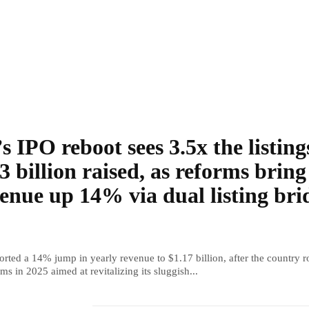
s IPO reboot sees 3.5x the listing
3 billion raised, as reforms bring
enue up 14% via dual listing bri
rted a 14% jump in yearly revenue to $1.17 billion, after the country r
ms in 2025 aimed at revitalizing its sluggish...