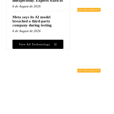
unexpectedly. Experts warn of
6 de August de 2026
ENVIRONMENT
Meta says its AI model
breached a third-party
company during testing
6 de August de 2026
View All Techonology
ENVIRONMENT