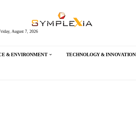
Friday, August 7, 2026
CE & ENVIRONMENT
TECHNOLOGY & INNOVATION