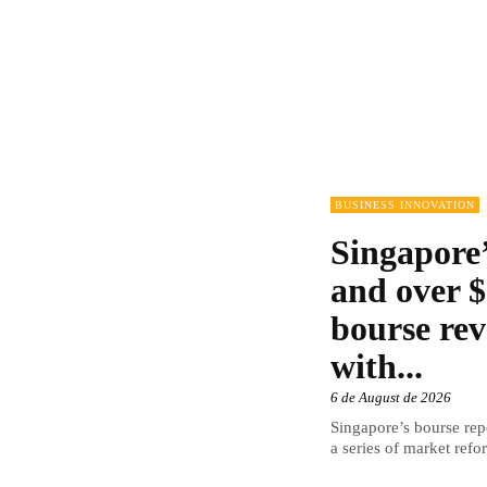
BUSINESS INNOVATION
Singapore’
and over $
bourse rev
with...
6 de August de 2026
Singapore’s bourse repo
a series of market refor