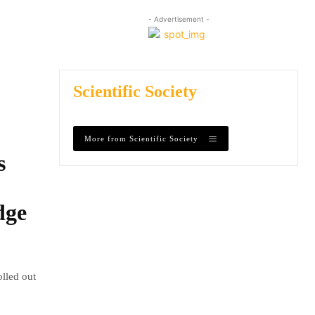
- Advertisement -
Scientific Society
More from Scientific Society
s
dge
olled out