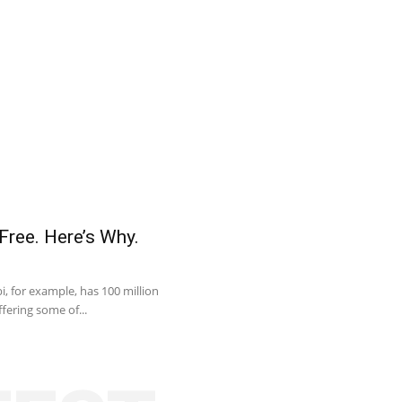
Free. Here’s Why.
, for example, has 100 million
fering some of...