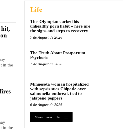
Life
This Olympian curbed his
unhealthy porn habit – here are
hit,
the signs and steps to recovery
ion –
7 de August de 2026
The Truth About Postpartum
Psychosis
may
7 de August de 2026
t in the
Minnesota woman hospitalized
with sepsis sues Chipotle over
fires
salmonella outbreak tied to
jalapeño peppers
6 de August de 2026
More from Life
may
t in the