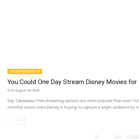
ENTREPRENEURSHIP
You Could One Day Stream Disney Movies for 
6 de August de 2026
Key Takeaways Free streaming options are more popular than ever; Tubi
monthly active users.Disney is hoping to capture a larger audience by of