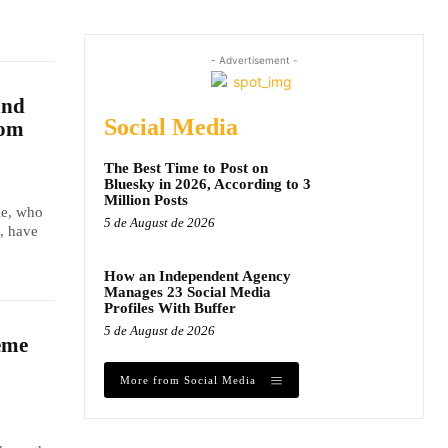
- Advertisement -
and
Social Media
dom
The Best Time to Post on
Bluesky in 2026, According to 3
Million Posts
le, who
5 de August de 2026
, have
How an Independent Agency
Manages 23 Social Media
Profiles With Buffer
5 de August de 2026
eme
More from Social Media