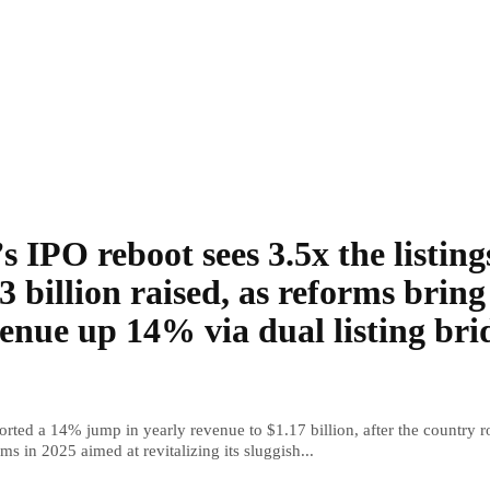
s IPO reboot sees 3.5x the listing
3 billion raised, as reforms bring
enue up 14% via dual listing bri
rted a 14% jump in yearly revenue to $1.17 billion, after the country r
ms in 2025 aimed at revitalizing its sluggish...