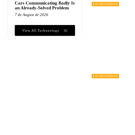
Cars Communicating Badly Is
ENVIRONMENT
an Already-Solved Problem
7 de August de 2026
View All Techonology
ENVIRONMENT