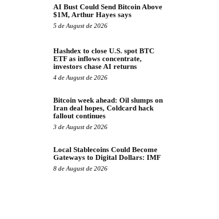
AI Bust Could Send Bitcoin Above
$1M, Arthur Hayes says
5 de August de 2026
Hashdex to close U.S. spot BTC
ETF as inflows concentrate,
investors chase AI returns
4 de August de 2026
Bitcoin week ahead: Oil slumps on
Iran deal hopes, Coldcard hack
fallout continues
3 de August de 2026
Local Stablecoins Could Become
Gateways to Digital Dollars: IMF
8 de August de 2026