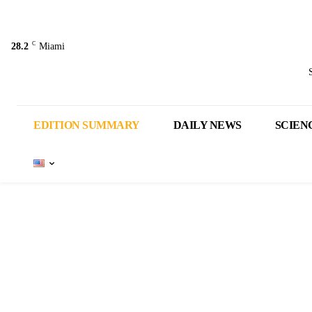
C
28.2
Miami
EDITION SUMMARY
DAILY NEWS
SCIEN