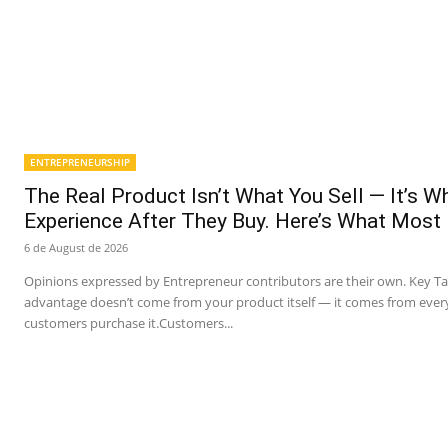
ENTREPRENEURSHIP
The Real Product Isn’t What You Sell — It’s 
Experience After They Buy. Here’s What Most
6 de August de 2026
Opinions expressed by Entrepreneur contributors are their own. Key T
advantage doesn’t come from your product itself — it comes from ever
customers purchase it.Customers...