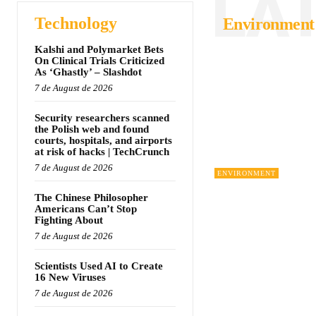
LA
Technology
Environment
Kalshi and Polymarket Bets
On Clinical Trials Criticized
As ‘Ghastly’ – Slashdot
7 de August de 2026
Security researchers scanned
the Polish web and found
courts, hospitals, and airports
at risk of hacks | TechCrunch
7 de August de 2026
ENVIRONMENT
The Chinese Philosopher
Americans Can’t Stop
Fighting About
7 de August de 2026
Scientists Used AI to Create
16 New Viruses
7 de August de 2026