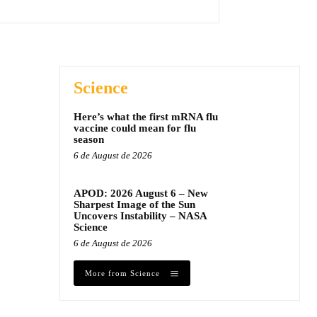
Science
Here’s what the first mRNA flu
vaccine could mean for flu
season
6 de August de 2026
APOD: 2026 August 6 – New
Sharpest Image of the Sun
Uncovers Instability – NASA
Science
6 de August de 2026
More from Science