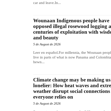
car and leave.In...
Wounaan Indigenous people have
opposed illegal rosewood logging 
centuries of exploitation with wis
and beauty
5 de August de 2026
Leer en español.For millennia, the Wounaan peop
live in parts of what is now Panama and Colombia
hewn...
Climate change may be making us
lonelier: How heat waves and extr
weather disrupt social connections
everyone relies on
5 de August de 2026