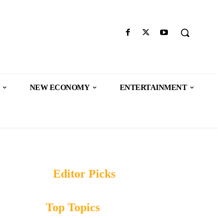
NEW ECONOMY
ENTERTAINMENT
Editor Picks
Top Topics