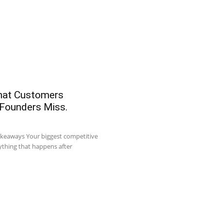
What Customers
 Founders Miss.
akeaways Your biggest competitive
ything that happens after