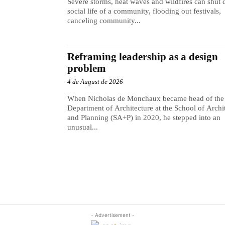
Severe storms, heat waves and wildfires can shut
social life of a community, flooding out festivals,
canceling community...
Reframing leadership as a design
problem
4 de August de 2026
When Nicholas de Monchaux became head of the
Department of Architecture at the School of Archi
and Planning (SA+P) in 2020, he stepped into an
unusual...
- Advertisement -