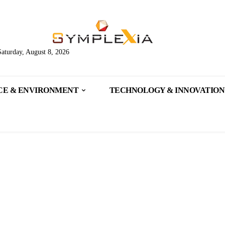
Saturday, August 8, 2026
CE & ENVIRONMENT
TECHNOLOGY & INNOVATION