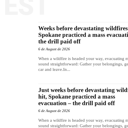
TEST
Weeks before devastating wildfires 
Spokane practiced a mass evacuat
the drill paid off
6 de August de 2026
When a wildfire is headed your way, evacuating 
sound straightforward: Gather your belongings, ge
car and leave.In...
Just weeks before devastating wild
hit, Spokane practiced a mass
evacuation – the drill paid off
6 de August de 2026
When a wildfire is headed your way, evacuating 
sound straightforward: Gather your belongings, ge