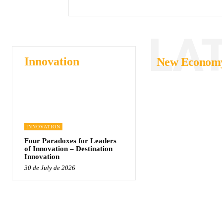
LA
Innovation
New Econom
INNOVATION
Four Paradoxes for Leaders
of Innovation – Destination
Innovation
30 de July de 2026