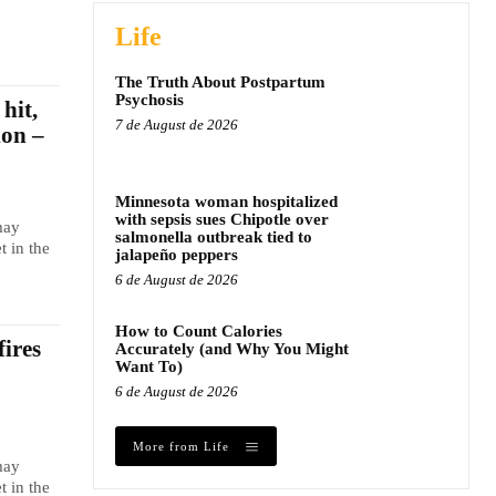
Life
The Truth About Postpartum
Psychosis
hit,
7 de August de 2026
ion –
Minnesota woman hospitalized
with sepsis sues Chipotle over
may
salmonella outbreak tied to
t in the
jalapeño peppers
6 de August de 2026
How to Count Calories
fires
Accurately (and Why You Might
Want To)
6 de August de 2026
More from Life
may
t in the