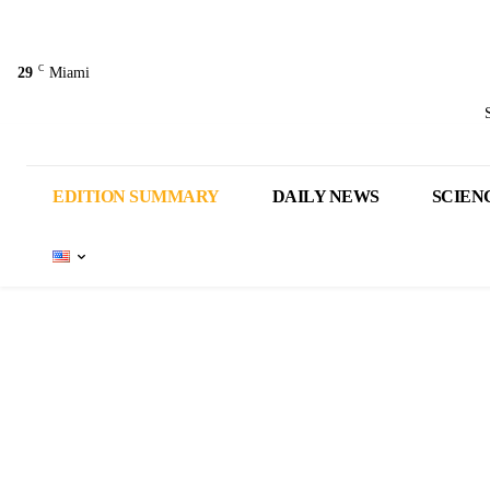
C
29
Miami
EDITION SUMMARY
DAILY NEWS
SCIEN