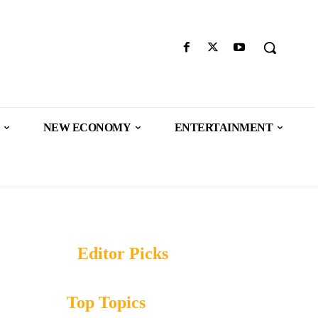
NEW ECONOMY
ENTERTAINMENT
Editor Picks
Top Topics