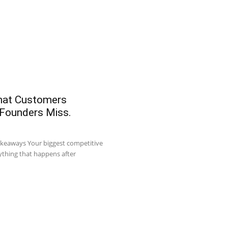
What Customers
 Founders Miss.
akeaways Your biggest competitive
ything that happens after