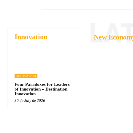
LA
Innovation
New Econom
INNOVATION
Four Paradoxes for Leaders
of Innovation – Destination
Innovation
30 de July de 2026