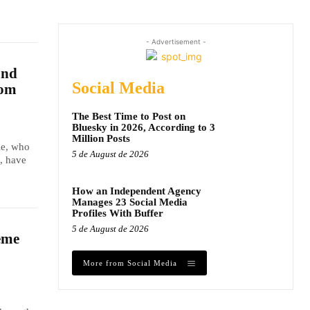
- Advertisement -
and
Social Media
dom
The Best Time to Post on
Bluesky in 2026, According to 3
Million Posts
le, who
5 de August de 2026
, have
How an Independent Agency
Manages 23 Social Media
Profiles With Buffer
5 de August de 2026
eme
More from Social Media