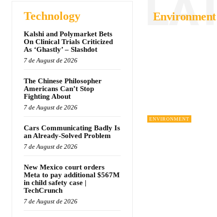
LA
Technology
Environment
Kalshi and Polymarket Bets
On Clinical Trials Criticized
As ‘Ghastly’ – Slashdot
7 de August de 2026
The Chinese Philosopher
Americans Can’t Stop
Fighting About
7 de August de 2026
ENVIRONMENT
Cars Communicating Badly Is
an Already-Solved Problem
7 de August de 2026
New Mexico court orders
Meta to pay additional $567M
in child safety case |
TechCrunch
7 de August de 2026