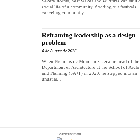
Severe storms, heat waves and wildfires can shut
social life of a community, flooding out festivals,
canceling community...
Reframing leadership as a design
problem
4 de August de 2026
When Nicholas de Monchaux became head of the
Department of Architecture at the School of Archi
and Planning (SA+P) in 2020, he stepped into an
unusual...
- Advertisement -