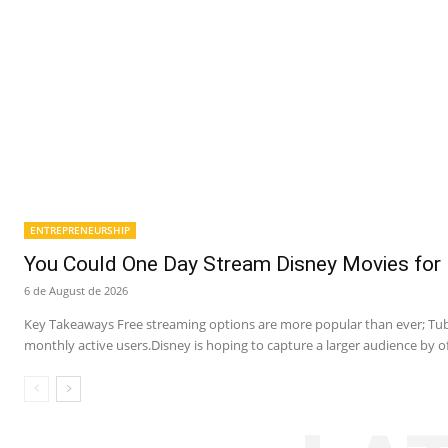
ENTREPRENEURSHIP
You Could One Day Stream Disney Movies for 
6 de August de 2026
Key Takeaways Free streaming options are more popular than ever; Tubi
monthly active users.Disney is hoping to capture a larger audience by of