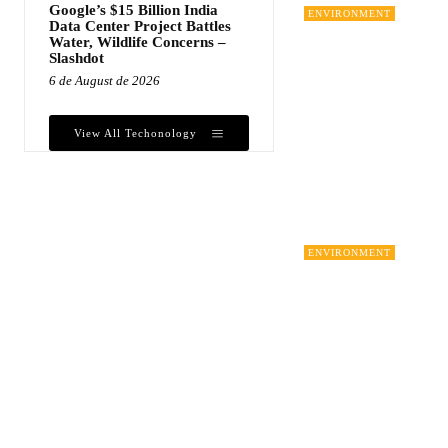
Google’s $15 Billion India
ENVIRONMENT
Data Center Project Battles
Water, Wildlife Concerns –
Slashdot
6 de August de 2026
View All Techonology
ENVIRONMENT