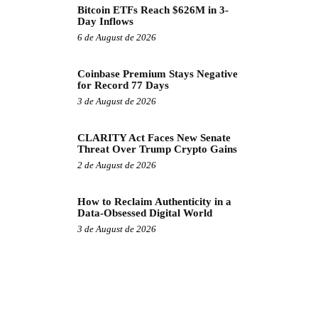
Bitcoin ETFs Reach $626M in 3-
Day Inflows
6 de August de 2026
Coinbase Premium Stays Negative
for Record 77 Days
3 de August de 2026
CLARITY Act Faces New Senate
Threat Over Trump Crypto Gains
2 de August de 2026
How to Reclaim Authenticity in a
Data-Obsessed Digital World
3 de August de 2026