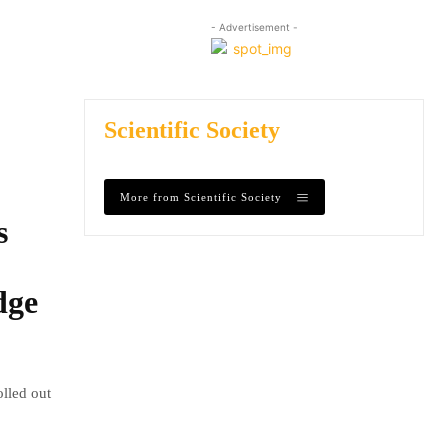
- Advertisement -
Scientific Society
More from Scientific Society
s
dge
olled out