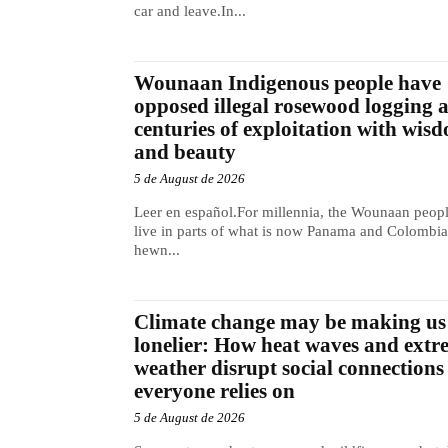
car and leave.In...
Wounaan Indigenous people have
opposed illegal rosewood logging 
centuries of exploitation with wis
and beauty
5 de August de 2026
Leer en español.For millennia, the Wounaan peop
live in parts of what is now Panama and Colombia
hewn...
Climate change may be making us
lonelier: How heat waves and extr
weather disrupt social connections
everyone relies on
5 de August de 2026