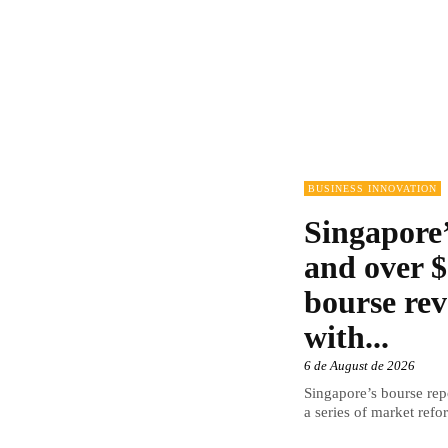
BUSINESS INNOVATION
Singapore’
and over $
bourse rev
with...
6 de August de 2026
Singapore’s bourse repo
a series of market refor