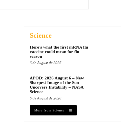
Science
Here’s what the first mRNA flu
vaccine could mean for flu
season
6 de August de 2026
APOD: 2026 August 6 – New
Sharpest Image of the Sun
Uncovers Instability – NASA
Science
6 de August de 2026
More from Science