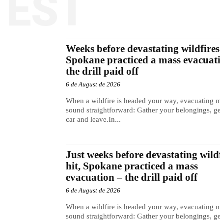
TEST
Weeks before devastating wildfires 
Spokane practiced a mass evacuat
the drill paid off
6 de August de 2026
When a wildfire is headed your way, evacuating 
sound straightforward: Gather your belongings, ge
car and leave.In...
Just weeks before devastating wild
hit, Spokane practiced a mass
evacuation – the drill paid off
6 de August de 2026
When a wildfire is headed your way, evacuating 
sound straightforward: Gather your belongings, ge