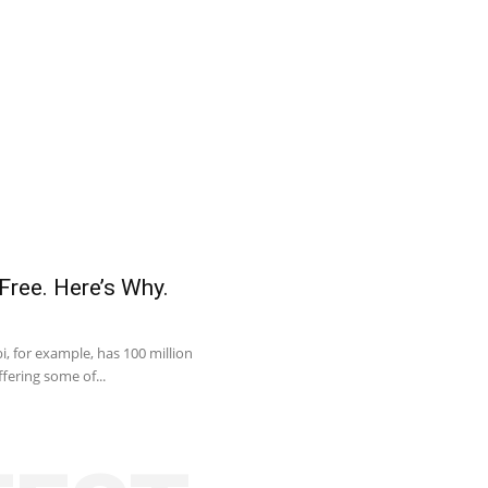
Free. Here’s Why.
, for example, has 100 million
fering some of...