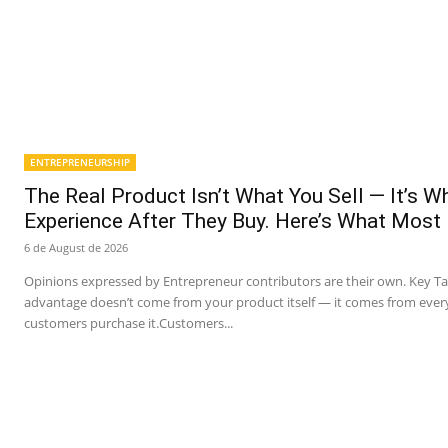
ENTREPRENEURSHIP
The Real Product Isn’t What You Sell — It’s 
Experience After They Buy. Here’s What Most
6 de August de 2026
Opinions expressed by Entrepreneur contributors are their own. Key T
advantage doesn’t come from your product itself — it comes from ever
customers purchase it.Customers...