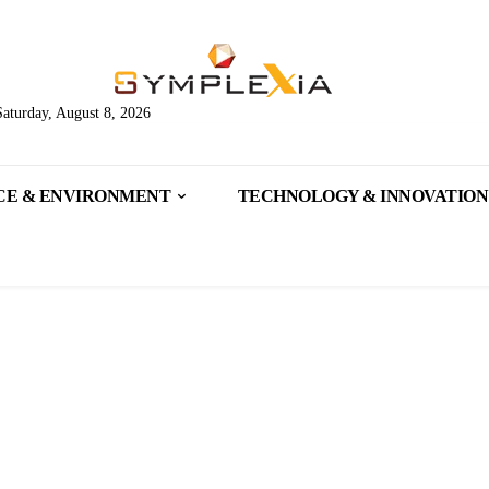
Saturday, August 8, 2026
CE & ENVIRONMENT
TECHNOLOGY & INNOVATION