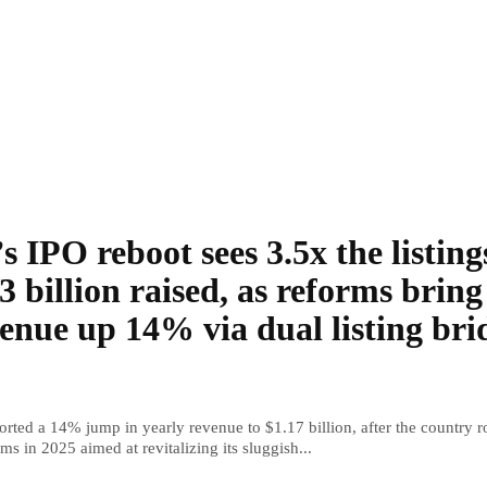
s IPO reboot sees 3.5x the listing
3 billion raised, as reforms bring
enue up 14% via dual listing bri
rted a 14% jump in yearly revenue to $1.17 billion, after the country r
ms in 2025 aimed at revitalizing its sluggish...