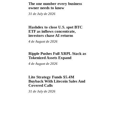
The one number every business
owner needs to know
31 de July de 2026
Hashdex to close U.S. spot BTC
ETF as inflows concentrate,
investors chase AI returns
4 de August de 2026
Ripple Pushes Full XRPL Stack as
Tokenized Assets Expand
4 de August de 2026
Lite Strategy Funds $5.4M
Buyback With Litecoin Sales And
Covered Calls
31 de July de 2026