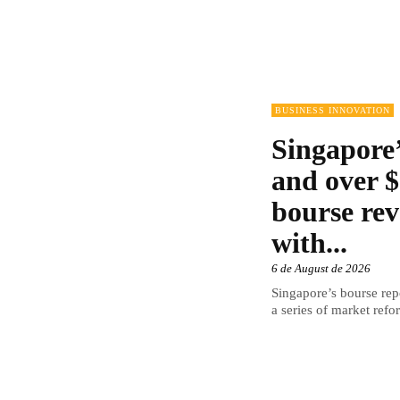
BUSINESS INNOVATION
Singapore’
and over $
bourse rev
with...
6 de August de 2026
Singapore’s bourse repo
a series of market refor