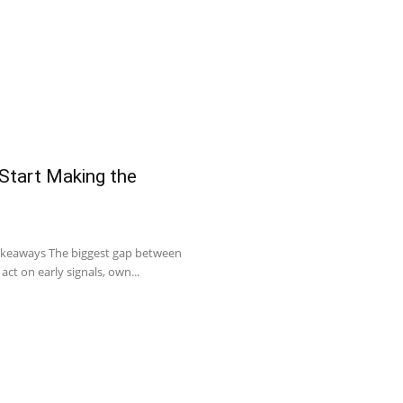
 Start Making the
Takeaways The biggest gap between
act on early signals, own...