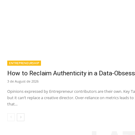
ENTREPRENEURSHIP
How to Reclaim Authenticity in a Data-Obsess
3 de August de 2026
Opinions expressed by Entrepreneur contributors are their own. Key Ta
but it can’t replace a creative director. Over-reliance on metrics leads t
that...