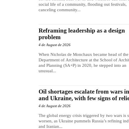
social life of a community, flooding out festivals,
canceling community...
Reframing leadership as a design
problem
4 de August de 2026
When Nicholas de Monchaux became head of the
Department of Architecture at the School of Archi
and Planning (SA+P) in 2020, he stepped into an
unusual...
Oil shortages escalate from wars i
and Ukraine, with few signs of reli
4 de August de 2026
The global energy crisis triggered by two wars is s
worsen, as Ukraine pummels Russia’s refining ind
and Iranian...