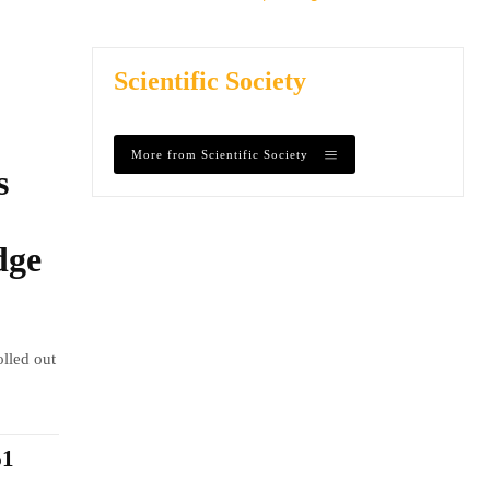
Scientific Society
More from Scientific Society
s
dge
olled out
$1