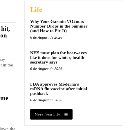
Life
Why Your Garmin VO2max
Number Drops in the Summer
hit,
(and How to Fix It)
ion –
6 de August de 2026
NHS must plan for heatwaves
like it does for winter, health
may
secretary says
t in the
6 de August de 2026
FDA approves Moderna’s
mRNA flu vaccine after initial
pushback
eme
6 de August de 2026
More from Life
 down the