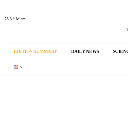
C
28.3
Miami
EDITION SUMMARY
DAILY NEWS
SCIEN