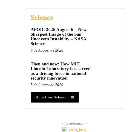
Science
APOD: 2026 August 6 – New
Sharpest Image of the Sun
Uncovers Instability – NASA
Science
6 de August de 2026
Then and now: How MIT
Lincoln Laboratory has served
as a driving force in national
security innovation
5 de August de 2026
More from Science
- Advertisement -