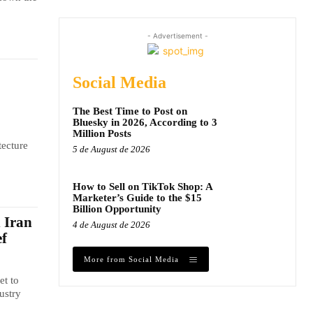
- Advertisement -
Social Media
The Best Time to Post on
Bluesky in 2026, According to 3
Million Posts
tecture
5 de August de 2026
How to Sell on TikTok Shop: A
Marketer’s Guide to the $15
Billion Opportunity
n Iran
4 de August de 2026
ef
More from Social Media
et to
ustry