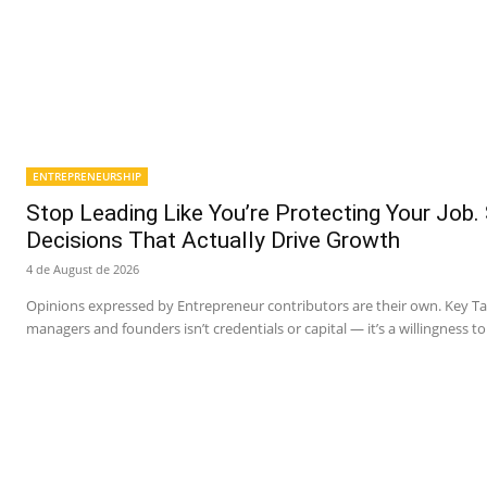
ENTREPRENEURSHIP
Stop Leading Like You’re Protecting Your Job.
Decisions That Actually Drive Growth
4 de August de 2026
Opinions expressed by Entrepreneur contributors are their own. Key 
managers and founders isn’t credentials or capital — it’s a willingness to 