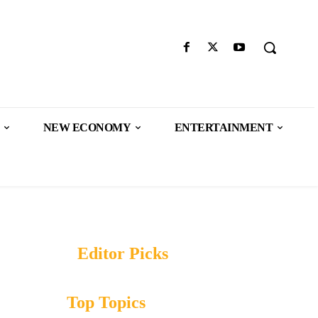
NEW ECONOMY
ENTERTAINMENT
Editor Picks
Top Topics