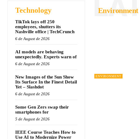
LA
Technology
Environment
TikTok lays off 250
employees, shutters its
Nashville office | TechCrunch
6 de August de 2026
AI models are behaving
unexpectedly. Experts warn of
6 de August de 2026
New Images of the Sun Show
ENVIRONMENT
Its Surface In the Finest Detail
Yet – Slashdot
6 de August de 2026
Some Gen Zers swap their
smartphones for
5 de August de 2026
IEEE Course Teaches How to
Use AI to Modernize Power