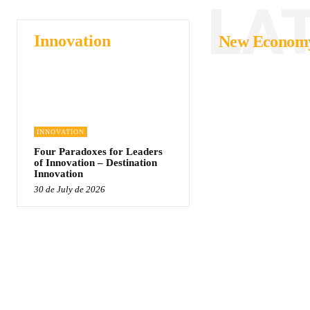
LA
Innovation
New Econom
INNOVATION
Four Paradoxes for Leaders
of Innovation – Destination
Innovation
30 de July de 2026