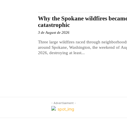
Why the Spokane wildfires became
catastrophic
3 de August de 2026
Three large wildfires raced through neighborhood
around Spokane, Washington, the weekend of Aug
2026, destroying at least...
- Advertisement -