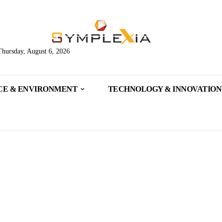
Thursday, August 6, 2026
CE & ENVIRONMENT
TECHNOLOGY & INNOVATION