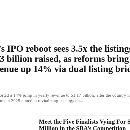
s IPO reboot sees 3.5x the listing
3 billion raised, as reforms bring
enue up 14% via dual listing bri
rted a 14% jump in yearly revenue to $1.17 billion, after the country r
ms in 2025 aimed at revitalizing its sluggish...
Meet the Five Finalists Vying For 
Million in the SBA’s Competition