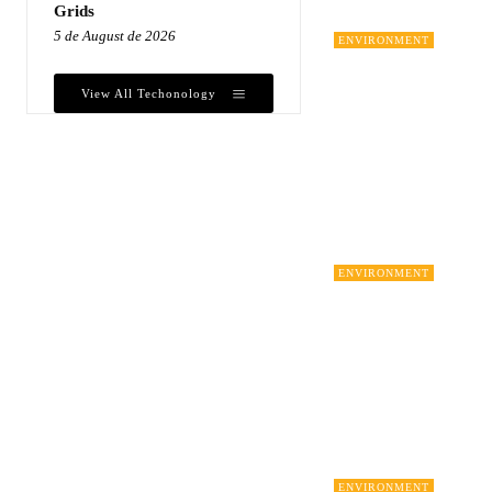
Grids
5 de August de 2026
ENVIRONMENT
View All Techonology
ENVIRONMENT
ENVIRONMENT