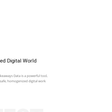
ed Digital World
keaways Data is a powerful tool,
o safe, homogenized digital work