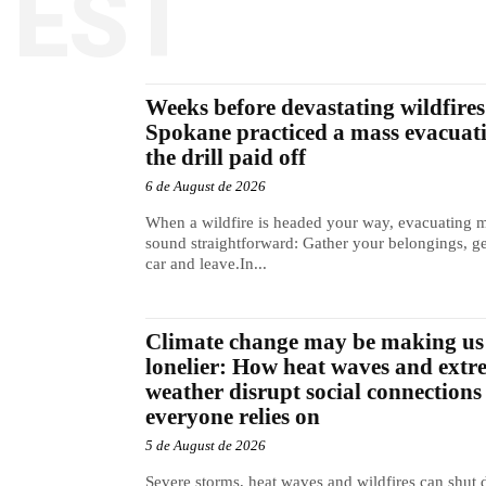
TEST
Weeks before devastating wildfires 
Spokane practiced a mass evacuat
the drill paid off
6 de August de 2026
When a wildfire is headed your way, evacuating 
sound straightforward: Gather your belongings, ge
car and leave.In...
Climate change may be making us
lonelier: How heat waves and extr
weather disrupt social connections
everyone relies on
5 de August de 2026
Severe storms, heat waves and wildfires can shut