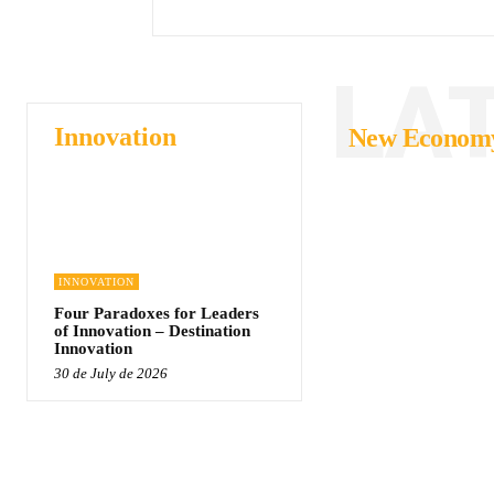
LA
Innovation
New Econom
INNOVATION
Four Paradoxes for Leaders
of Innovation – Destination
Innovation
30 de July de 2026