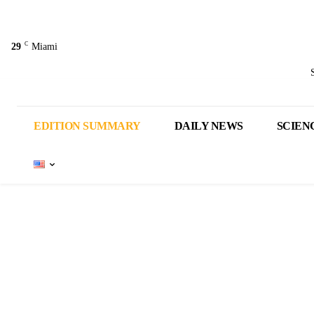
C
29
Miami
EDITION SUMMARY
DAILY NEWS
SCIEN