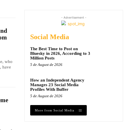
- Advertisement -
and
Social Media
dom
The Best Time to Post on
Bluesky in 2026, According to 3
Million Posts
le, who
5 de August de 2026
, have
How an Independent Agency
Manages 23 Social Media
Profiles With Buffer
5 de August de 2026
eme
More from Social Media