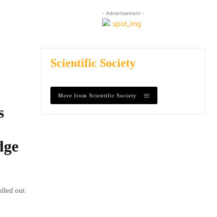
- Advertisement -
Scientific Society
More from Scientific Society
s
dge
olled out