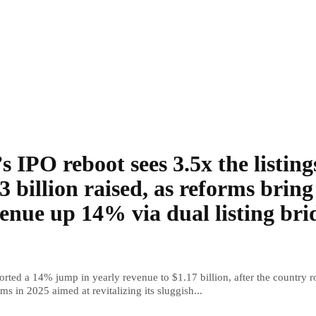
s IPO reboot sees 3.5x the listing
3 billion raised, as reforms bring
enue up 14% via dual listing bri
rted a 14% jump in yearly revenue to $1.17 billion, after the country r
ms in 2025 aimed at revitalizing its sluggish...