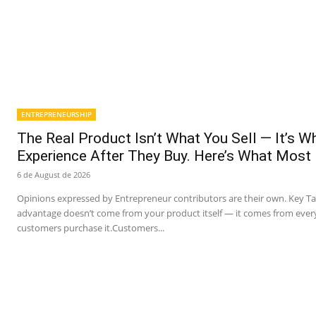
ENTREPRENEURSHIP
The Real Product Isn’t What You Sell — It’s 
Experience After They Buy. Here’s What Most
6 de August de 2026
Opinions expressed by Entrepreneur contributors are their own. Key T
advantage doesn’t come from your product itself — it comes from ever
customers purchase it.Customers...