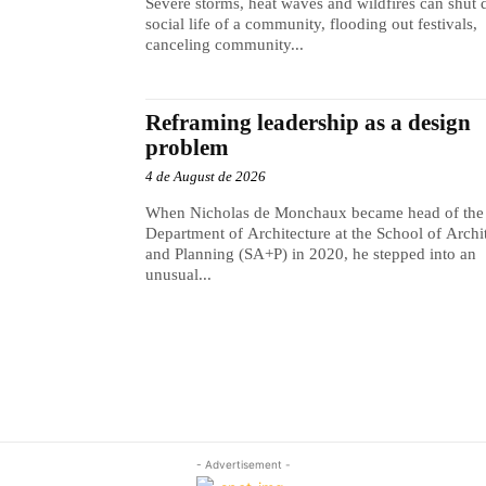
Severe storms, heat waves and wildfires can shut
social life of a community, flooding out festivals,
canceling community...
Reframing leadership as a design
problem
4 de August de 2026
When Nicholas de Monchaux became head of the
Department of Architecture at the School of Archi
and Planning (SA+P) in 2020, he stepped into an
unusual...
- Advertisement -