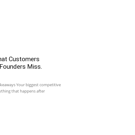
What Customers
 Founders Miss.
akeaways Your biggest competitive
ything that happens after