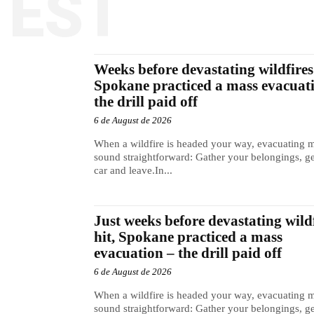
TEST
Weeks before devastating wildfires 
Spokane practiced a mass evacuat
the drill paid off
6 de August de 2026
When a wildfire is headed your way, evacuating 
sound straightforward: Gather your belongings, ge
car and leave.In...
Just weeks before devastating wild
hit, Spokane practiced a mass
evacuation – the drill paid off
6 de August de 2026
When a wildfire is headed your way, evacuating 
sound straightforward: Gather your belongings, ge