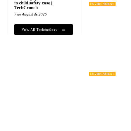
in child safety case |
ENVIRONMENT
TechCrunch
7 de August de 2026
View All Techonology
ENVIRONMENT