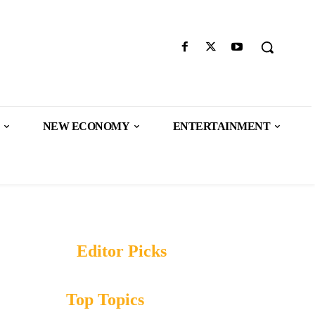
NEW ECONOMY
ENTERTAINMENT
Editor Picks
Top Topics