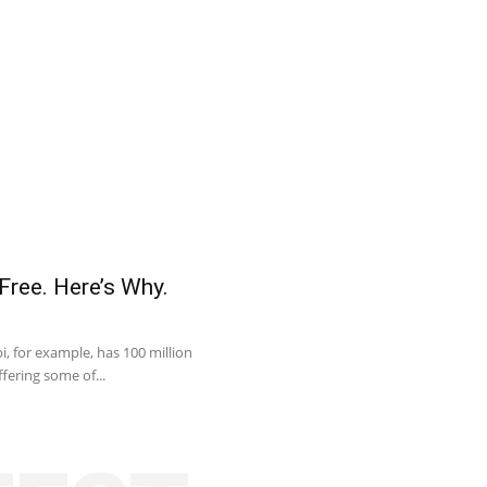
Free. Here’s Why.
, for example, has 100 million
fering some of...