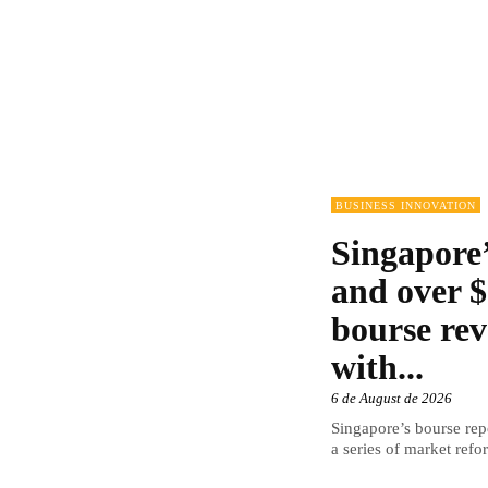
BUSINESS INNOVATION
Singapore’
and over $
bourse rev
with...
6 de August de 2026
Singapore’s bourse repo
a series of market refor