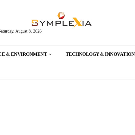
Saturday, August 8, 2026
CE & ENVIRONMENT
TECHNOLOGY & INNOVATION