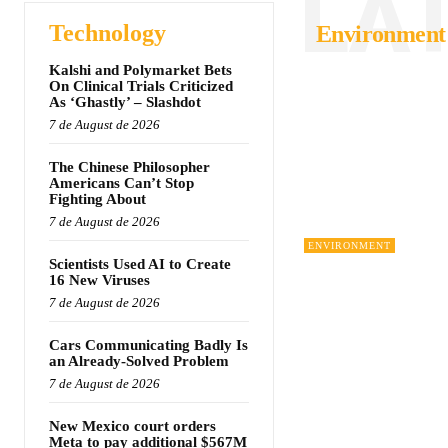
LA
Technology
Environment
Kalshi and Polymarket Bets
On Clinical Trials Criticized
As ‘Ghastly’ – Slashdot
7 de August de 2026
The Chinese Philosopher
Americans Can’t Stop
Fighting About
7 de August de 2026
ENVIRONMENT
Scientists Used AI to Create
16 New Viruses
7 de August de 2026
Cars Communicating Badly Is
an Already-Solved Problem
7 de August de 2026
New Mexico court orders
Meta to pay additional $567M