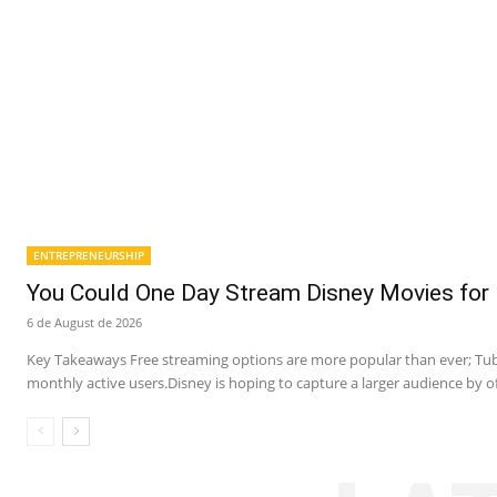
ENTREPRENEURSHIP
You Could One Day Stream Disney Movies for 
6 de August de 2026
Key Takeaways Free streaming options are more popular than ever; Tubi
monthly active users.Disney is hoping to capture a larger audience by of