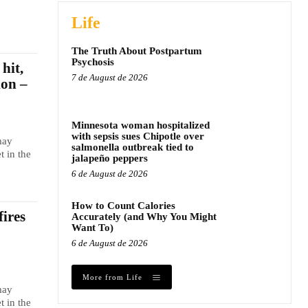
Life
The Truth About Postpartum
Psychosis
hit,
7 de August de 2026
ion –
Minnesota woman hospitalized
with sepsis sues Chipotle over
may
salmonella outbreak tied to
t in the
jalapeño peppers
6 de August de 2026
How to Count Calories
fires
Accurately (and Why You Might
Want To)
6 de August de 2026
More from Life
may
t in the