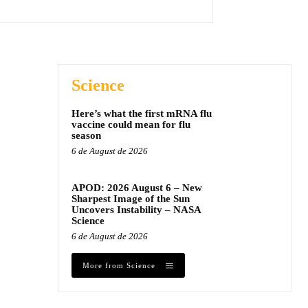
Science
Here’s what the first mRNA flu
vaccine could mean for flu
season
6 de August de 2026
APOD: 2026 August 6 – New
Sharpest Image of the Sun
Uncovers Instability – NASA
Science
6 de August de 2026
More from Science