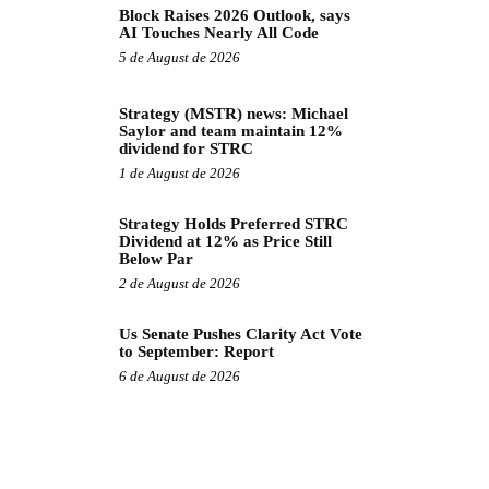
Block Raises 2026 Outlook, says
AI Touches Nearly All Code
5 de August de 2026
Strategy (MSTR) news: Michael
Saylor and team maintain 12%
dividend for STRC
1 de August de 2026
Strategy Holds Preferred STRC
Dividend at 12% as Price Still
Below Par
2 de August de 2026
Us Senate Pushes Clarity Act Vote
to September: Report
6 de August de 2026