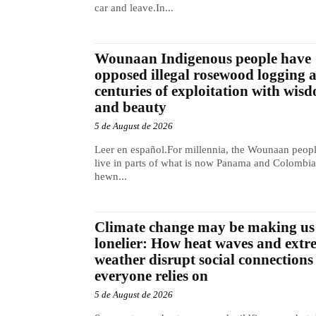
car and leave.In...
Wounaan Indigenous people have
opposed illegal rosewood logging 
centuries of exploitation with wis
and beauty
5 de August de 2026
Leer en español.For millennia, the Wounaan peop
live in parts of what is now Panama and Colombia
hewn...
Climate change may be making us
lonelier: How heat waves and extr
weather disrupt social connections
everyone relies on
5 de August de 2026