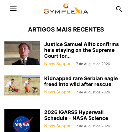
ARTIGOS MAIS RECENTES
Justice Samuel Alito confirms
he’s staying on the Supreme
Court for...
News Support
-
7 de August de 2026
Kidnapped rare Serbian eagle
freed into wild after rescue
News Support
-
7 de August de 2026
2026 IGARSS Hyperwall
Schedule – NASA Science
News Support
-
7 de August de 2026