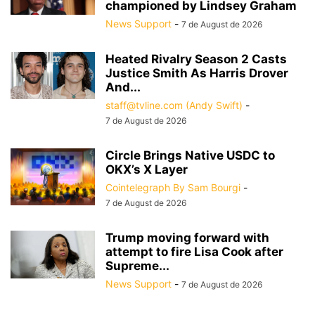
championed by Lindsey Graham
News Support
-
7 de August de 2026
Heated Rivalry Season 2 Casts
Justice Smith As Harris Drover
And...
staff@tvline.com (Andy Swift)
-
7 de August de 2026
Circle Brings Native USDC to
OKX’s X Layer
Cointelegraph By Sam Bourgi
-
7 de August de 2026
Trump moving forward with
attempt to fire Lisa Cook after
Supreme...
News Support
-
7 de August de 2026