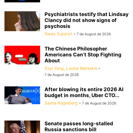
Psychiatrists testify that Lindsay
Clancy did not show signs of
psychosis
News Support
-
7 de August de 2026
The Chinese Philosopher
Americans Can’t Stop Fighting
About
Zeyi Yang, Louise Matsakis
-
7 de August de 2026
After blowing its entire 2026 AI
budget in months, Uber CTO...
Sasha Rogelberg
-
7 de August de 2026
Senate passes long-stalled
Russia sanctions bill