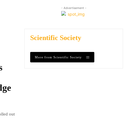
- Advertisement -
Scientific Society
More from Scientific Society
s
dge
olled out