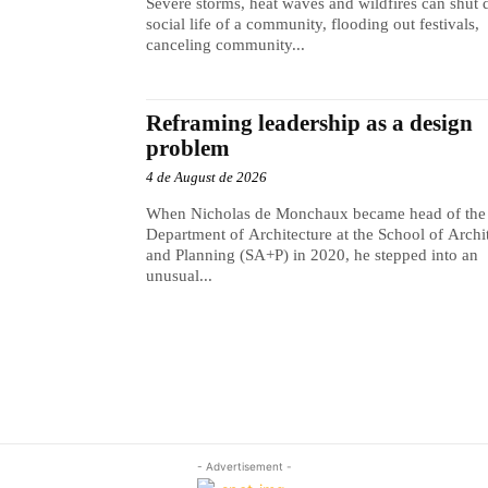
Severe storms, heat waves and wildfires can shut
social life of a community, flooding out festivals,
canceling community...
Reframing leadership as a design
problem
4 de August de 2026
When Nicholas de Monchaux became head of the
Department of Architecture at the School of Archi
and Planning (SA+P) in 2020, he stepped into an
unusual...
- Advertisement -