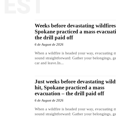
TEST
Weeks before devastating wildfires 
Spokane practiced a mass evacuat
the drill paid off
6 de August de 2026
When a wildfire is headed your way, evacuating 
sound straightforward: Gather your belongings, ge
car and leave.In...
Just weeks before devastating wild
hit, Spokane practiced a mass
evacuation – the drill paid off
6 de August de 2026
When a wildfire is headed your way, evacuating 
sound straightforward: Gather your belongings, ge