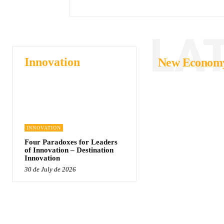
LA
Innovation
New Econom
INNOVATION
Four Paradoxes for Leaders
of Innovation – Destination
Innovation
30 de July de 2026