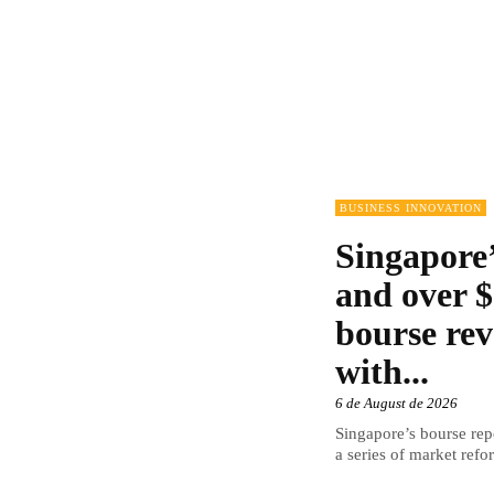
BUSINESS INNOVATION
Singapore’
and over $
bourse rev
with...
6 de August de 2026
Singapore’s bourse repo
a series of market refor