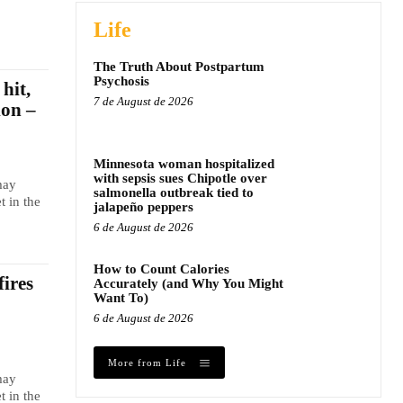
Life
The Truth About Postpartum
Psychosis
hit,
7 de August de 2026
ion –
Minnesota woman hospitalized
with sepsis sues Chipotle over
may
salmonella outbreak tied to
t in the
jalapeño peppers
6 de August de 2026
How to Count Calories
fires
Accurately (and Why You Might
Want To)
6 de August de 2026
More from Life
may
t in the