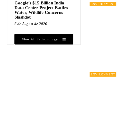
Google’s $15 Billion India
ENVIRONMENT
Data Center Project Battles
Water, Wildlife Concerns –
Slashdot
6 de August de 2026
View All Techonology
ENVIRONMENT