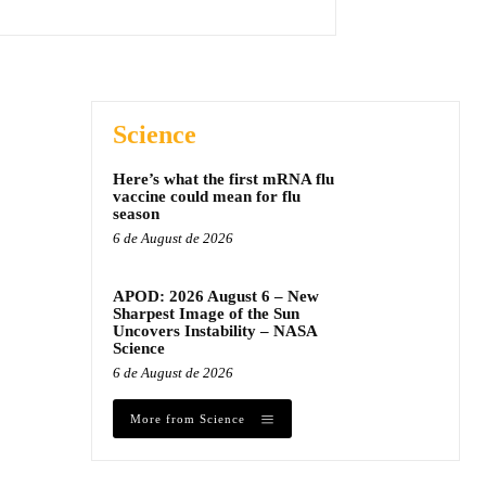
Science
Here’s what the first mRNA flu
vaccine could mean for flu
season
6 de August de 2026
APOD: 2026 August 6 – New
Sharpest Image of the Sun
Uncovers Instability – NASA
Science
6 de August de 2026
More from Science