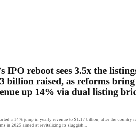
s IPO reboot sees 3.5x the listing
3 billion raised, as reforms bring
enue up 14% via dual listing bri
rted a 14% jump in yearly revenue to $1.17 billion, after the country r
ms in 2025 aimed at revitalizing its sluggish...