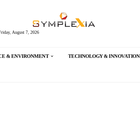
Friday, August 7, 2026
CE & ENVIRONMENT
TECHNOLOGY & INNOVATION