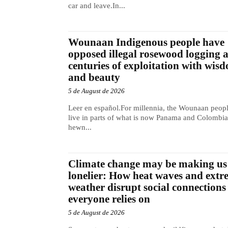
car and leave.In...
Wounaan Indigenous people have
opposed illegal rosewood logging 
centuries of exploitation with wis
and beauty
5 de August de 2026
Leer en español.For millennia, the Wounaan peop
live in parts of what is now Panama and Colombia
hewn...
Climate change may be making us
lonelier: How heat waves and extr
weather disrupt social connections
everyone relies on
5 de August de 2026