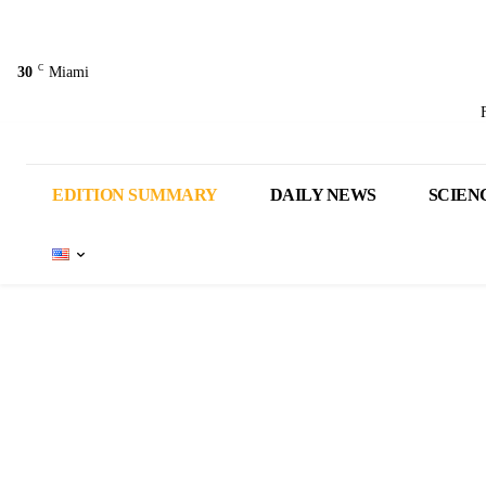
C
30
Miami
EDITION SUMMARY
DAILY NEWS
SCIEN