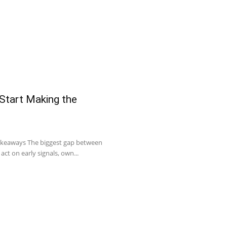
 Start Making the
Takeaways The biggest gap between
act on early signals, own...