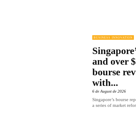
BUSINESS INNOVATION
Singapore’
and over $
bourse rev
with...
6 de August de 2026
Singapore’s bourse repo
a series of market refor