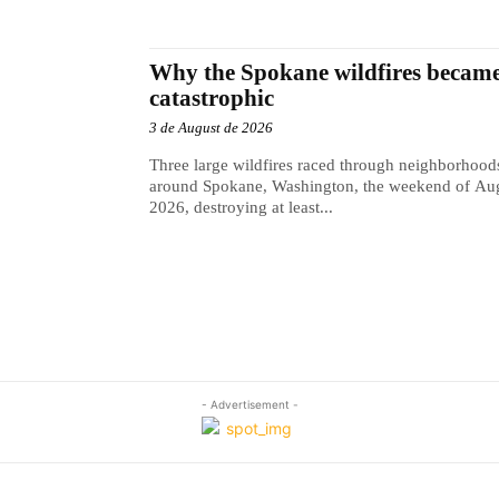
Why the Spokane wildfires became
catastrophic
3 de August de 2026
Three large wildfires raced through neighborhood
around Spokane, Washington, the weekend of Aug
2026, destroying at least...
- Advertisement -