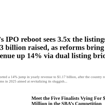
s IPO reboot sees 3.5x the listing
3 billion raised, as reforms bring
enue up 14% via dual listing bri
rted a 14% jump in yearly revenue to $1.17 billion, after the country r
ms in 2025 aimed at revitalizing its sluggish...
Meet the Five Finalists Vying For 
Million in the SBA’s Competition