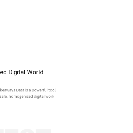
ed Digital World
keaways Data is a powerful tool,
o safe, homogenized digital work