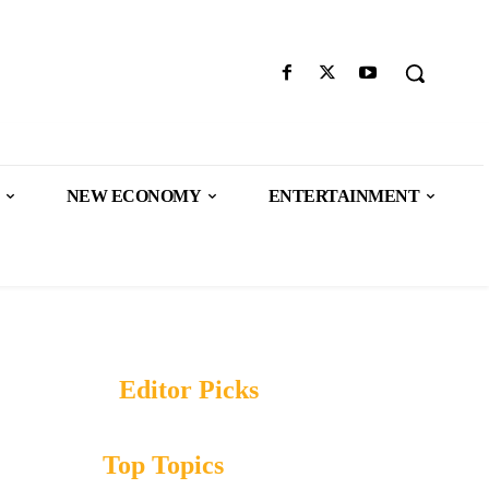
NEW ECONOMY
ENTERTAINMENT
Editor Picks
Top Topics