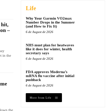
Life
Why Your Garmin VO2max
Number Drops in the Summer
hit,
(and How to Fix It)
ion –
6 de August de 2026
NHS must plan for heatwaves
like it does for winter, health
may
secretary says
t in the
6 de August de 2026
FDA approves Moderna’s
mRNA flu vaccine after initial
pushback
eme
6 de August de 2026
More from Life
 down the