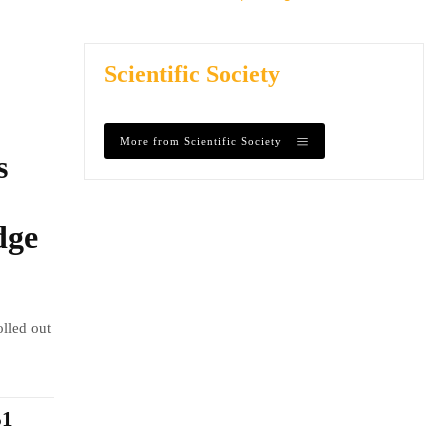
Scientific Society
More from Scientific Society
s
dge
olled out
$1