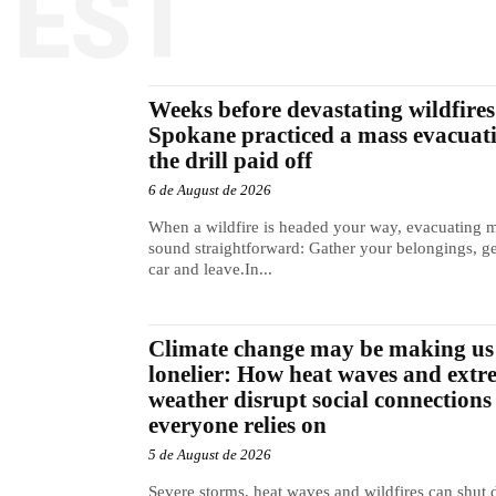
TEST
Weeks before devastating wildfires 
Spokane practiced a mass evacuat
the drill paid off
6 de August de 2026
When a wildfire is headed your way, evacuating 
sound straightforward: Gather your belongings, ge
car and leave.In...
Climate change may be making us
lonelier: How heat waves and extr
weather disrupt social connections
everyone relies on
5 de August de 2026
Severe storms, heat waves and wildfires can shut