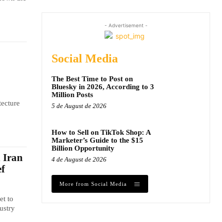
- Advertisement -
Social Media
The Best Time to Post on
Bluesky in 2026, According to 3
Million Posts
tecture
5 de August de 2026
How to Sell on TikTok Shop: A
Marketer’s Guide to the $15
Billion Opportunity
n Iran
4 de August de 2026
ef
More from Social Media
et to
ustry