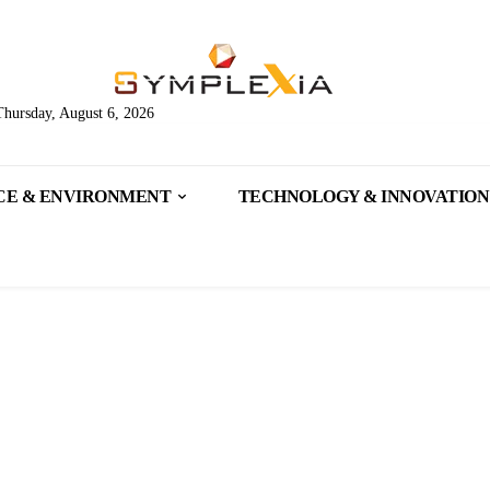
Thursday, August 6, 2026
CE & ENVIRONMENT
TECHNOLOGY & INNOVATION