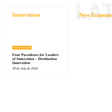
LA
Innovation
New Econom
INNOVATION
Four Paradoxes for Leaders
of Innovation – Destination
Innovation
30 de July de 2026