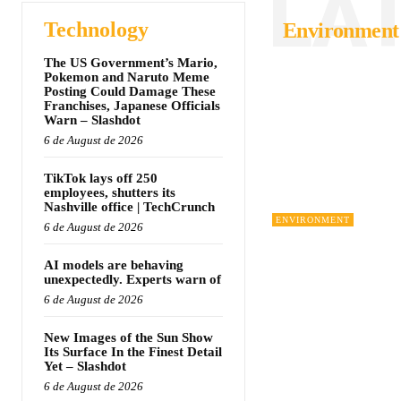
LA
Technology
Environment
The US Government’s Mario,
Pokemon and Naruto Meme
Posting Could Damage These
Franchises, Japanese Officials
Warn – Slashdot
6 de August de 2026
TikTok lays off 250
employees, shutters its
Nashville office | TechCrunch
ENVIRONMENT
6 de August de 2026
AI models are behaving
unexpectedly. Experts warn of
6 de August de 2026
New Images of the Sun Show
Its Surface In the Finest Detail
Yet – Slashdot
6 de August de 2026