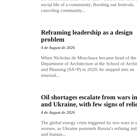
social life of a community, flooding out festivals,
canceling community...
Reframing leadership as a design
problem
4 de August de 2026
When Nicholas de Monchaux became head of the
Department of Architecture at the School of Archi
and Planning (SA+P) in 2020, he stepped into an
unusual...
Oil shortages escalate from wars i
and Ukraine, with few signs of reli
4 de August de 2026
The global energy crisis triggered by two wars is s
worsen, as Ukraine pummels Russia’s refining ind
and Iranian...