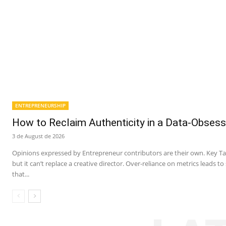
ENTREPRENEURSHIP
How to Reclaim Authenticity in a Data-Obsess
3 de August de 2026
Opinions expressed by Entrepreneur contributors are their own. Key Ta
but it can’t replace a creative director. Over-reliance on metrics leads t
that...