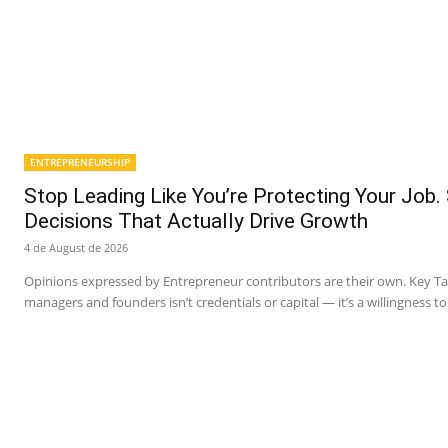
ENTREPRENEURSHIP
Stop Leading Like You’re Protecting Your Job.
Decisions That Actually Drive Growth
4 de August de 2026
Opinions expressed by Entrepreneur contributors are their own. Key 
managers and founders isn’t credentials or capital — it’s a willingness to 