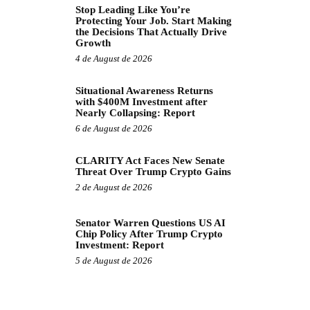
Stop Leading Like You’re
Protecting Your Job. Start Making
the Decisions That Actually Drive
Growth
4 de August de 2026
Situational Awareness Returns
with $400M Investment after
Nearly Collapsing: Report
6 de August de 2026
CLARITY Act Faces New Senate
Threat Over Trump Crypto Gains
2 de August de 2026
Senator Warren Questions US AI
Chip Policy After Trump Crypto
Investment: Report
5 de August de 2026