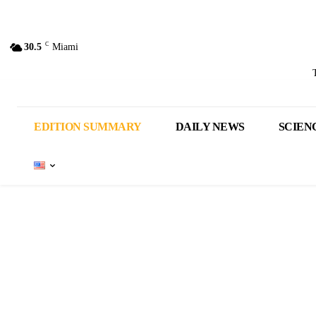
C
30.5
Miami
EDITION SUMMARY
DAILY NEWS
SCIEN