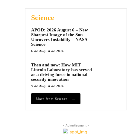
Science
APOD: 2026 August 6 – New
Sharpest Image of the Sun
Uncovers Instability – NASA
Science
6 de August de 2026
Then and now: How MIT
Lincoln Laboratory has served
as a driving force in national
security innovation
5 de August de 2026
More from Science
- Advertisement -