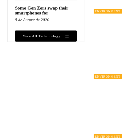
Some Gen Zers swap their
ENVIRONMENT
smartphones for
5 de August de 2026
View All Techonology
ENVIRONMENT
ENVIRONMENT