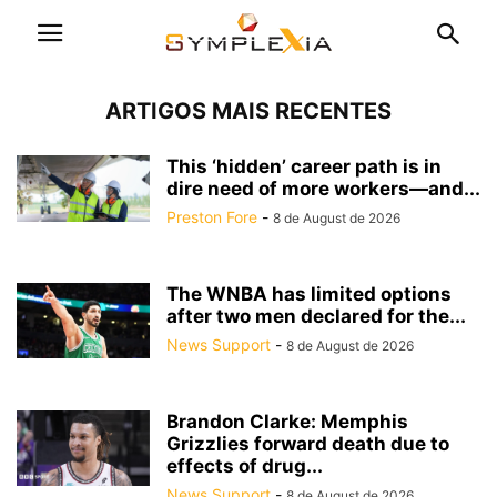
ARTIGOS MAIS RECENTES
This ‘hidden’ career path is in
dire need of more workers—and...
Preston Fore
-
8 de August de 2026
The WNBA has limited options
after two men declared for the...
News Support
-
8 de August de 2026
Brandon Clarke: Memphis
Grizzlies forward death due to
effects of drug...
News Support
-
8 de August de 2026