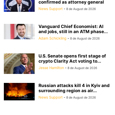
confirmed as attorney general
News Support
-
8 de August de 2026
Vanguard Chief Economist: AI
and jobs, still in an ATM phase...
Adam Schickling
-
8 de August de 2026
U.S. Senate opens first stage of
crypto Clarity Act voting to...
Jesse Hamilton
-
8 de August de 2026
Russian attacks kill 4 in Kyiv and
surrounding region as air...
News Support
-
8 de August de 2026