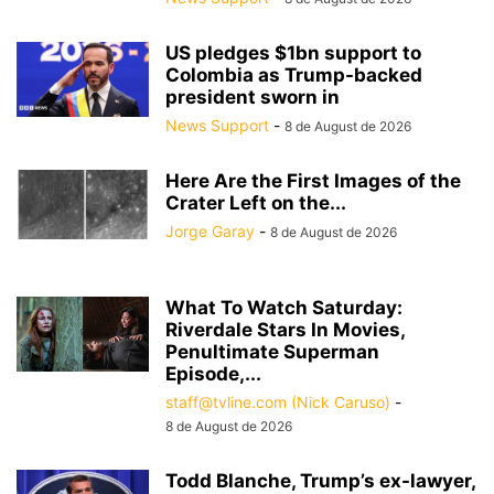
US pledges $1bn support to
Colombia as Trump-backed
president sworn in
News Support
-
8 de August de 2026
Here Are the First Images of the
Crater Left on the...
Jorge Garay
-
8 de August de 2026
What To Watch Saturday:
Riverdale Stars In Movies,
Penultimate Superman
Episode,...
staff@tvline.com (Nick Caruso)
-
8 de August de 2026
Todd Blanche, Trump’s ex-lawyer,