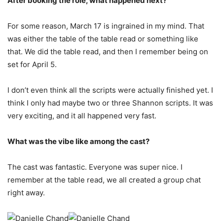
After booking the role, what happened next?
For some reason, March 17 is ingrained in my mind. That
was either the table of the table read or something like
that. We did the table read, and then I remember being on
set for April 5.
I don’t even think all the scripts were actually finished yet. I
think I only had maybe two or three Shannon scripts. It was
very exciting, and it all happened very fast.
What was the vibe like among the cast?
The cast was fantastic. Everyone was super nice. I
remember at the table read, we all created a group chat
right away.