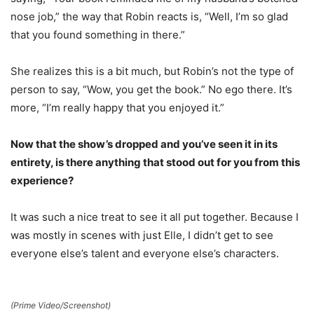
nose job,” the way that Robin reacts is, “Well, I’m so glad
that you found something in there.”
She realizes this is a bit much, but Robin’s not the type of
person to say, “Wow, you get the book.” No ego there. It’s
more, “I’m really happy that you enjoyed it.”
Now that the show’s dropped and you’ve seen it in its
entirety, is there anything that stood out for you from this
experience?
It was such a nice treat to see it all put together. Because I
was mostly in scenes with just Elle, I didn’t get to see
everyone else’s talent and everyone else’s characters.
(Prime Video/Screenshot)