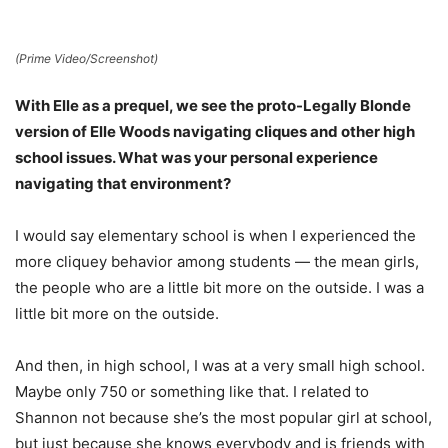
(Prime Video/Screenshot)
With Elle as a prequel, we see the proto-Legally Blonde
version of Elle Woods navigating cliques and other high
school issues. What was your personal experience
navigating that environment?
I would say elementary school is when I experienced the
more cliquey behavior among students — the mean girls,
the people who are a little bit more on the outside. I was a
little bit more on the outside.
And then, in high school, I was at a very small high school.
Maybe only 750 or something like that. I related to
Shannon not because she’s the most popular girl at school,
but just because she knows everybody and is friends with