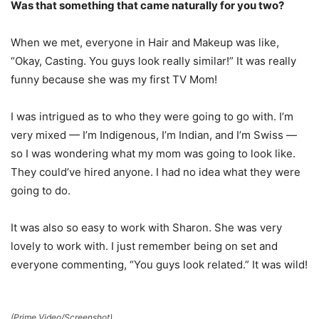
Was that something that came naturally for you two?
When we met, everyone in Hair and Makeup was like,
“Okay, Casting. You guys look really similar!” It was really
funny because she was my first TV Mom!
I was intrigued as to who they were going to go with. I’m
very mixed — I’m Indigenous, I’m Indian, and I’m Swiss —
so I was wondering what my mom was going to look like.
They could’ve hired anyone. I had no idea what they were
going to do.
It was also so easy to work with Sharon. She was very
lovely to work with. I just remember being on set and
everyone commenting, “You guys look related.” It was wild!
(Prime Video/Screenshot)