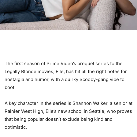
The first season of Prime Video’s prequel series to the
Legally Blonde movies, Elle, has hit all the right notes for
nostalgia and humor, with a quirky Scooby-gang vibe to
boot.
A key character in the series is Shannon Walker, a senior at
Rainier West High, Elle’s new school in Seattle, who proves
that being popular doesn’t exclude being kind and
optimistic.