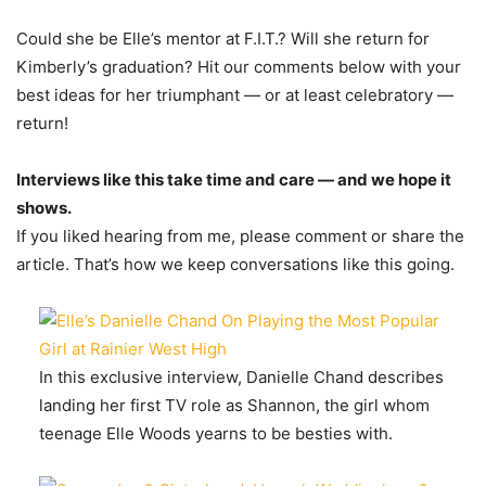
Could she be Elle’s mentor at F.I.T.? Will she return for
Kimberly’s graduation? Hit our comments below with your
best ideas for her triumphant — or at least celebratory —
return!
Interviews like this take time and care — and we hope it
shows.
If you liked hearing from me, please comment or share the
article. That’s how we keep conversations like this going.
In this exclusive interview, Danielle Chand describes
landing her first TV role as Shannon, the girl whom
teenage Elle Woods yearns to be besties with.