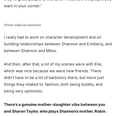
want in your corner.”
(Prime Video/Screenshot)
I really had to work on character development and on
building relationships between Shannon and Kimberly, and
between Shannon and Miles.
And then, after that, a lot of my scenes were with Elle,
which was nice because we were new friends. There
didn’t have to be a lot of backstory there, but more just
things they related to: fashion, both being bubbly, and
being very optimistic.
There’s a genuine mother-daughter vibe between you
and Sharon Taylor, who plays Shannon’s mother, Robin.