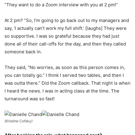
“They want to do a Zoom interview with you at 2 pm!”
At 2 pm? “So, I’m going to go back out to my managers and
say, ‘I actually can’t work my full shift.’ [laughs] They were
so supportive. I was so grateful because they had just
done all of their call-offs for the day, and then they called
someone back in.
They said, “No worries, as soon as this person comes in,
you can totally go.” I think I served two tables, and then I
was outta there.” Did the Zoom callback. That night is when
I heard the news. I was in acting class at the time. The
turnaround was so fast!
(Kristine Cofsky)