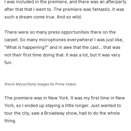
I was included in the premiere, and there was an afterparty
after that that I went to. The premiere was fantastic. It was
such a dream come true. And so wild.
There were so many press opportunities there on the
carpet. So many microphones everywhere! I was just like,
“What is happening?” and in awe that the cast… that was
not their first time doing that. It was a lot, but it was very
fun.
(Kevin Mazur/Getty Images for Prime Video)
The premiere was in New York. It was my first time in New
York, so I ended up staying a little longer. Just wanted to
tour the city, saw a Broadway show, had to do the whole
thing.