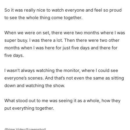
So it was really nice to watch everyone and feel so proud
to see the whole thing come together.
When we were on set, there were two months where I was
super busy. I was there a lot. Then there were two other
months when I was here for just five days and there for
five days.
I wasn’t always watching the monitor, where I could see
everyone’s scenes. And that’s not even the same as sitting
down and watching the show.
What stood out to me was seeing it as a whole, how they
put everything together.
(Prime Video/Screenshot)