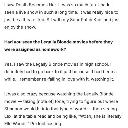
I saw Death Becomes Her. It was so much fun. I hadn’t
seen a live show in such a long time. It was really nice to
just be a theater kid. Sit with my Sour Patch Kids and just
enjoy the show.
Had you seen the Legally Blonde movies before they
were assigned as homework?
Yes, I saw the Legally Blonde movies in high school. I
definitely had to go back to it just because it had been a
while. I remember re-falling in love with it, watching it.
It was also crazy because watching the Legally Blonde
movie — taking [note of] tone, trying to figure out where
Shannon would fit into that type of world — then seeing
Lexi at the table read and being like, “Woah, she is literally
Elle Woods.” Perfect casting.