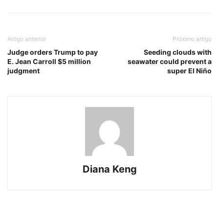
Artigo anterior
Próximo artigo
Judge orders Trump to pay
Seeding clouds with
E. Jean Carroll $5 million
seawater could prevent a
judgment
super El Niño
Diana Keng