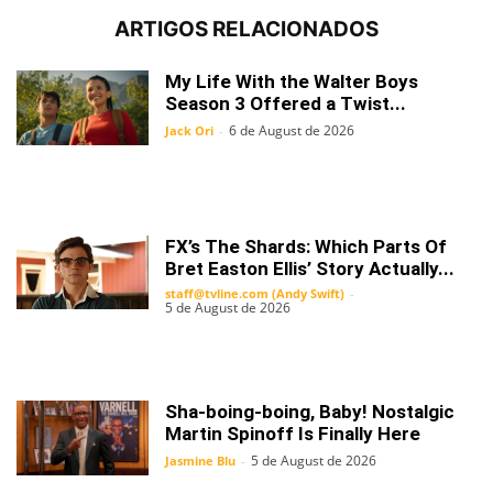
ARTIGOS RELACIONADOS
My Life With the Walter Boys
Season 3 Offered a Twist...
6 de August de 2026
Jack Ori
-
FX’s The Shards: Which Parts Of
Bret Easton Ellis’ Story Actually...
staff@tvline.com (Andy Swift)
-
5 de August de 2026
Sha-boing-boing, Baby! Nostalgic
Martin Spinoff Is Finally Here
5 de August de 2026
Jasmine Blu
-