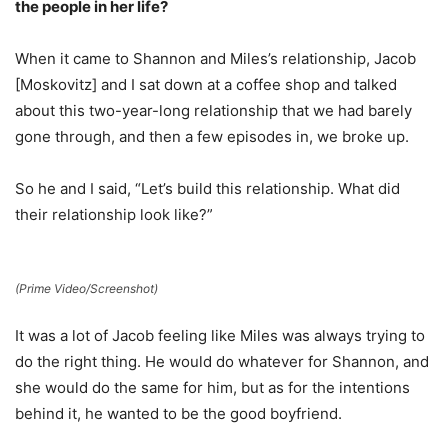
the people in her life?
When it came to Shannon and Miles’s relationship, Jacob
[Moskovitz] and I sat down at a coffee shop and talked
about this two-year-long relationship that we had barely
gone through, and then a few episodes in, we broke up.
So he and I said, “Let’s build this relationship. What did
their relationship look like?”
(Prime Video/Screenshot)
It was a lot of Jacob feeling like Miles was always trying to
do the right thing. He would do whatever for Shannon, and
she would do the same for him, but as for the intentions
behind it, he wanted to be the good boyfriend.