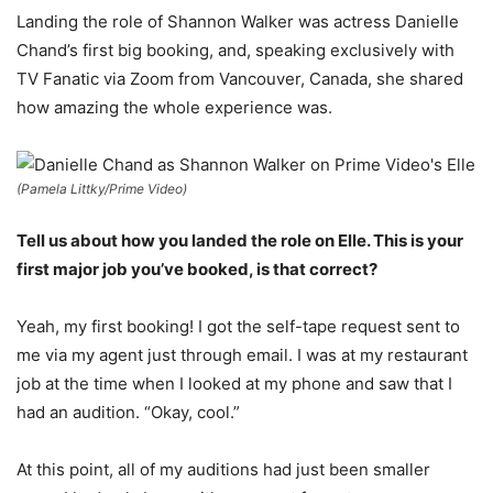
Landing the role of Shannon Walker was actress Danielle
Chand’s first big booking, and, speaking exclusively with
TV Fanatic via Zoom from Vancouver, Canada, she shared
how amazing the whole experience was.
(Pamela Littky/Prime Video)
Tell us about how you landed the role on Elle. This is your
first major job you’ve booked, is that correct?
Yeah, my first booking! I got the self-tape request sent to
me via my agent just through email. I was at my restaurant
job at the time when I looked at my phone and saw that I
had an audition. “Okay, cool.”
At this point, all of my auditions had just been smaller