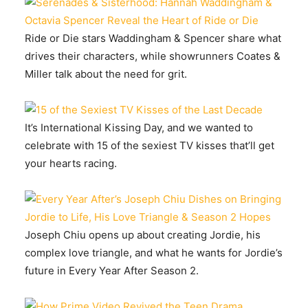
Ride or Die stars Waddingham & Spencer share what
drives their characters, while showrunners Coates &
Miller talk about the need for grit.
It’s International Kissing Day, and we wanted to
celebrate with 15 of the sexiest TV kisses that’ll get
your hearts racing.
Joseph Chiu opens up about creating Jordie, his
complex love triangle, and what he wants for Jordie’s
future in Every Year After Season 2.