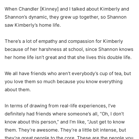
When Chandler [Kinney] and I talked about Kimberly and
Shannon’s dynamic, they grew up together, so Shannon
saw Kimberly’s home life.
There’s a lot of empathy and compassion for Kimberly
because of her harshness at school, since Shannon knows
her home life isn’t great and that she lives this double life.
We all have friends who aren’t everybody’s cup of tea, but
you love them so much because you know everything
about them.
In terms of drawing from real-life experiences, I’ve
definitely had friends where someone’s all, “Oh, I don’t
know about this person,” and I’m like, “Just get to know
them. They’re awesome. They’re a little bit intense, but
they’re great people to the core. These are the people you