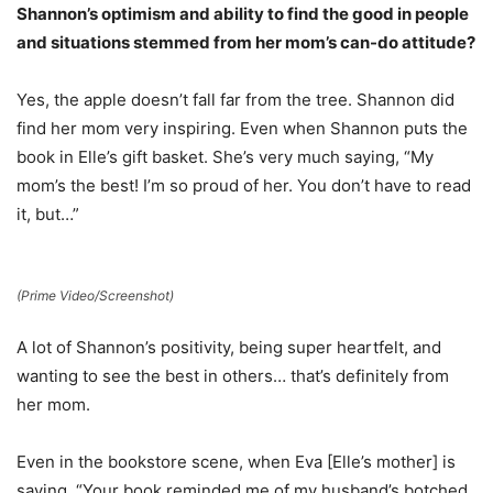
Shannon’s optimism and ability to find the good in people
and situations stemmed from her mom’s can-do attitude?
Yes, the apple doesn’t fall far from the tree. Shannon did
find her mom very inspiring. Even when Shannon puts the
book in Elle’s gift basket. She’s very much saying, “My
mom’s the best! I’m so proud of her. You don’t have to read
it, but…”
(Prime Video/Screenshot)
A lot of Shannon’s positivity, being super heartfelt, and
wanting to see the best in others… that’s definitely from
her mom.
Even in the bookstore scene, when Eva [Elle’s mother] is
saying, “Your book reminded me of my husband’s botched