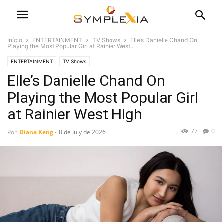
Início
ENTERTAINMENT
TV Shows
Elle’s Danielle Chand On
Playing the Most Popular Girl at Rainier West...
ENTERTAINMENT
TV Shows
Elle’s Danielle Chand On
Playing the Most Popular Girl
at Rainier West High
77
0
Por
Diana Keng
-
8 de July de 2026