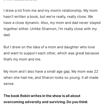
I drew a lot from me and my mom’s relationship. My mom
hasn’t written a book, but we’re really, really close. We
have a close dynamic. Also, my mom and dad never stayed
together either. Unlike Shannon, I’m really close with my
dad.
But I drew on the idea of a mom and daughter who love
and want to support each other, which was great because
that’s my mom and me.
My mom and I also have a small age gap. My mom was 22
when she had me, and Sharon looks so young. It all made
sense.
The book Robin writes in the show is all about
overcoming adversity and surviving. Do you think