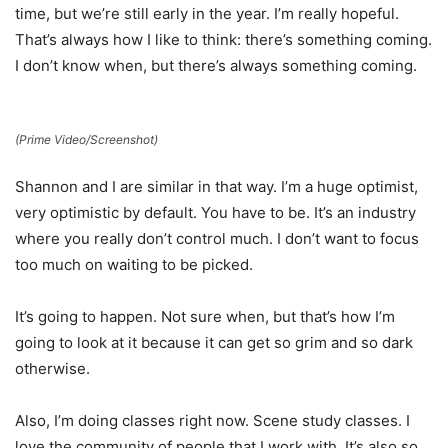
time, but we’re still early in the year. I’m really hopeful.
That’s always how I like to think: there’s something coming.
I don’t know when, but there’s always something coming.
(Prime Video/Screenshot)
Shannon and I are similar in that way. I’m a huge optimist,
very optimistic by default. You have to be. It’s an industry
where you really don’t control much. I don’t want to focus
too much on waiting to be picked.
It’s going to happen. Not sure when, but that’s how I’m
going to look at it because it can get so grim and so dark
otherwise.
Also, I’m doing classes right now. Scene study classes. I
love the community of people that I work with. It’s also so