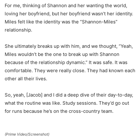
For me, thinking of Shannon and her wanting the world,
loving her boyfriend, but her boyfriend wasn’t her identity.
Miles felt like the identity was the “Shannon-Miles”
relationship.
She ultimately breaks up with him, and we thought, “Yeah,
Miles wouldn’t be the one to break up with Shannon
because of the relationship dynamic.” It was safe. It was
comfortable. They were really close. They had known each
other all their lives.
So, yeah, [Jacob] and I did a deep dive of their day-to-day,
what the routine was like. Study sessions. They’d go out
for runs because he’s on the cross-country team.
(Prime Video/Screenshot)