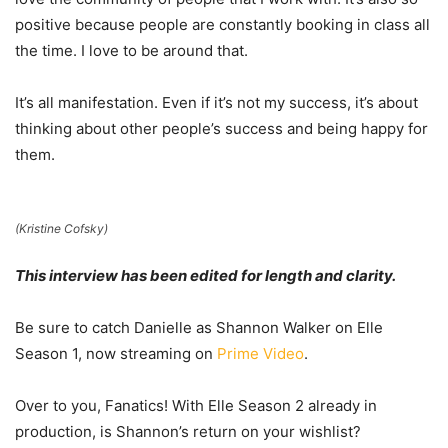
positive because people are constantly booking in class all
the time. I love to be around that.
It’s all manifestation. Even if it’s not my success, it’s about
thinking about other people’s success and being happy for
them.
(Kristine Cofsky)
This interview has been edited for length and clarity.
Be sure to catch Danielle as Shannon Walker on Elle
Season 1, now streaming on
Prime Video
.
Over to you, Fanatics! With Elle Season 2 already in
production, is Shannon’s return on your wishlist?