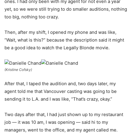
ones. I had only been with my agent for not even a year
yet, so we were still trying to do smaller auditions, nothing
too big, nothing too crazy.
Then, after my shift, I opened my phone and was like,
“Wait, what is this?” because the description said it might
be a good idea to watch the Legally Blonde movie.
(Kristine Cofsky)
After that, I taped the audition and, two days later, my
agent told me that Vancouver casting was going to be
sending it to L.A. and I was like, “That’s crazy, okay.”
Two days after that, I had just shown up to my restaurant
job — it was 10 am, I was opening — said hi to my
managers, went to the office, and my agent called me.