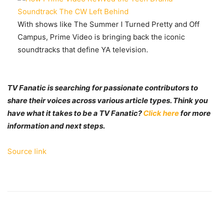
With shows like The Summer I Turned Pretty and Off
Campus, Prime Video is bringing back the iconic
soundtracks that define YA television.
TV Fanatic is searching for passionate contributors to
share their voices across various article types. Think you
have what it takes to be a TV Fanatic?
Click here
for more
information and next steps.
Source link