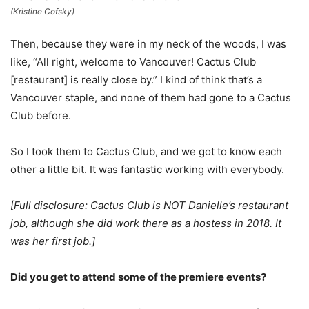
(Kristine Cofsky)
Then, because they were in my neck of the woods, I was
like, “All right, welcome to Vancouver! Cactus Club
[restaurant] is really close by.” I kind of think that’s a
Vancouver staple, and none of them had gone to a Cactus
Club before.
So I took them to Cactus Club, and we got to know each
other a little bit. It was fantastic working with everybody.
[Full disclosure: Cactus Club is NOT Danielle’s restaurant
job, although she did work there as a hostess in 2018. It
was her first job.]
Did you get to attend some of the premiere events?