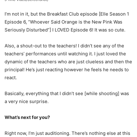
I’m not in it, but the Breakfast Club episode [Elle Season 1
Episode 6, “Whoever Said Orange is the New Pink Was
Seriously Disturbed”] I LOVED Episode 6! It was so cute.
Also, a shout-out to the teachers! I didn’t see any of the
teachers’ performances until watching it. I just loved the
dynamic of the teachers who are just clueless and then the
principal! He’s just reacting however he feels he needs to
react.
Basically, everything that I didn’t see [while shooting] was
a very nice surprise.
What’s next for you?
Right now, I’m just auditioning. There’s nothing else at this