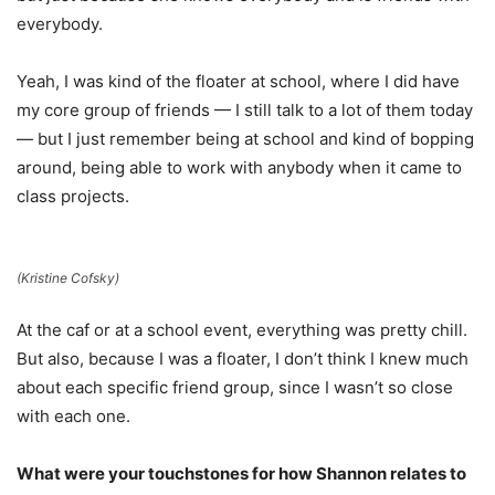
everybody.
Yeah, I was kind of the floater at school, where I did have
my core group of friends — I still talk to a lot of them today
— but I just remember being at school and kind of bopping
around, being able to work with anybody when it came to
class projects.
(Kristine Cofsky)
At the caf or at a school event, everything was pretty chill.
But also, because I was a floater, I don’t think I knew much
about each specific friend group, since I wasn’t so close
with each one.
What were your touchstones for how Shannon relates to