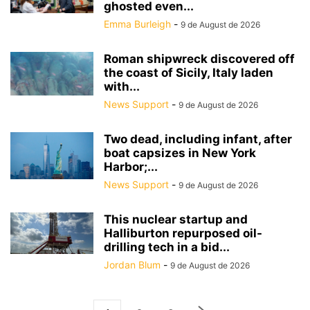
ghosted even...
Emma Burleigh
-
9 de August de 2026
Roman shipwreck discovered off
the coast of Sicily, Italy laden
with...
News Support
-
9 de August de 2026
Two dead, including infant, after
boat capsizes in New York
Harbor;...
News Support
-
9 de August de 2026
This nuclear startup and
Halliburton repurposed oil-
drilling tech in a bid...
Jordan Blum
-
9 de August de 2026