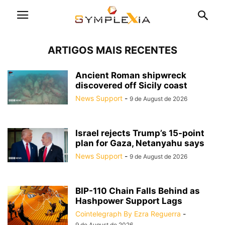
ARTIGOS MAIS RECENTES
Ancient Roman shipwreck
discovered off Sicily coast
News Support
-
9 de August de 2026
Israel rejects Trump’s 15-point
plan for Gaza, Netanyahu says
News Support
-
9 de August de 2026
BIP-110 Chain Falls Behind as
Hashpower Support Lags
Cointelegraph By Ezra Reguerra
-
9 de August de 2026