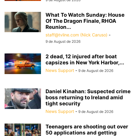
What To Watch Sunday: House
Of The Dragon Finale, RHOA
Reunion...
staff@tvline.com (Nick Caruso)
-
9 de August de 2026
2 dead, 12 injured after boat
capsizes in New York Harbor,...
News Support
-
9 de August de 2026
Daniel Kinahan: Suspected crime
boss returning to Ireland amid
tight security
News Support
-
9 de August de 2026
Teenagers are shooting out over
50 applications and getting