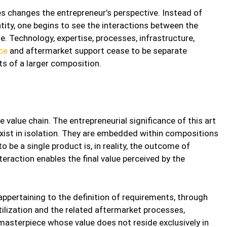
s changes the entrepreneur’s perspective. Instead of
ntity, one begins to see the interactions between the
. Technology, expertise, processes, infrastructure,
ce
and aftermarket support cease to be separate
 of a larger composition.
he value chain. The entrepreneurial significance of this art
exist in isolation. They are embedded within compositions
o be a single product is, in reality, the outcome of
teraction enables the final value perceived by the
pertaining to the definition of requirements, through
ilization and the related aftermarket processes,
 masterpiece whose value does not reside exclusively in