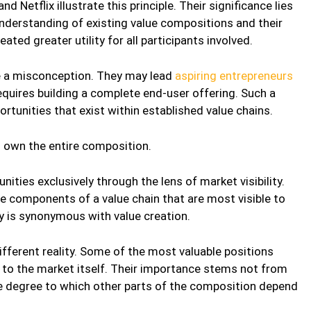
 Netflix illustrate this principle. Their significance lies
 understanding of existing value compositions and their
ated greater utility for all participants involved.
e a misconception. They may lead
aspiring entrepreneurs
equires building a complete end-user offering. Such a
rtunities that exist within established value chains.
o own the entire composition.
ties exclusively through the lens of market visibility.
e components of a value chain that are most visible to
ity is synonymous with value creation.
ifferent reality. Some of the most valuable positions
e to the market itself. Their importance stems not from
e degree to which other parts of the composition depend