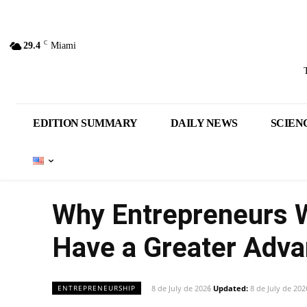
C
29.4
Miami
EDITION SUMMARY
DAILY NEWS
SCIEN
Why Entrepreneurs W
Have a Greater Adv
8 de July de 2026
Updated:
8 de July de 202
ENTREPRENEURSHIP