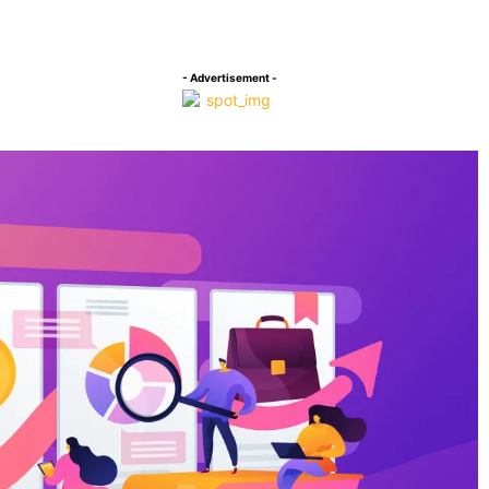
Facebook
Twitter
P
Compartilhado
- Advertisement -