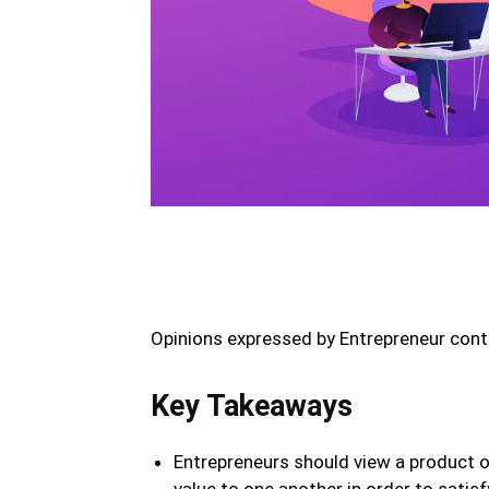
Opinions expressed by Entrepreneur contr
Key Takeaways
Entrepreneurs should view a product o
value to one another in order to satisf