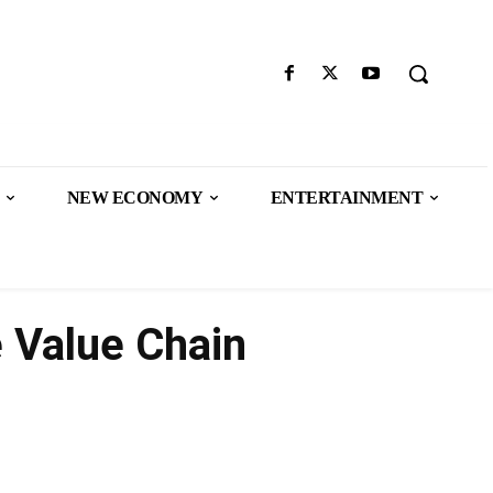
NEW ECONOMY
ENTERTAINMENT
 Value Chain