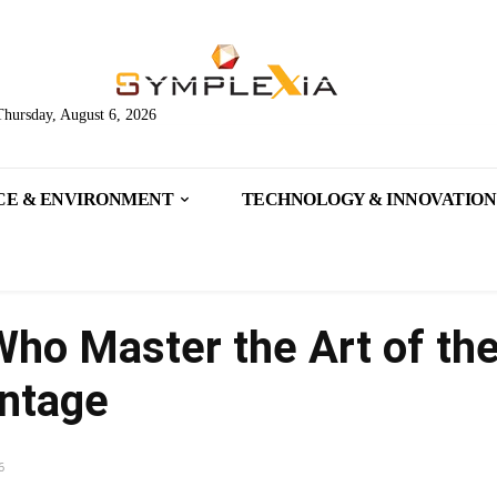
Thursday, August 6, 2026
CE & ENVIRONMENT
TECHNOLOGY & INNOVATION
ho Master the Art of the
antage
6