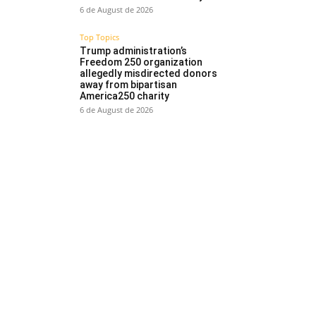
6 de August de 2026
Top Topics
Trump administration’s
Freedom 250 organization
allegedly misdirected donors
away from bipartisan
America250 charity
6 de August de 2026