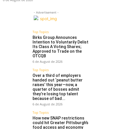
- Advertisement -
Top Topics
Birks Group Announces
Intention to Voluntarily Delist
Its Class A Voting Shares;
Approved to Trade on the
OTCQB
6 de August de 2026
Top Topics
Over a third of employers
handed out ‘peanut butter
raises’ this year—now, a
quarter of bosses admit
they’re losing top talent
because of bad...
6 de August de 2026
Top Topics
How new SNAP restrictions
could hit Greater Pittsburgh’s
food access and economy