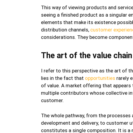
This way of viewing products and service
seeing a finished product as a singular e
elements that make its existence possible
distribution channels,
customer experien
considerations. They become components
The art of the value chain
I refer to this perspective as the art of t
lies in the fact that
opportunities
rarely 
of value. A market offering that appears t
multiple contributors whose collective in
customer.
The whole pathway, from the processes ap
development and delivery, to customer ut
constitutes a single composition. It is a