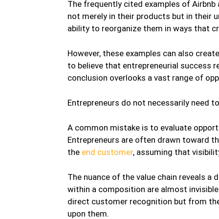
The frequently cited examples of Airbnb and
not merely in their products but in their
ability to reorganize them in ways that cre
However, these examples can also creat
to believe that entrepreneurial success r
conclusion overlooks a vast range of oppo
Entrepreneurs do not necessarily need t
A common mistake is to evaluate opportuni
Entrepreneurs are often drawn toward th
the
end customer
, assuming that visibil
The nuance of the value chain reveals a d
within a composition are almost invisibl
direct customer recognition but from th
upon them.