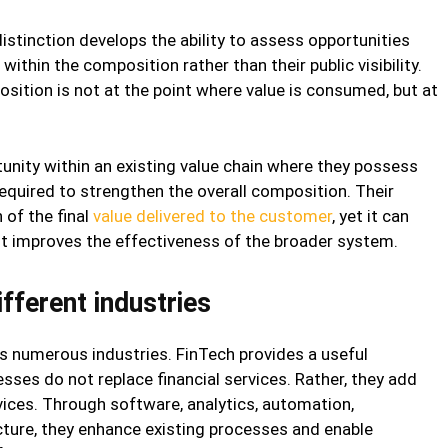
stinction develops the ability to assess opportunities
within the composition rather than their public visibility.
ition is not at the point where value is consumed, but at
nity within an existing value chain where they possess
required to strengthen the overall composition. Their
 of the final
value delivered to the customer
, yet it can
 it improves the effectiveness of the broader system.
fferent industries
 numerous industries. FinTech provides a useful
ses do not replace financial services. Rather, they add
vices. Through software, analytics, automation,
ucture, they enhance existing processes and enable