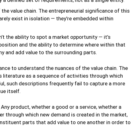
f the value chain. The entrepreneurial significance of this
rarely exist in isolation — they’re embedded within
t the ability to spot a market opportunity — it’s
sition and the ability to determine where within that
y and add value to the surrounding parts.
tance to understand the nuances of the value chain. The
s literature as a sequence of activities through which
ul, such descriptions frequently fail to capture a more
e itself.
. Any product, whether a good or a service, whether a
ver through which new demand is created in the market,
stituent parts that add value to one another in order to