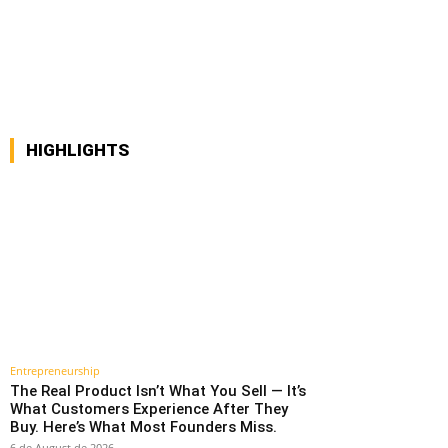
interest
WhatsApp
HIGHLIGHTS
Entrepreneurship
The Real Product Isn’t What You Sell — It’s
What Customers Experience After They
Buy. Here’s What Most Founders Miss.
6 de August de 2026