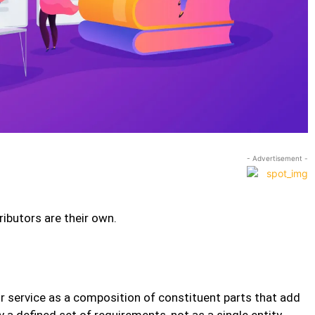
- Advertisement -
ibutors are their own.
r service as a composition of constituent parts that add
y a defined set of requirements, not as a single entity.