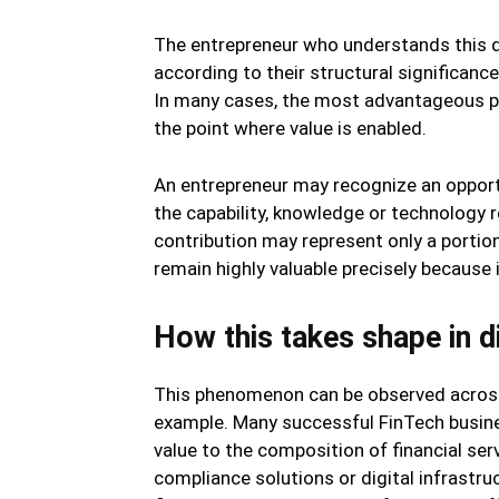
The entrepreneur who understands this di
according to their structural significance 
In many cases, the most advantageous pos
the point where value is enabled.
An entrepreneur may recognize an opportu
the capability, knowledge or technology 
contribution may represent only a portion
remain highly valuable precisely because
How this takes shape in di
This phenomenon can be observed across
example. Many successful FinTech busines
value to the composition of financial ser
compliance solutions or digital infrastr