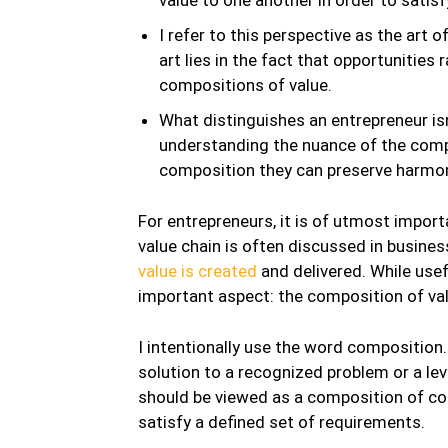
I refer to this perspective as the art o
art lies in the fact that opportunities 
compositions of value.
What distinguishes an entrepreneur isn’
understanding the nuance of the compo
composition they can preserve harmon
For entrepreneurs, it is of utmost impor
value chain is often discussed in busines
value is created
and delivered. While usef
important aspect: the composition of valu
I intentionally use the word composition
solution to a recognized problem or a le
should be viewed as a composition of con
satisfy a defined set of requirements.