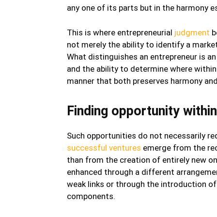
any one of its parts but in the harmony 
This is where entrepreneurial
judgment
b
not merely the ability to identify a mark
What distinguishes an entrepreneur is an
and the ability to determine where withi
manner that both preserves harmony and 
Finding opportunity withi
Such opportunities do not necessarily req
successful ventures
emerge from the reco
than from the creation of entirely new o
enhanced through a different arrangemen
weak links or through the introduction o
components.