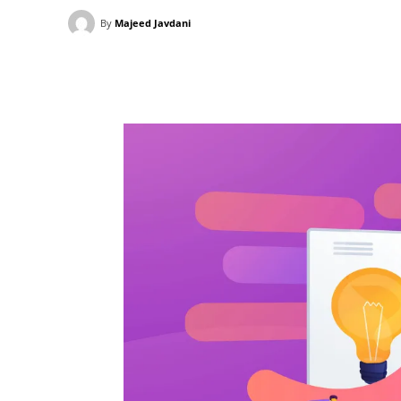
By
Majeed Javdani