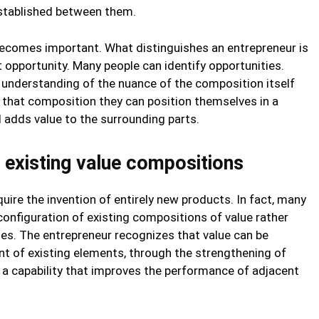
established between them.
ecomes important. What distinguishes an entrepreneur is
et opportunity. Many people can identify opportunities.
 understanding of the nuance of the composition itself
n that composition they can position themselves in a
adds value to the surrounding parts.
n existing value compositions
uire the invention of entirely new products. In fact, many
nfiguration of existing compositions of value rather
nes. The entrepreneur recognizes that value can be
t of existing elements, through the strengthening of
f a capability that improves the performance of adjacent