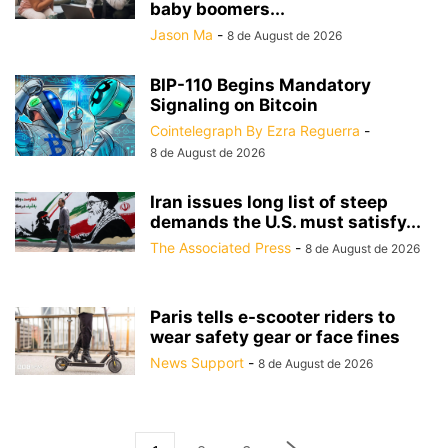
baby boomers...
Jason Ma
-
8 de August de 2026
BIP-110 Begins Mandatory
Signaling on Bitcoin
Cointelegraph By Ezra Reguerra
-
8 de August de 2026
Iran issues long list of steep
demands the U.S. must satisfy...
The Associated Press
-
8 de August de 2026
Paris tells e-scooter riders to
wear safety gear or face fines
News Support
-
8 de August de 2026