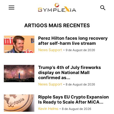
ARTIGOS MAIS RECENTES
Perez Hilton faces long recovery
after self-harm live stream
News Support
-
9 de August de 2026
Trump’s 4th of July fireworks
display on National Mall
confirmed as...
News Support
-
8 de August de 2026
Ripple Says EU Crypto Expansion
Is Ready to Scale After MiCA...
Kevin Helms
-
8 de August de 2026