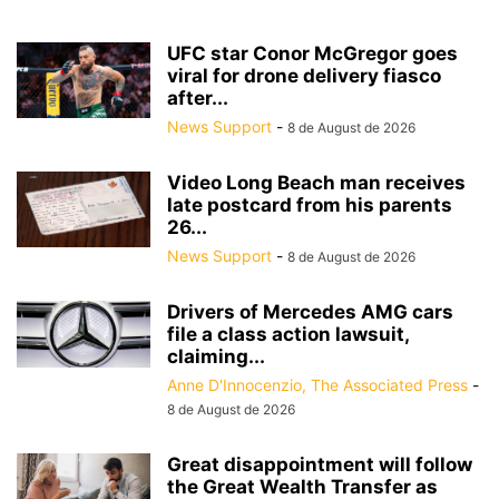
UFC star Conor McGregor goes
viral for drone delivery fiasco
after...
News Support
-
8 de August de 2026
Video Long Beach man receives
late postcard from his parents
26...
News Support
-
8 de August de 2026
Drivers of Mercedes AMG cars
file a class action lawsuit,
claiming...
Anne D'Innocenzio, The Associated Press
-
8 de August de 2026
Great disappointment will follow
the Great Wealth Transfer as