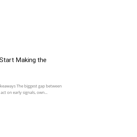
 Start Making the
Takeaways The biggest gap between
act on early signals, own...