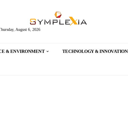
Thursday, August 6, 2026
CE & ENVIRONMENT
TECHNOLOGY & INNOVATION