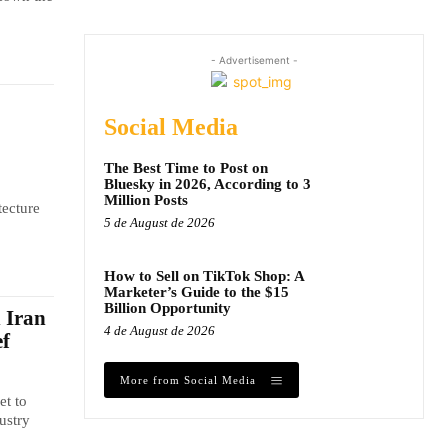
- Advertisement -
Social Media
The Best Time to Post on
Bluesky in 2026, According to 3
Million Posts
tecture
5 de August de 2026
How to Sell on TikTok Shop: A
Marketer’s Guide to the $15
Billion Opportunity
n Iran
4 de August de 2026
ef
More from Social Media
et to
ustry