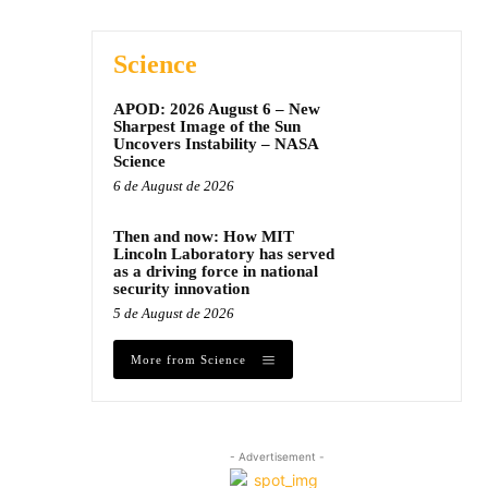
Science
APOD: 2026 August 6 – New
Sharpest Image of the Sun
Uncovers Instability – NASA
Science
6 de August de 2026
Then and now: How MIT
Lincoln Laboratory has served
as a driving force in national
security innovation
5 de August de 2026
More from Science
- Advertisement -