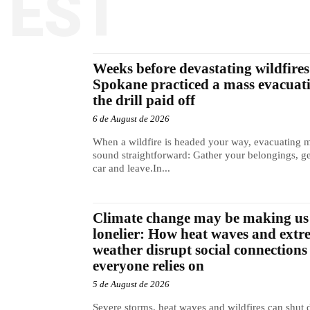
TEST
Weeks before devastating wildfires 
Spokane practiced a mass evacuat
the drill paid off
6 de August de 2026
When a wildfire is headed your way, evacuating 
sound straightforward: Gather your belongings, ge
car and leave.In...
Climate change may be making us
lonelier: How heat waves and extr
weather disrupt social connections
everyone relies on
5 de August de 2026
Severe storms, heat waves and wildfires can shut