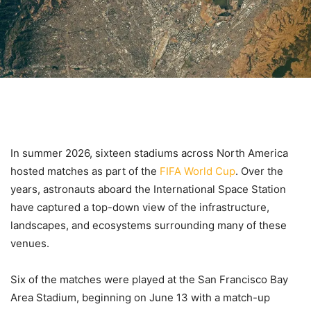
In summer 2026, sixteen stadiums across North America
hosted matches as part of the
FIFA World Cup
. Over the
years, astronauts aboard the International Space Station
have captured a top-down view of the infrastructure,
landscapes, and ecosystems surrounding many of these
venues.
Six of the matches were played at the San Francisco Bay
Area Stadium, beginning on June 13 with a match-up