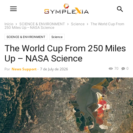
Início
SCIENCE & ENVIRONMENT
Science
The World Cup From
250 Miles Up – NASA Science
SCIENCE & ENVIRONMENT
Science
The World Cup From 250 Miles
Up – NASA Science
70
0
Por
News Support
-
7 de July de 2026