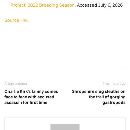
Project: 2022 Breeding Season
. Accessed July 6, 2026.
Source link
Artigo anterior
Próximo artigo
Charlie Kirk’s family comes
Shropshire slug sleuths on
face to face with accused
the trail of gorging
assassin for first time
gastropods