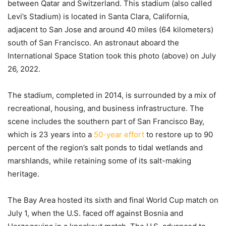
between Qatar and Switzerland. This stadium (also called
Levi’s Stadium) is located in Santa Clara, California,
adjacent to San Jose and around 40 miles (64 kilometers)
south of San Francisco. An astronaut aboard the
International Space Station took this photo (above) on July
26, 2022.
The stadium, completed in 2014, is surrounded by a mix of
recreational, housing, and business infrastructure. The
scene includes the southern part of San Francisco Bay,
which is 23 years into a
50-year effort
to restore up to 90
percent of the region’s salt ponds to tidal wetlands and
marshlands, while retaining some of its salt-making
heritage.
The Bay Area hosted its sixth and final World Cup match on
July 1, when the U.S. faced off against Bosnia and