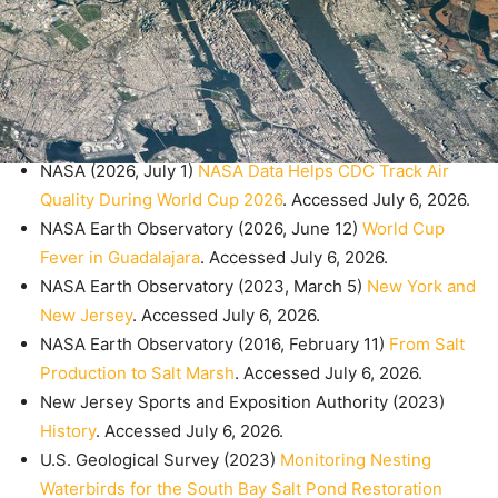
NASA (2026, July 1)
NASA Data Helps CDC Track Air
Quality During World Cup 2026
. Accessed July 6, 2026.
NASA Earth Observatory (2026, June 12)
World Cup
Fever in Guadalajara
. Accessed July 6, 2026.
NASA Earth Observatory (2023, March 5)
New York and
New Jersey
. Accessed July 6, 2026.
NASA Earth Observatory (2016, February 11)
From Salt
Production to Salt Marsh
. Accessed July 6, 2026.
New Jersey Sports and Exposition Authority (2023)
History
. Accessed July 6, 2026.
U.S. Geological Survey (2023)
Monitoring Nesting
Waterbirds for the South Bay Salt Pond Restoration