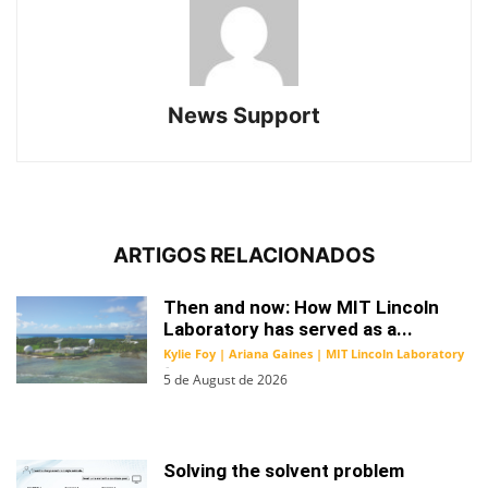
News Support
ARTIGOS RELACIONADOS
Then and now: How MIT Lincoln
Laboratory has served as a...
Kylie Foy | Ariana Gaines | MIT Lincoln Laboratory
-
5 de August de 2026
Solving the solvent problem