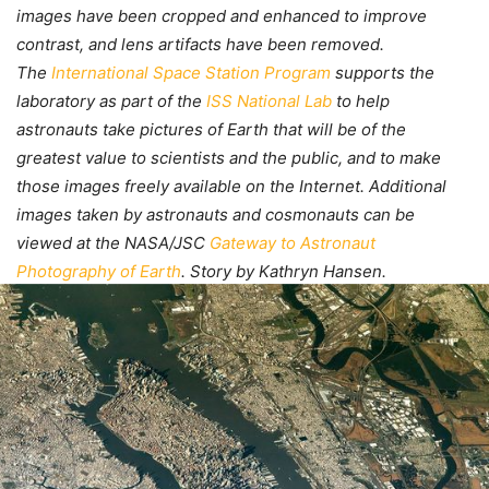
images have been cropped and enhanced to improve
contrast, and lens artifacts have been removed.
The
International Space Station Program
supports the
laboratory as part of the
ISS National Lab
to help
astronauts take pictures of Earth that will be of the
greatest value to scientists and the public, and to make
those images freely available on the Internet. Additional
images taken by astronauts and cosmonauts can be
viewed at the NASA/JSC
Gateway to Astronaut
Photography of Earth
. Story by Kathryn Hansen.