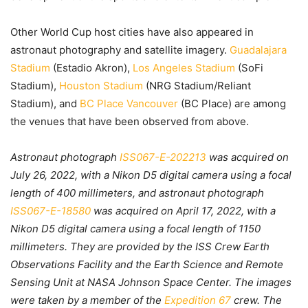
Other World Cup host cities have also appeared in
astronaut photography and satellite imagery.
Guadalajara
Stadium
(Estadio Akron),
Los Angeles Stadium
(SoFi
Stadium),
Houston Stadium
(NRG Stadium/Reliant
Stadium), and
BC Place Vancouver
(BC Place) are among
the venues that have been observed from above.
Astronaut photograph
ISS067-E-202213
was acquired on
July 26, 2022, with a Nikon D5 digital camera using a focal
length of 400 millimeters, and astronaut photograph
ISS067-E-18580
was acquired on April 17, 2022, with a
Nikon D5 digital camera using a focal length of 1150
millimeters. They are provided by the ISS Crew Earth
Observations Facility and the Earth Science and Remote
Sensing Unit at NASA Johnson Space Center. The images
were taken by a member of the
Expedition 67
crew. The