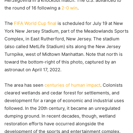
Herzegovina in a knockout match. The U.S. advanced to
the round of 16 following a
2-0 win
.
The
FIFA World Cup final
is scheduled for July 19 at New
York New Jersey Stadium, part of the Meadowlands Sports
Complex, in East Rutherford, New Jersey. The stadium
(also called MetLife Stadium) sits along the New Jersey
Turnpike, west of Midtown Manhattan. Note that north is
toward the bottom-right of this photo, captured by an
astronaut on April 17, 2022.
The area has seen
centuries of human impact
. Colonists
cleared wetlands and cedar forest for settlements, and
development for a range of economic and industrial uses
followed. In the 20th century, it became an unregulated
dumping ground. In recent decades, though, wetland
restoration efforts have occurred alongside the
development of the sports and entertainment complex.