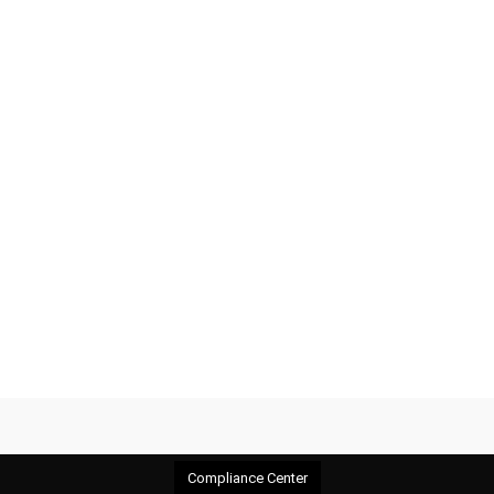
Compliance Center