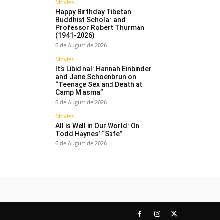
Movies
Happy Birthday Tibetan
Buddhist Scholar and
Professor Robert Thurman
(1941-2026)
6 de August de 2026
Movies
It’s Libidinal: Hannah Einbinder
and Jane Schoenbrun on
“Teenage Sex and Death at
Camp Miasma”
6 de August de 2026
Movies
All is Well in Our World: On
Todd Haynes’ “Safe”
6 de August de 2026