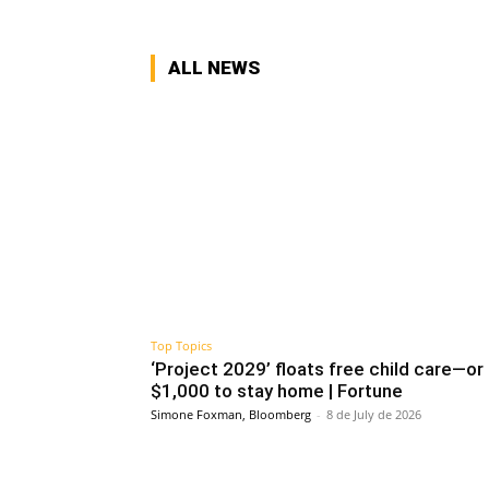
ALL NEWS
Top Topics
‘Project 2029’ floats free child care—or
$1,000 to stay home | Fortune
Simone Foxman, Bloomberg
-
8 de July de 2026