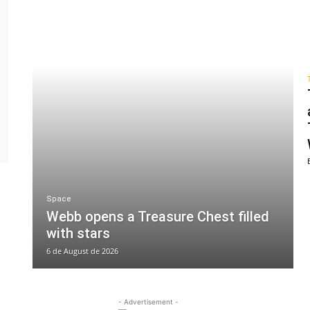
Space
Webb opens a Treasure Chest filled
with stars
6 de August de 2026
- Advertisement -