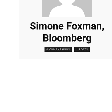
Simone Foxman,
Bloomberg
0 COMENTÁRIOS
1 POSTS