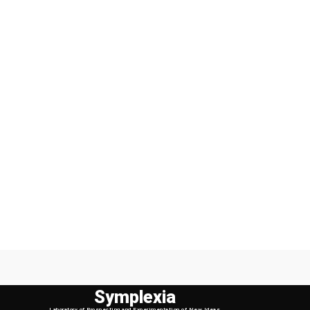
Symplexia
Laboratory of Prospecting and Experimentation of New Ideas