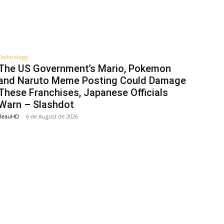
Technology
The US Government’s Mario, Pokemon
and Naruto Meme Posting Could Damage
These Franchises, Japanese Officials
Warn – Slashdot
BeauHD
-
6 de August de 2026