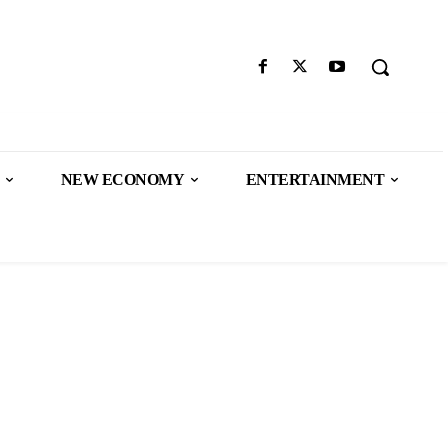
NEW ECONOMY
ENTERTAINMENT