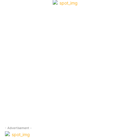
- Advertisement -