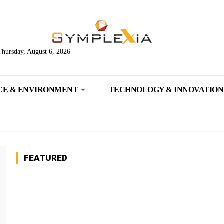
Thursday, August 6, 2026
CE & ENVIRONMENT
TECHNOLOGY & INNOVATION
FEATURED