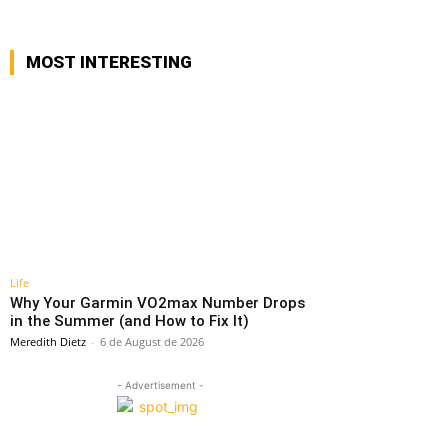
MOST INTERESTING
Life
Why Your Garmin VO2max Number Drops
in the Summer (and How to Fix It)
Meredith Dietz
-
6 de August de 2026
- Advertisement -