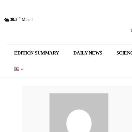
C
30.5
Miami
EDITION SUMMARY
DAILY NEWS
SCIEN