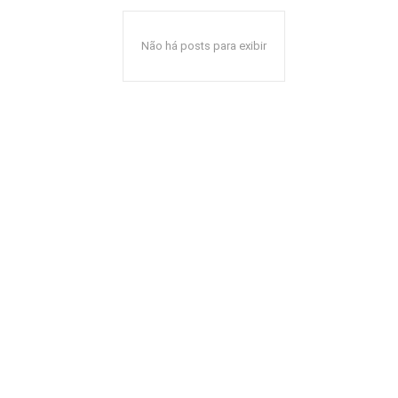
Não há posts para exibir