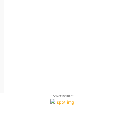
- Advertisement -