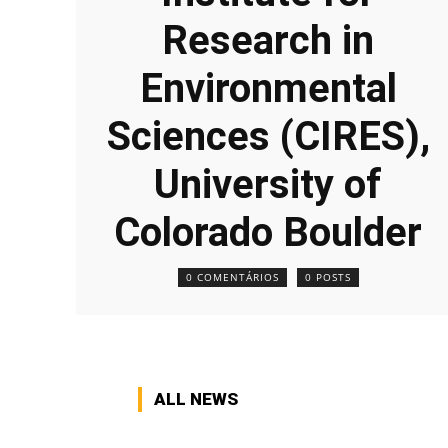
Research in
Environmental
Sciences (CIRES),
University of
Colorado Boulder
0 COMENTÁRIOS
0 POSTS
ALL NEWS