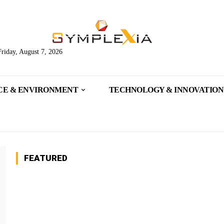
Friday, August 7, 2026
CE & ENVIRONMENT
TECHNOLOGY & INNOVATION
FEATURED