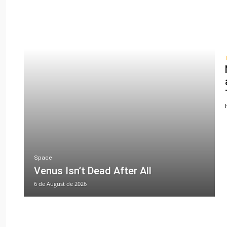
Space
Venus Isn’t Dead After All
6 de August de 2026