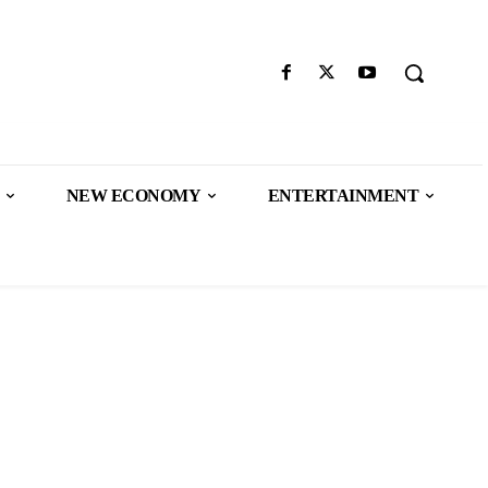
NEW ECONOMY
ENTERTAINMENT