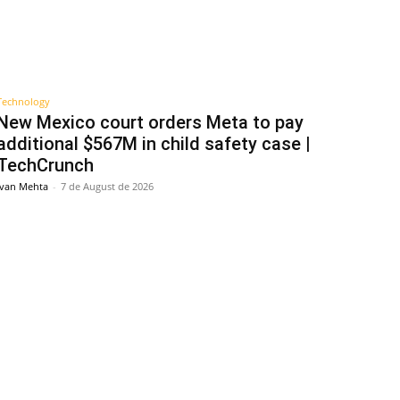
Technology
New Mexico court orders Meta to pay
additional $567M in child safety case |
TechCrunch
Ivan Mehta
-
7 de August de 2026