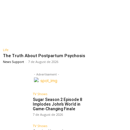
Life
The Truth About Postpartum Psychosis
News Support
-
7 de August de 2026
- Advertisement -
TV Shows
Sugar Season 2 Episode 8
Implodes John’s World in
Game-Changing Finale
7 de August de 2026
TV Shows