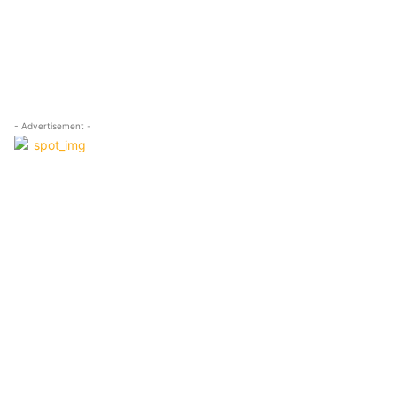
- Advertisement -