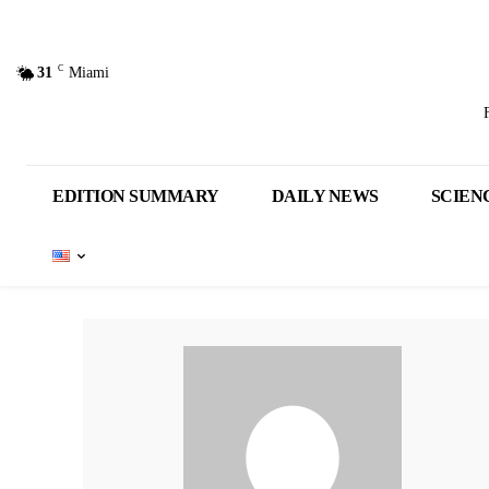
C
31
Miami
EDITION SUMMARY
DAILY NEWS
SCIEN