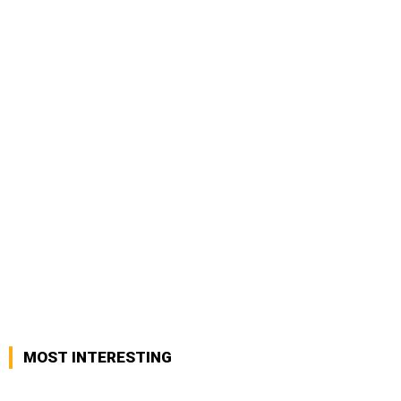
MOST INTERESTING