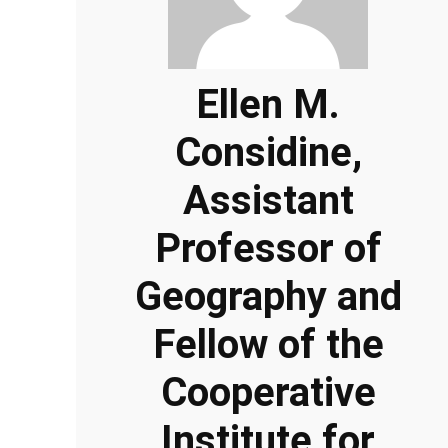
Ellen M.
Considine,
Assistant
Professor of
Geography and
Fellow of the
Cooperative
Institute for