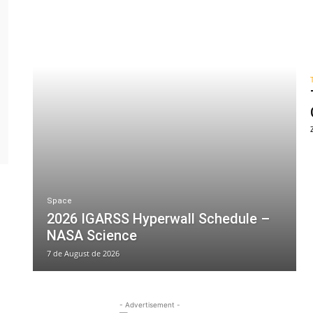
Space
2026 IGARSS Hyperwall Schedule –
NASA Science
7 de August de 2026
- Advertisement -