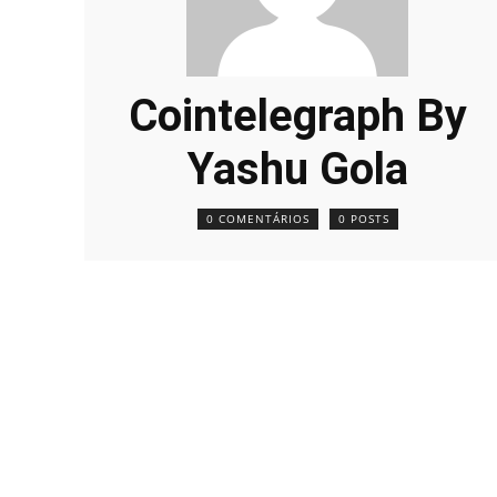
Cointelegraph By
Yashu Gola
0 COMENTÁRIOS
0 POSTS