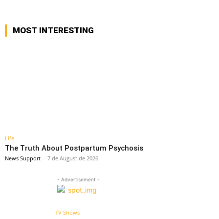
MOST INTERESTING
Life
The Truth About Postpartum Psychosis
News Support
-
7 de August de 2026
- Advertisement -
TV Shows