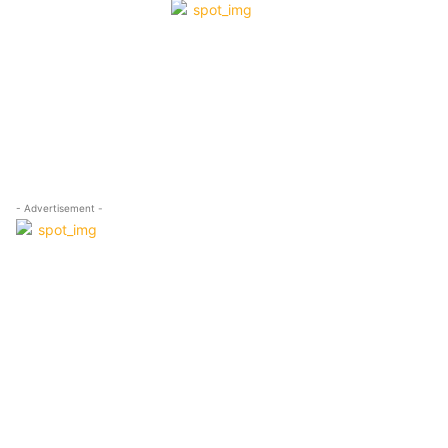
- Advertisement -