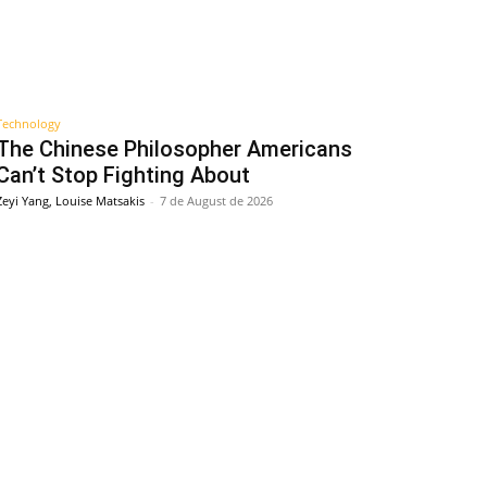
Technology
The Chinese Philosopher Americans
Can’t Stop Fighting About
Zeyi Yang, Louise Matsakis
-
7 de August de 2026