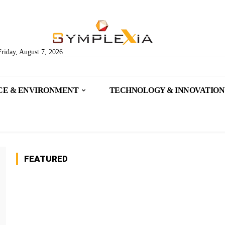
Friday, August 7, 2026
CE & ENVIRONMENT
TECHNOLOGY & INNOVATION
FEATURED