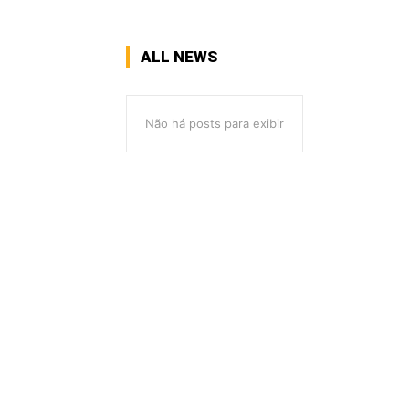
ALL NEWS
Não há posts para exibir