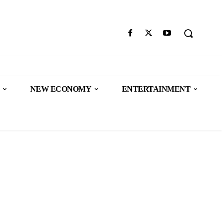
NEW ECONOMY
ENTERTAINMENT