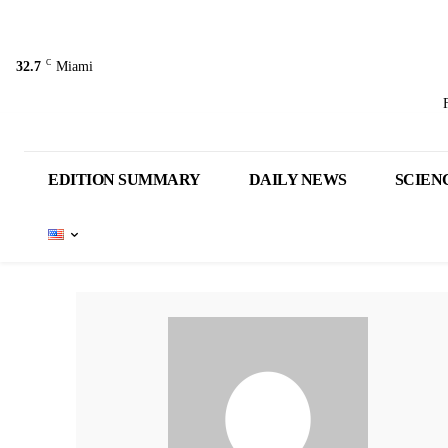
C
32.7
Miami
EDITION SUMMARY
DAILY NEWS
SCIEN