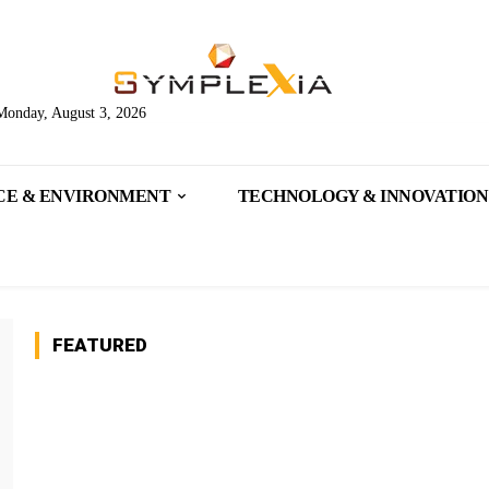
Monday, August 3, 2026
CE & ENVIRONMENT
TECHNOLOGY & INNOVATION
FEATURED