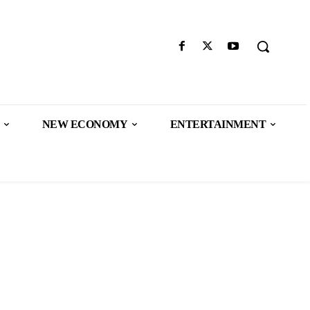
NEW ECONOMY
ENTERTAINMENT