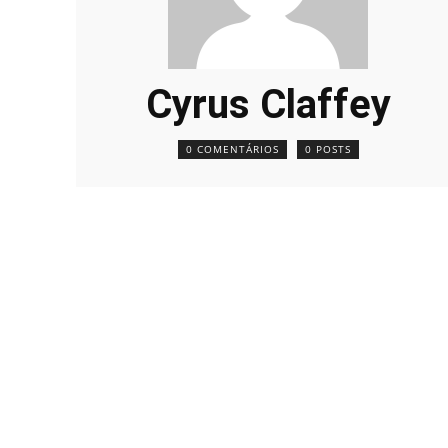
Cyrus Claffey
0 COMENTÁRIOS
0 POSTS