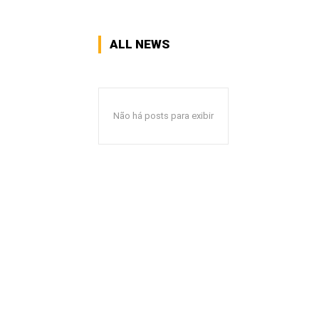
ALL NEWS
Não há posts para exibir