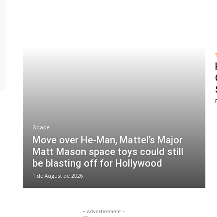
Space
Move over He-Man, Mattel’s Major
Matt Mason space toys could still
be blasting off for Hollywood
1 de August de 2026
- Advertisement -