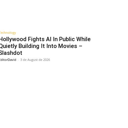
Technology
Hollywood Fights AI In Public While
Quietly Building It Into Movies –
Slashdot
EditorDavid
-
3 de August de 2026