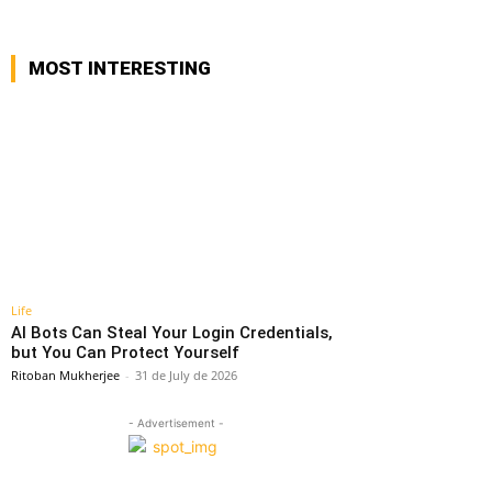
MOST INTERESTING
Life
AI Bots Can Steal Your Login Credentials,
but You Can Protect Yourself
Ritoban Mukherjee
-
31 de July de 2026
- Advertisement -