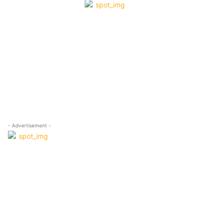
- Advertisement -