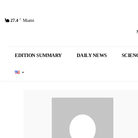
C
27.4
Miami
EDITION SUMMARY
DAILY NEWS
SCIEN