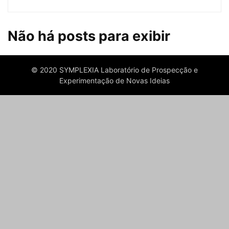
Não há posts para exibir
© 2020 SYMPLEXIA Laboratório de Prospecção e
Experimentação de Novas Ideias