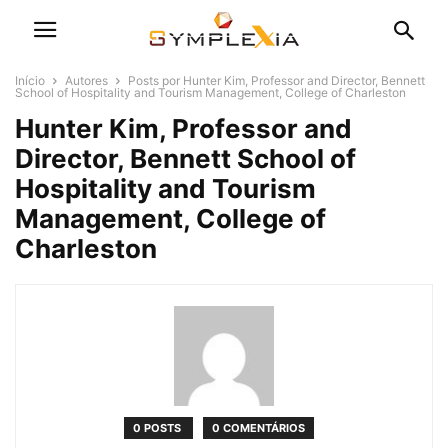
Início
Autores
Posts por Hunter Kim, Professor and Director, Bennett
School of Hospitality and Tourism Management, College of Charleston
Hunter Kim, Professor and
Director, Bennett School of
Hospitality and Tourism
Management, College of
Charleston
0 POSTS
0 COMENTÁRIOS