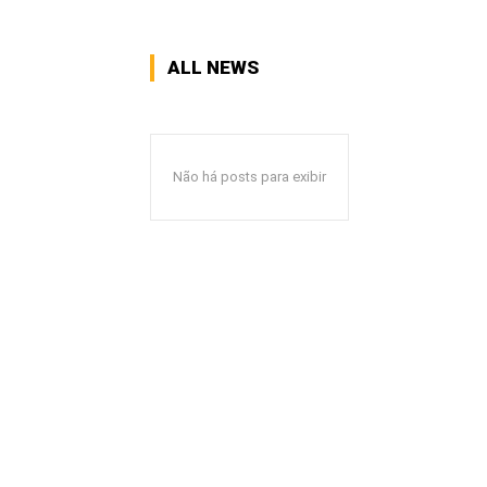
ALL NEWS
Não há posts para exibir