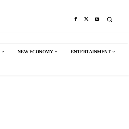
NEW ECONOMY
ENTERTAINMENT