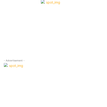
- Advertisement -