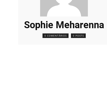
Sophie Meharenna
0 COMENTÁRIOS
0 POSTS