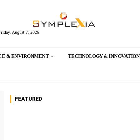
Friday, August 7, 2026
CE & ENVIRONMENT
TECHNOLOGY & INNOVATION
FEATURED