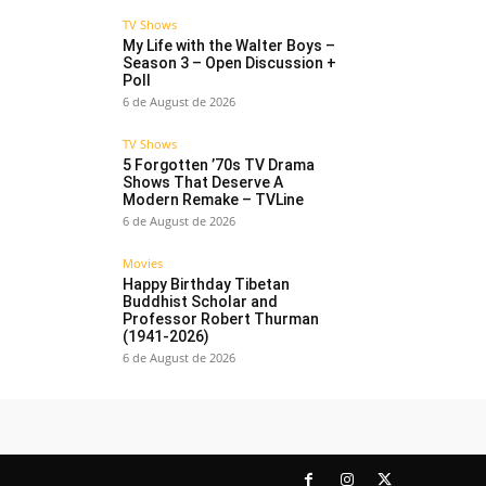
TV Shows
My Life with the Walter Boys –
Season 3 – Open Discussion +
Poll
6 de August de 2026
TV Shows
5 Forgotten ’70s TV Drama
Shows That Deserve A
Modern Remake – TVLine
6 de August de 2026
Movies
Happy Birthday Tibetan
Buddhist Scholar and
Professor Robert Thurman
(1941-2026)
6 de August de 2026