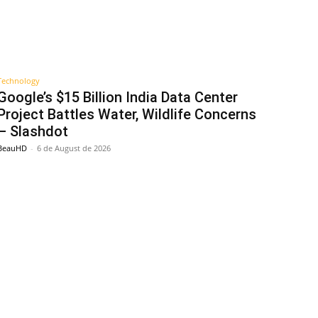
Technology
Google’s $15 Billion India Data Center
Project Battles Water, Wildlife Concerns
– Slashdot
BeauHD
-
6 de August de 2026