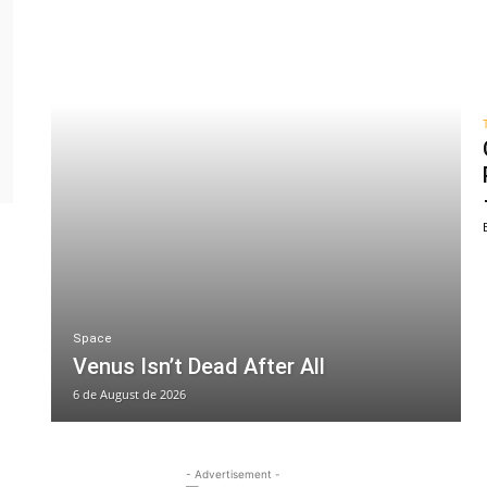
Space
Venus Isn’t Dead After All
6 de August de 2026
- Advertisement -