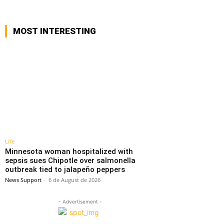
MOST INTERESTING
Life
Minnesota woman hospitalized with
sepsis sues Chipotle over salmonella
outbreak tied to jalapeño peppers
News Support
-
6 de August de 2026
- Advertisement -