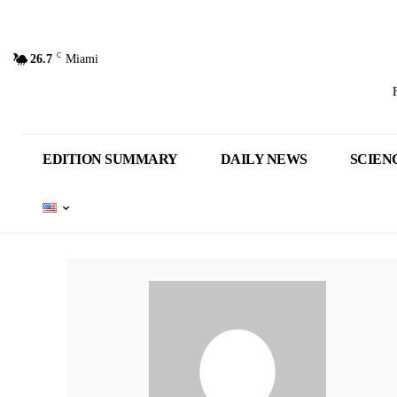
C
26.7
Miami
EDITION SUMMARY
DAILY NEWS
SCIEN