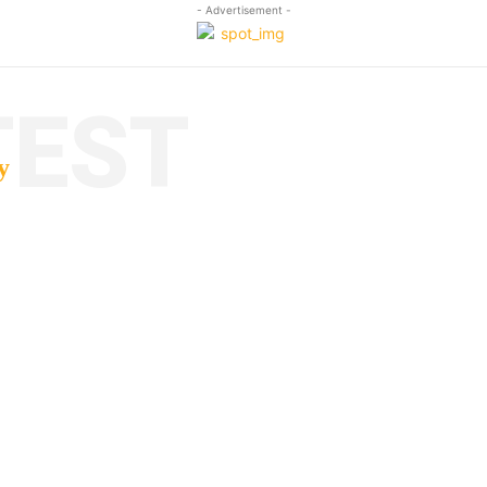
- Advertisement -
TEST
y