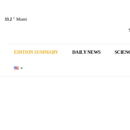
C
33.2
Miami
EDITION SUMMARY
DAILY NEWS
SCIEN