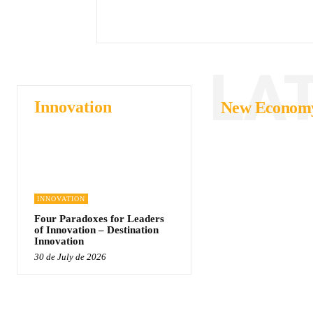
LA
Innovation
New Econom
INNOVATION
Four Paradoxes for Leaders
of Innovation – Destination
Innovation
30 de July de 2026