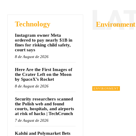
LA
Technology
Environment
Instagram owner Meta
ordered to pay nearly $1B in
fines for risking child safety,
court says
8 de August de 2026
Here Are the First Images of
the Crater Left on the Moon
by SpaceX’s Rocket
8 de August de 2026
ENVIRONMENT
Security researchers scanned
the Polish web and found
courts, hospitals, and airports
at risk of hacks | TechCrunch
7 de August de 2026
Kalshi and Polymarket Bets