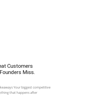
What Customers
 Founders Miss.
akeaways Your biggest competitive
ything that happens after