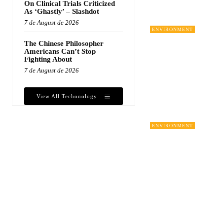
On Clinical Trials Criticized
As ‘Ghastly’ – Slashdot
7 de August de 2026
ENVIRONMENT
The Chinese Philosopher
Americans Can’t Stop
Fighting About
7 de August de 2026
View All Techonology
ENVIRONMENT