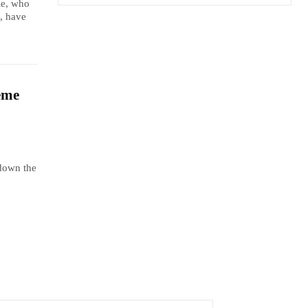
le, who
, have
eme
 down the