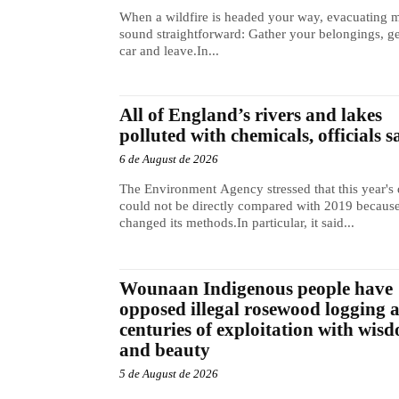
When a wildfire is headed your way, evacuating 
sound straightforward: Gather your belongings, ge
car and leave.In...
All of England’s rivers and lakes
polluted with chemicals, officials s
6 de August de 2026
The Environment Agency stressed that this year's 
could not be directly compared with 2019 because
changed its methods.In particular, it said...
Wounaan Indigenous people have
opposed illegal rosewood logging 
centuries of exploitation with wis
and beauty
5 de August de 2026