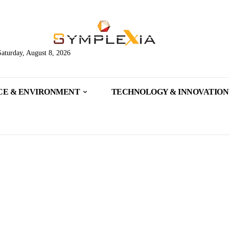
Saturday, August 8, 2026
CE & ENVIRONMENT
TECHNOLOGY & INNOVATION