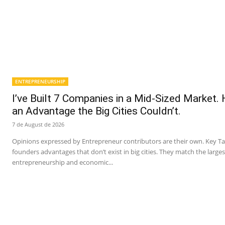
ENTREPRENEURSHIP
I’ve Built 7 Companies in a Mid-Sized Market.
an Advantage the Big Cities Couldn’t.
7 de August de 2026
Opinions expressed by Entrepreneur contributors are their own. Key T
founders advantages that don’t exist in big cities. They match the larges
entrepreneurship and economic...