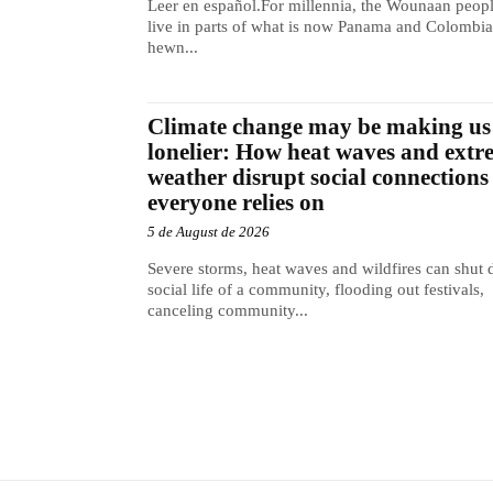
Leer en español.For millennia, the Wounaan peop
live in parts of what is now Panama and Colombia
hewn...
Climate change may be making us
lonelier: How heat waves and extr
weather disrupt social connections
everyone relies on
5 de August de 2026
Severe storms, heat waves and wildfires can shut
social life of a community, flooding out festivals,
canceling community...