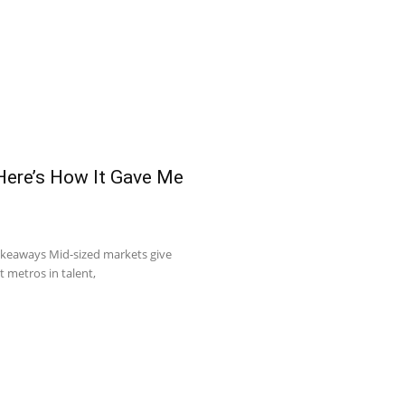
 Here’s How It Gave Me
akeaways Mid-sized markets give
t metros in talent,