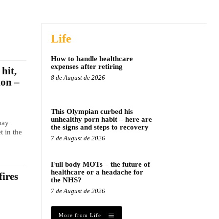
Life
How to handle healthcare
expenses after retiring
hit,
8 de August de 2026
ion –
This Olympian curbed his
unhealthy porn habit – here are
may
the signs and steps to recovery
t in the
7 de August de 2026
Full body MOTs – the future of
healthcare or a headache for
fires
the NHS?
7 de August de 2026
More from Life