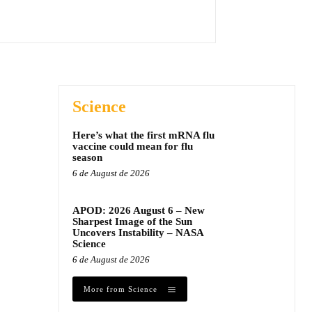
Science
Here’s what the first mRNA flu
vaccine could mean for flu
season
6 de August de 2026
APOD: 2026 August 6 – New
Sharpest Image of the Sun
Uncovers Instability – NASA
Science
6 de August de 2026
More from Science