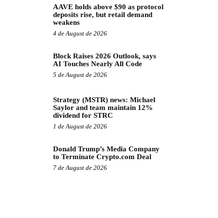
AAVE holds above $90 as protocol
deposits rise, but retail demand
weakens
4 de August de 2026
Block Raises 2026 Outlook, says
AI Touches Nearly All Code
5 de August de 2026
Strategy (MSTR) news: Michael
Saylor and team maintain 12%
dividend for STRC
1 de August de 2026
Donald Trump’s Media Company
to Terminate Crypto.com Deal
7 de August de 2026