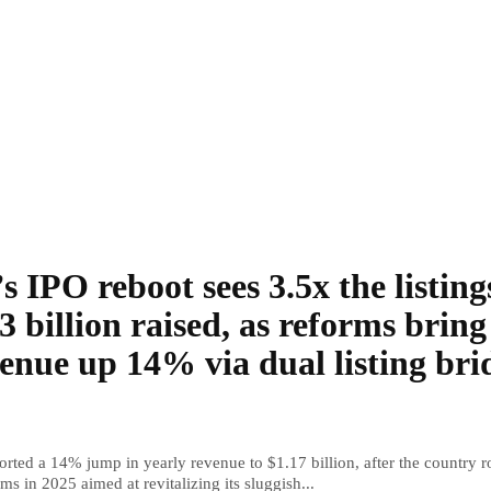
s IPO reboot sees 3.5x the listing
3 billion raised, as reforms bring
enue up 14% via dual listing bri
rted a 14% jump in yearly revenue to $1.17 billion, after the country r
ms in 2025 aimed at revitalizing its sluggish...