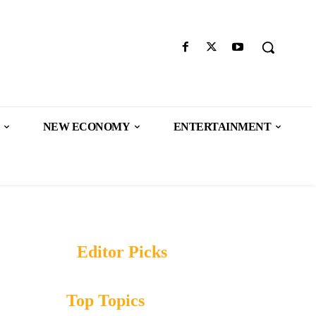
NEW ECONOMY
ENTERTAINMENT
Editor Picks
Top Topics