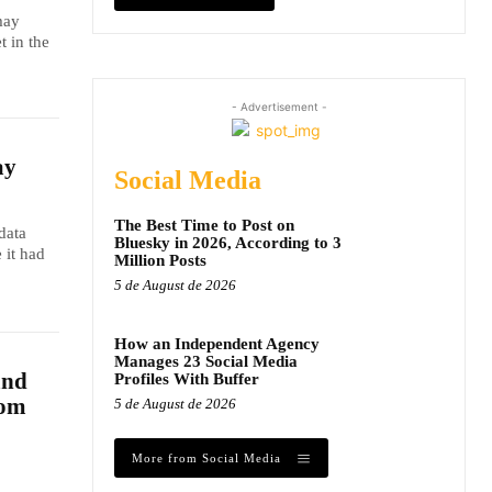
may
t in the
- Advertisement -
ay
Social Media
The Best Time to Post on
data
Bluesky in 2026, According to 3
 it had
Million Posts
5 de August de 2026
How an Independent Agency
Manages 23 Social Media
and
Profiles With Buffer
dom
5 de August de 2026
More from Social Media