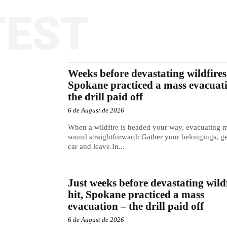
TEST
Weeks before devastating wildfires 
Spokane practiced a mass evacuat
the drill paid off
6 de August de 2026
When a wildfire is headed your way, evacuating 
sound straightforward: Gather your belongings, ge
car and leave.In...
Just weeks before devastating wild
hit, Spokane practiced a mass
evacuation – the drill paid off
6 de August de 2026