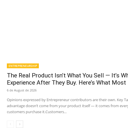
ENTREPRENEURSHIP
The Real Product Isn’t What You Sell — It’s 
Experience After They Buy. Here’s What Most
6 de August de 2026
Opinions expressed by Entrepreneur contributors are their own. Key T
advantage doesn’t come from your product itself — it comes from ever
customers purchase it.Customers...