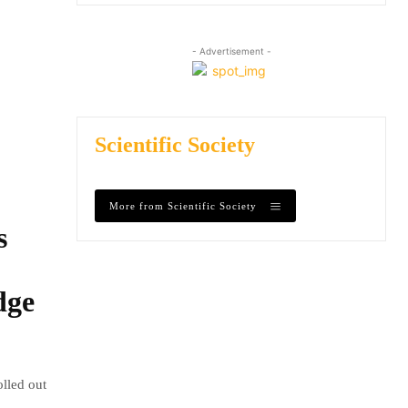
- Advertisement -
Scientific Society
More from Scientific Society
s
dge
olled out