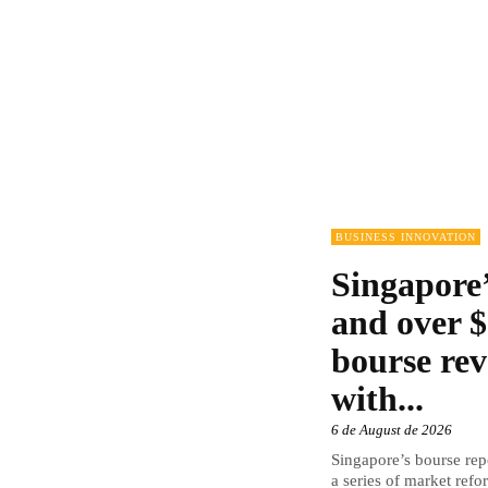
BUSINESS INNOVATION
Singapore’
and over $
bourse rev
with...
6 de August de 2026
Singapore’s bourse repo
a series of market refor