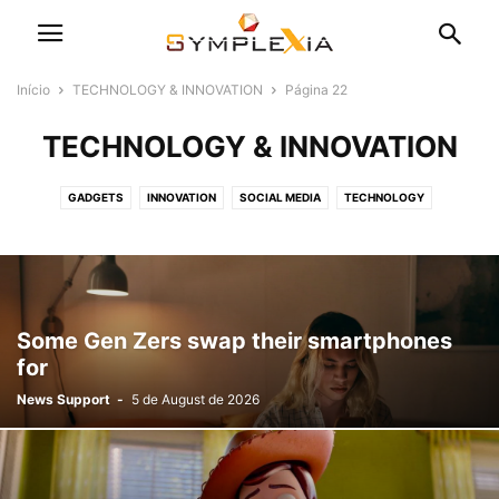
Início
TECHNOLOGY & INNOVATION
Página 22
TECHNOLOGY & INNOVATION
GADGETS
INNOVATION
SOCIAL MEDIA
TECHNOLOGY
Some Gen Zers swap their smartphones
for
News Support
-
5 de August de 2026