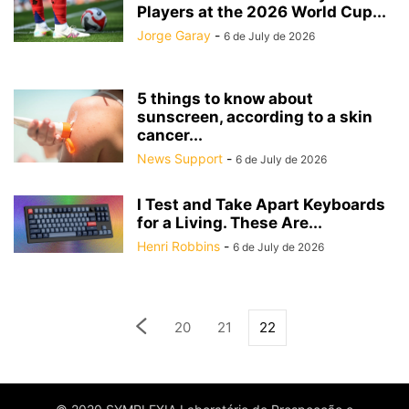
Players at the 2026 World Cup...
Jorge Garay
-
6 de July de 2026
5 things to know about
sunscreen, according to a skin
cancer...
News Support
-
6 de July de 2026
I Test and Take Apart Keyboards
for a Living. These Are...
Henri Robbins
-
6 de July de 2026
20
21
22