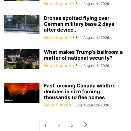
News Support
-
8 de August de 2026
Drones spotted flying over
German military base 2 days
after device...
News Support
-
8 de August de 2026
What makes Trump’s ballroom a
matter of national security?
News Support
-
8 de August de 2026
Fast-moving Canada wildfire
doubles in size forcing
thousands to flee homes
News Support
-
8 de August de 2026
1
2
3