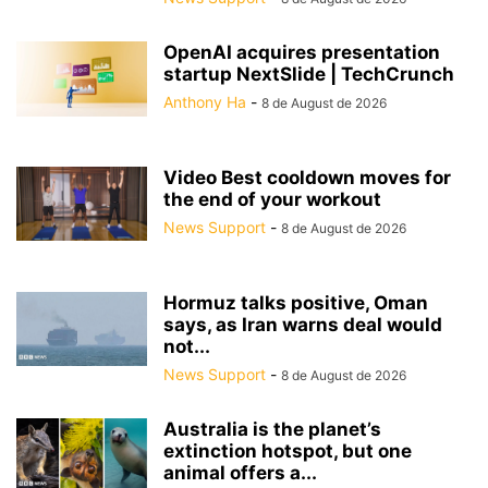
OpenAI acquires presentation
startup NextSlide | TechCrunch
Anthony Ha
-
8 de August de 2026
Video Best cooldown moves for
the end of your workout
News Support
-
8 de August de 2026
Hormuz talks positive, Oman
says, as Iran warns deal would
not...
News Support
-
8 de August de 2026
Australia is the planet’s
extinction hotspot, but one
animal offers a...