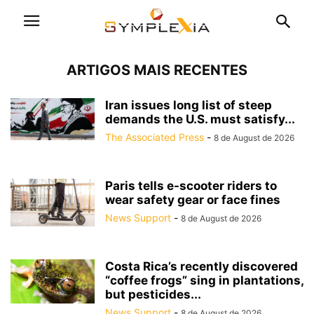
ARTIGOS MAIS RECENTES
Iran issues long list of steep
demands the U.S. must satisfy...
The Associated Press
-
8 de August de 2026
Paris tells e-scooter riders to
wear safety gear or face fines
News Support
-
8 de August de 2026
Costa Rica’s recently discovered
“coffee frogs” sing in plantations,
but pesticides...
News Support
-
8 de August de 2026