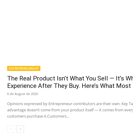
ENTREPRENEURSHIP
The Real Product Isn’t What You Sell — It’s 
Experience After They Buy. Here’s What Most
6 de August de 2026
Opinions expressed by Entrepreneur contributors are their own. Key T
advantage doesn’t come from your product itself — it comes from ever
customers purchase it.Customers...