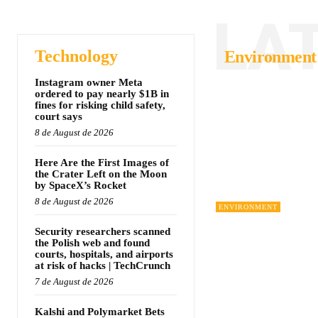
LA
Technology
Environment
Instagram owner Meta
ordered to pay nearly $1B in
fines for risking child safety,
court says
8 de August de 2026
Here Are the First Images of
the Crater Left on the Moon
by SpaceX’s Rocket
8 de August de 2026
ENVIRONMENT
Security researchers scanned
the Polish web and found
courts, hospitals, and airports
at risk of hacks | TechCrunch
7 de August de 2026
Kalshi and Polymarket Bets