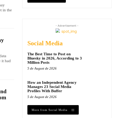
may
t in the
- Advertisement -
ay
Social Media
The Best Time to Post on
data
Bluesky in 2026, According to 3
 it had
Million Posts
5 de August de 2026
How an Independent Agency
Manages 23 Social Media
and
Profiles With Buffer
dom
5 de August de 2026
More from Social Media