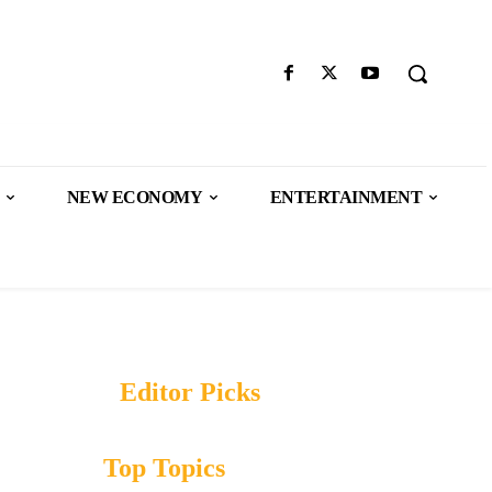
NEW ECONOMY
ENTERTAINMENT
Editor Picks
Top Topics