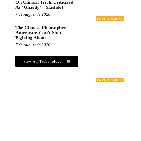
On Clinical Trials Criticized
As ‘Ghastly’ – Slashdot
7 de August de 2026
ENVIRONMENT
The Chinese Philosopher
Americans Can’t Stop
Fighting About
7 de August de 2026
View All Techonology
ENVIRONMENT