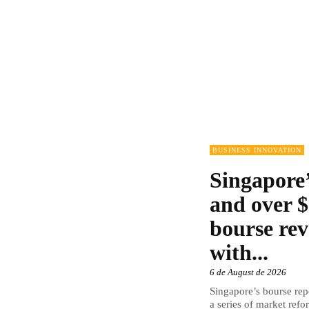
BUSINESS INNOVATION
Singapore’
and over $
bourse rev
with...
6 de August de 2026
Singapore’s bourse repo
a series of market refor