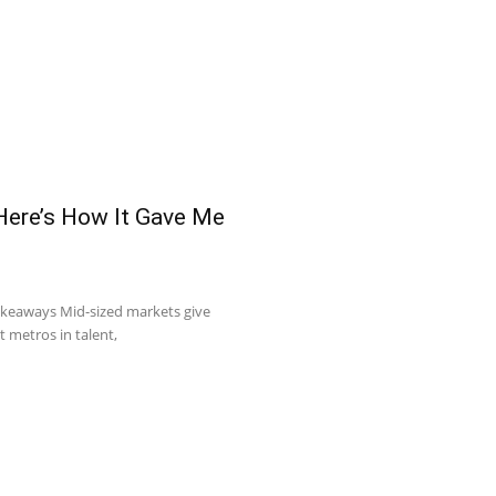
 Here’s How It Gave Me
akeaways Mid-sized markets give
t metros in talent,