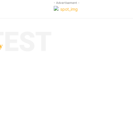
- Advertisement -
TEST
y