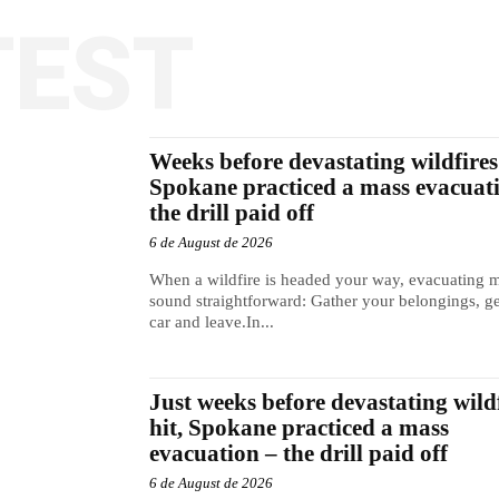
TEST
Weeks before devastating wildfires 
Spokane practiced a mass evacuat
the drill paid off
6 de August de 2026
When a wildfire is headed your way, evacuating 
sound straightforward: Gather your belongings, ge
car and leave.In...
Just weeks before devastating wild
hit, Spokane practiced a mass
evacuation – the drill paid off
6 de August de 2026