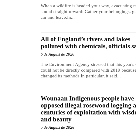
When a wildfire is headed your way, evacuating 
sound straightforward: Gather your belongings, ge
car and leave.In...
All of England’s rivers and lakes
polluted with chemicals, officials s
6 de August de 2026
The Environment Agency stressed that this year's 
could not be directly compared with 2019 because
changed its methods.In particular, it said...
Wounaan Indigenous people have
opposed illegal rosewood logging 
centuries of exploitation with wis
and beauty
5 de August de 2026