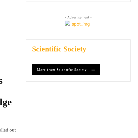
- Advertisement -
Scientific Society
More from Scientific Society
s
dge
olled out