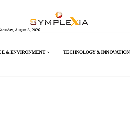
Saturday, August 8, 2026
CE & ENVIRONMENT
TECHNOLOGY & INNOVATION