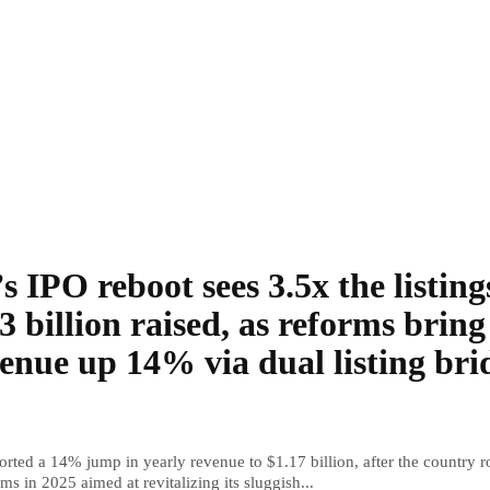
s IPO reboot sees 3.5x the listing
3 billion raised, as reforms bring
enue up 14% via dual listing bri
rted a 14% jump in yearly revenue to $1.17 billion, after the country r
ms in 2025 aimed at revitalizing its sluggish...