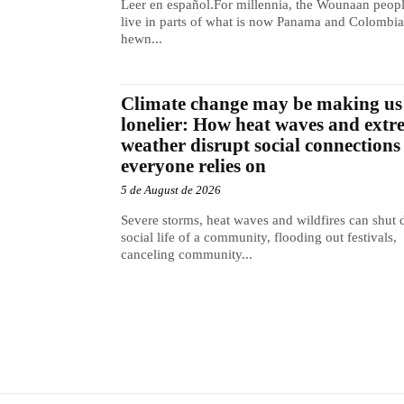
Leer en español.For millennia, the Wounaan peop
live in parts of what is now Panama and Colombia
hewn...
Climate change may be making us
lonelier: How heat waves and extr
weather disrupt social connections
everyone relies on
5 de August de 2026
Severe storms, heat waves and wildfires can shut
social life of a community, flooding out festivals,
canceling community...