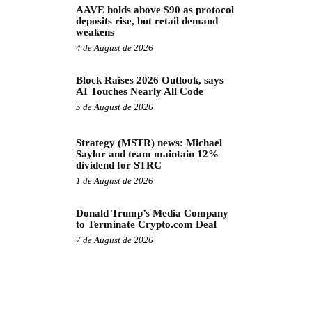
AAVE holds above $90 as protocol
deposits rise, but retail demand
weakens
4 de August de 2026
Block Raises 2026 Outlook, says
AI Touches Nearly All Code
5 de August de 2026
Strategy (MSTR) news: Michael
Saylor and team maintain 12%
dividend for STRC
1 de August de 2026
Donald Trump’s Media Company
to Terminate Crypto.com Deal
7 de August de 2026