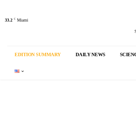
C
33.2
Miami
EDITION SUMMARY
DAILY NEWS
SCIEN