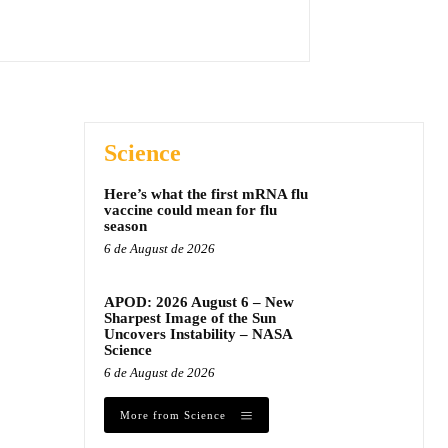
Science
Here’s what the first mRNA flu
vaccine could mean for flu
season
6 de August de 2026
APOD: 2026 August 6 – New
Sharpest Image of the Sun
Uncovers Instability – NASA
Science
6 de August de 2026
More from Science