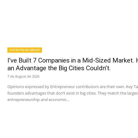
ENTREPRENEURSHIP
I’ve Built 7 Companies in a Mid-Sized Market.
an Advantage the Big Cities Couldn’t.
7 de August de 2026
Opinions expressed by Entrepreneur contributors are their own. Key T
founders advantages that don’t exist in big cities. They match the larges
entrepreneurship and economic...