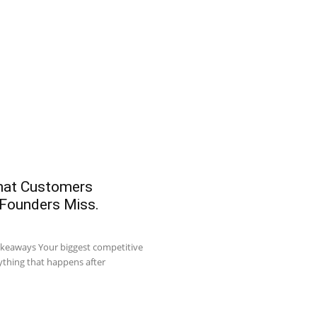
What Customers
 Founders Miss.
akeaways Your biggest competitive
ything that happens after