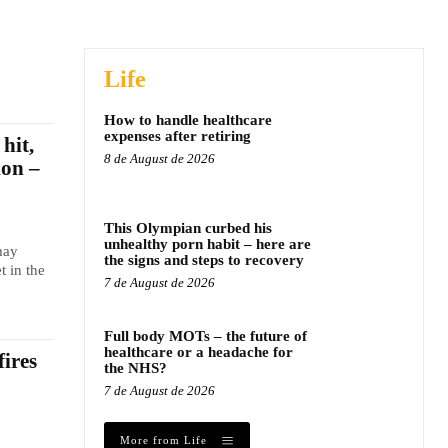
Life
How to handle healthcare
expenses after retiring
hit,
8 de August de 2026
ion –
This Olympian curbed his
unhealthy porn habit – here are
may
the signs and steps to recovery
t in the
7 de August de 2026
Full body MOTs – the future of
healthcare or a headache for
fires
the NHS?
7 de August de 2026
More from Life