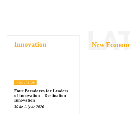
LA
Innovation
New Econom
INNOVATION
Four Paradoxes for Leaders
of Innovation – Destination
Innovation
30 de July de 2026