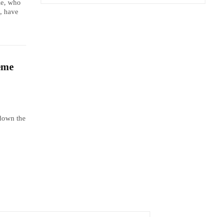
le, who
, have
eme
 down the