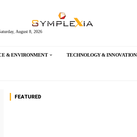
Saturday, August 8, 2026
CE & ENVIRONMENT
TECHNOLOGY & INNOVATION
FEATURED