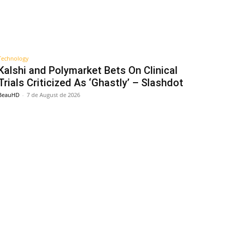
Technology
Kalshi and Polymarket Bets On Clinical
Trials Criticized As ‘Ghastly’ – Slashdot
BeauHD
-
7 de August de 2026