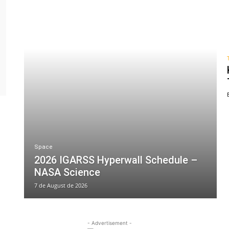
Space
2026 IGARSS Hyperwall Schedule –
NASA Science
7 de August de 2026
- Advertisement -