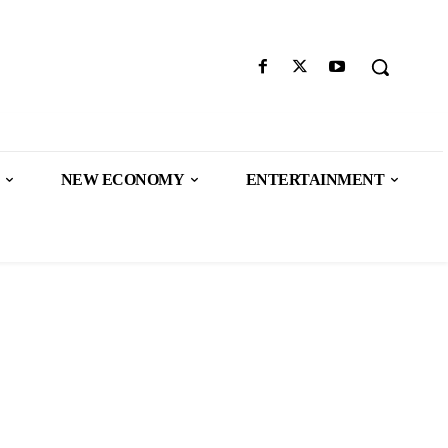
NEW ECONOMY
ENTERTAINMENT