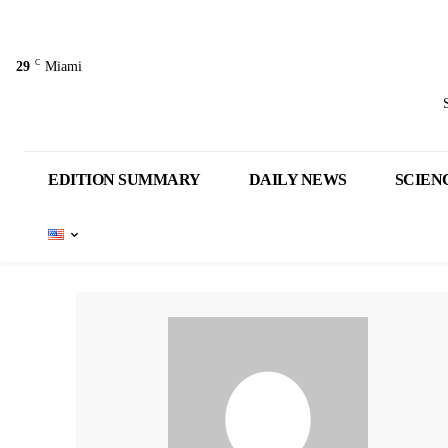
C
29
Miami
EDITION SUMMARY
DAILY NEWS
SCIEN