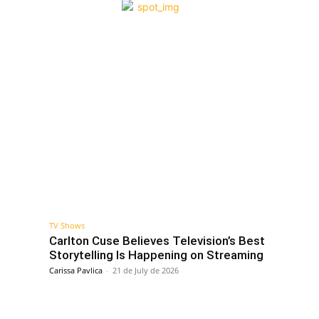
TV Shows
Carlton Cuse Believes Television’s Best
Storytelling Is Happening on Streaming
Carissa Pavlica
-
21 de July de 2026