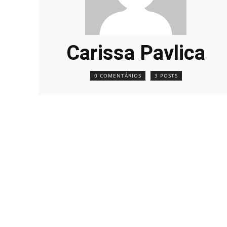
Carissa Pavlica
0 COMENTÁRIOS
3 POSTS