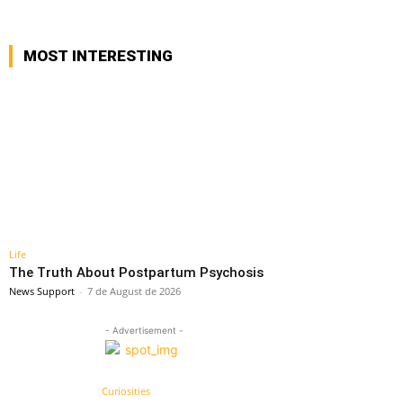
MOST INTERESTING
Life
The Truth About Postpartum Psychosis
News Support
-
7 de August de 2026
- Advertisement -
Curiosities