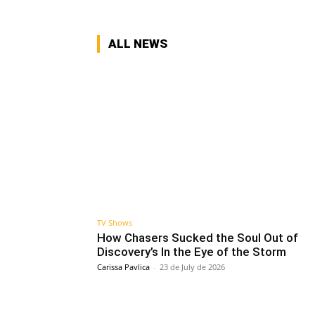
ALL NEWS
TV Shows
How Chasers Sucked the Soul Out of
Discovery’s In the Eye of the Storm
Carissa Pavlica
-
23 de July de 2026