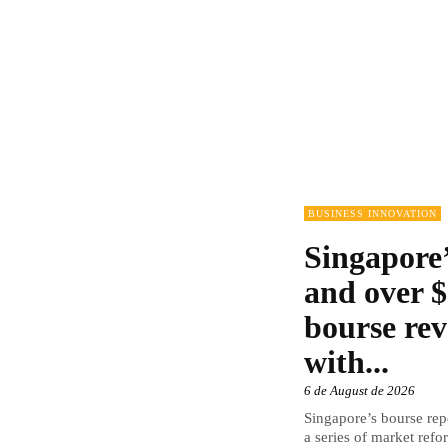
BUSINESS INNOVATION
Singapore’
and over $
bourse rev
with...
6 de August de 2026
Singapore’s bourse repo
a series of market refor