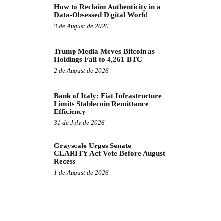
How to Reclaim Authenticity in a
Data-Obsessed Digital World
3 de August de 2026
Trump Media Moves Bitcoin as
Holdings Fall to 4,261 BTC
2 de August de 2026
Bank of Italy: Fiat Infrastructure
Limits Stablecoin Remittance
Efficiency
31 de July de 2026
Grayscale Urges Senate
CLARITY Act Vote Before August
Recess
1 de August de 2026