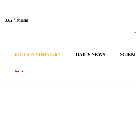
C
33.2
Miami
EDITION SUMMARY
DAILY NEWS
SCIEN