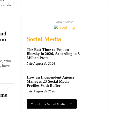
t in the
- Advertisement -
and
Social Media
dom
The Best Time to Post on
Bluesky in 2026, According to 3
Million Posts
le, who
5 de August de 2026
, have
How an Independent Agency
Manages 23 Social Media
Profiles With Buffer
5 de August de 2026
eme
More from Social Media