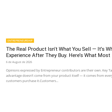
ENTREPRENEURSHIP
The Real Product Isn’t What You Sell — It’s 
Experience After They Buy. Here’s What Most
6 de August de 2026
Opinions expressed by Entrepreneur contributors are their own. Key T
advantage doesn’t come from your product itself — it comes from ever
customers purchase it.Customers...