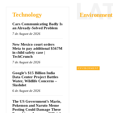
LA
Technology
Environment
Cars Communicating Badly Is
an Already-Solved Problem
7 de August de 2026
New Mexico court orders
Meta to pay additional $567M
in child safety case |
TechCrunch
7 de August de 2026
ENVIRONMENT
Google’s $15 Billion India
Data Center Project Battles
Water, Wildlife Concerns –
Slashdot
6 de August de 2026
The US Government’s Mario,
Pokemon and Naruto Meme
Posting Could Damage These