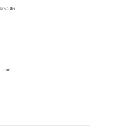
 down the
tecture