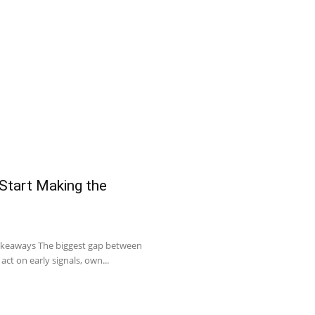
 Start Making the
Takeaways The biggest gap between
act on early signals, own...