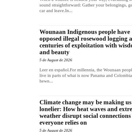
sound straightforward: Gather your belongings, ge
car and leave.In...
Wounaan Indigenous people have
opposed illegal rosewood logging 
centuries of exploitation with wis
and beauty
5 de August de 2026
Leer en español.For millennia, the Wounaan peop
live in parts of what is now Panama and Colombia
hewn...
Climate change may be making us
lonelier: How heat waves and extr
weather disrupt social connections
everyone relies on
5 de August de 2026