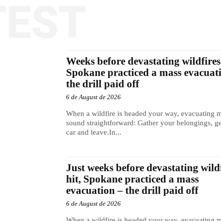
TEST
Weeks before devastating wildfires 
Spokane practiced a mass evacuat
the drill paid off
6 de August de 2026
When a wildfire is headed your way, evacuating 
sound straightforward: Gather your belongings, ge
car and leave.In...
Just weeks before devastating wild
hit, Spokane practiced a mass
evacuation – the drill paid off
6 de August de 2026
When a wildfire is headed your way, evacuating 