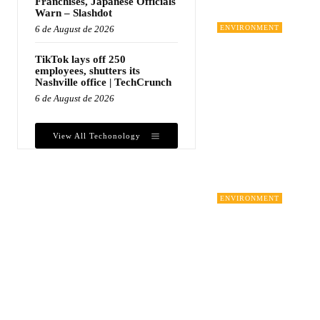
Franchises, Japanese Officials
Warn – Slashdot
6 de August de 2026
ENVIRONMENT
TikTok lays off 250
employees, shutters its
Nashville office | TechCrunch
6 de August de 2026
View All Techonology
ENVIRONMENT