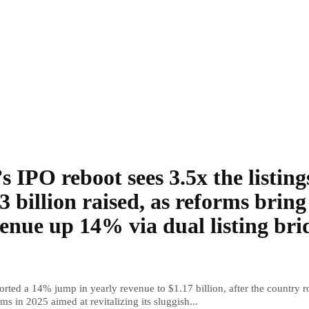
s IPO reboot sees 3.5x the listing
3 billion raised, as reforms bring
enue up 14% via dual listing bri
rted a 14% jump in yearly revenue to $1.17 billion, after the country r
ms in 2025 aimed at revitalizing its sluggish...