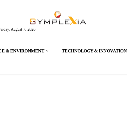
Friday, August 7, 2026
CE & ENVIRONMENT
TECHNOLOGY & INNOVATION