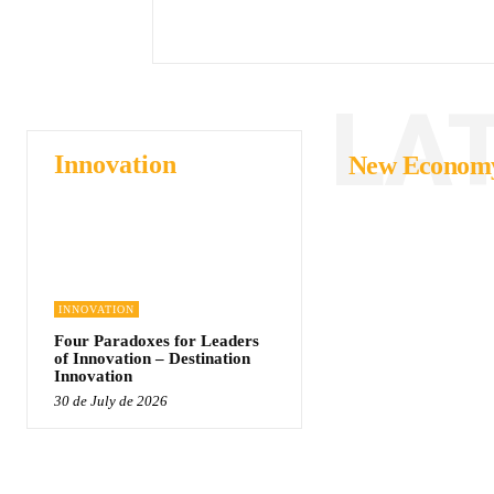
LA
Innovation
New Econom
INNOVATION
Four Paradoxes for Leaders
of Innovation – Destination
Innovation
30 de July de 2026