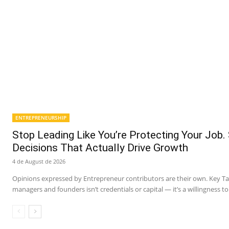
ENTREPRENEURSHIP
Stop Leading Like You’re Protecting Your Job.
Decisions That Actually Drive Growth
4 de August de 2026
Opinions expressed by Entrepreneur contributors are their own. Key 
managers and founders isn’t credentials or capital — it’s a willingness to 