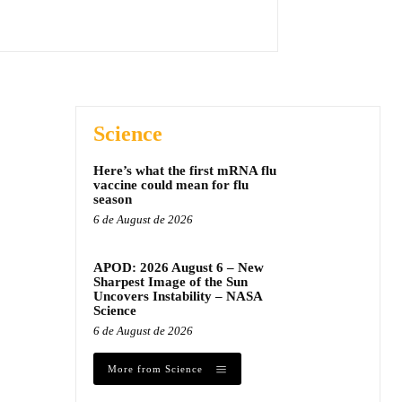
Science
Here’s what the first mRNA flu
vaccine could mean for flu
season
6 de August de 2026
APOD: 2026 August 6 – New
Sharpest Image of the Sun
Uncovers Instability – NASA
Science
6 de August de 2026
More from Science