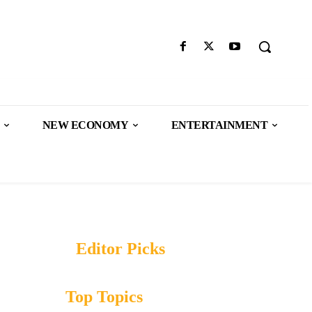
NEW ECONOMY
ENTERTAINMENT
Editor Picks
Top Topics