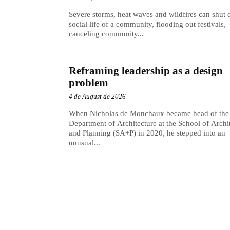
Severe storms, heat waves and wildfires can shut
social life of a community, flooding out festivals,
canceling community...
Reframing leadership as a design
problem
4 de August de 2026
When Nicholas de Monchaux became head of the
Department of Architecture at the School of Archi
and Planning (SA+P) in 2020, he stepped into an
unusual...