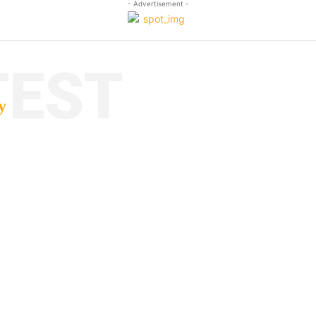
- Advertisement -
TEST
y