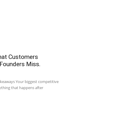
What Customers
 Founders Miss.
akeaways Your biggest competitive
ything that happens after