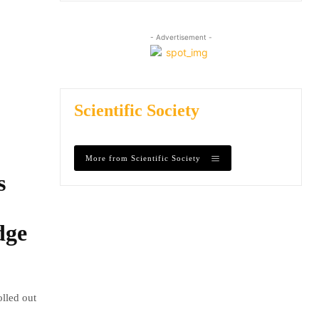
- Advertisement -
Scientific Society
More from Scientific Society
s
dge
olled out