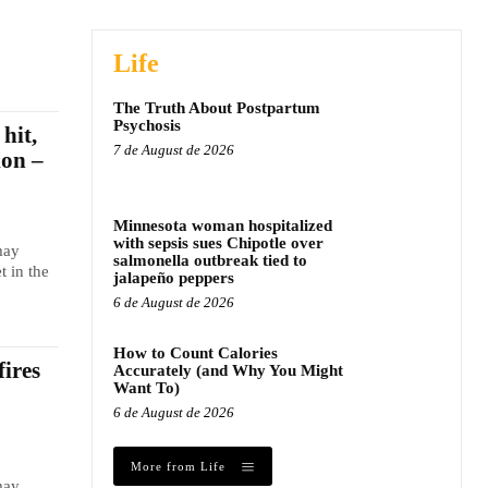
Life
The Truth About Postpartum
Psychosis
hit,
7 de August de 2026
ion –
Minnesota woman hospitalized
with sepsis sues Chipotle over
may
salmonella outbreak tied to
t in the
jalapeño peppers
6 de August de 2026
How to Count Calories
fires
Accurately (and Why You Might
Want To)
6 de August de 2026
More from Life
may