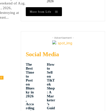
2026
weekend of Aug.
1, 2026,
More from Life
destroying at
least...
- Advertisement -
Social Media
The
How
Best
to
Time
Sell
to
on
NT
Post
TikT
on
ok
Blues
Shop
ky in
: A
2026
Mar
,
keter
Acco
’s
rding
Guid