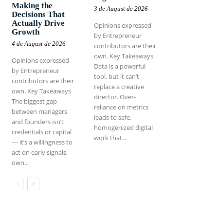
Making the
3 de August de 2026
Decisions That
Actually Drive
Opinions expressed
Growth
by Entrepreneur
4 de August de 2026
contributors are their
own. Key Takeaways
Opinions expressed
Data is a powerful
by Entrepreneur
tool, but it can’t
contributors are their
replace a creative
own. Key Takeaways
director. Over-
The biggest gap
reliance on metrics
between managers
leads to safe,
and founders isn’t
homogenized digital
credentials or capital
work that...
— it’s a willingness to
act on early signals,
own...