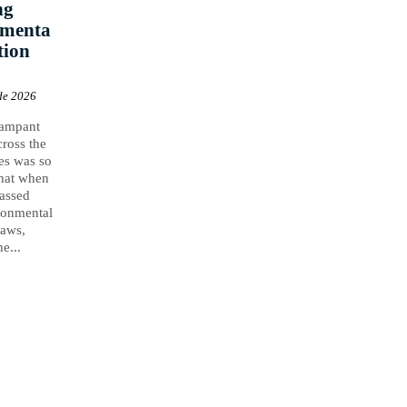
ng
nmenta
tion
de 2026
rampant
cross the
es was so
that when
assed
ronmental
laws,
e...