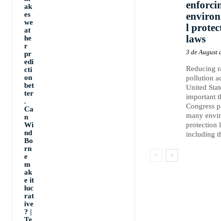
enforci
ak
es
enviro
we
l protec
at
laws
he
r
3 de August 
pr
edi
Reducing 
cti
on
pollution a
bet
United Stat
ter
important 
.
Congress p
Ca
many envi
n
Wi
protection 
nd
including th
Bo
rn
e
m
ak
e it
luc
rat
ive
? |
Te