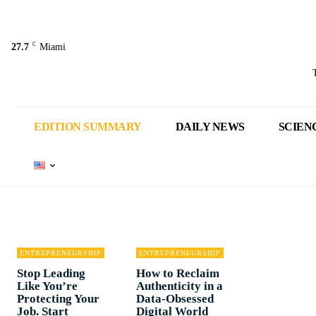
C
27.7
Miami
EDITION SUMMARY
DAILY NEWS
SCIEN
ENTREPRENEURSHIP
ENTREPRENEURSHIP
Stop Leading
How to Reclaim
Like You’re
Authenticity in a
Protecting Your
Data-Obsessed
Job. Start
Digital World