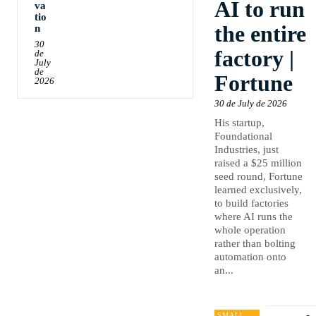
AI to run
va
tio
the entire
n
30
factory |
de
July
de
Fortune
2026
30 de July de 2026
His startup,
Foundational
Industries, just
raised a $25 million
seed round, Fortune
learned exclusively,
to build factories
where AI runs the
whole operation
rather than bolting
automation onto
an...
SMALL