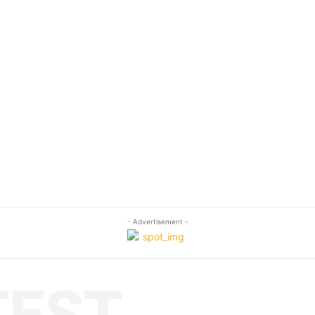
- Advertisement -
TEST