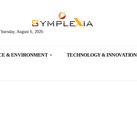
Thursday, August 6, 2026
CE & ENVIRONMENT
TECHNOLOGY & INNOVATION