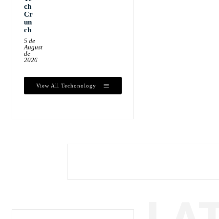
ch
Cr
un
ch
5 de
August
de
2026
View All Techonology
LA