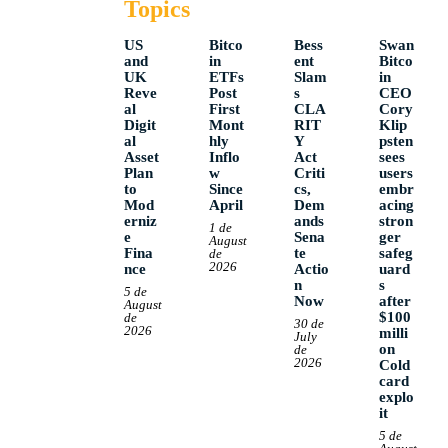
Topics
US
Bitco
Bess
Swan
and
in
ent
Bitco
UK
ETFs
Slam
in
Reve
Post
s
CEO
al
First
CLA
Cory
Digit
Mont
RIT
Klip
al
hly
Y
psten
Asset
Inflo
Act
sees
Plan
w
Criti
users
to
Since
cs,
embr
Mod
April
Dem
acing
erniz
ands
stron
1 de
e
Sena
ger
August
Fina
te
safeg
de
2026
nce
Actio
uard
n
s
5 de
Now
after
August
$100
de
30 de
2026
milli
July
on
de
2026
Cold
card
explo
it
5 de