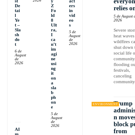
everyon
2026
st
y
act
De
Z
ers
relies o
tai
Fo
in
l
ld
vid
5 de August 
Ye
8
eo
2026
t –
Ult
s
Sla
ra,
Severe sto
5 de
sh
I
August
heat waves
do
ca
de
wildfires c
2026
t
n’t
shut down 
im
6 de
social life 
agi
August
ne
community
de
2026
usi
flooding ou
ng
festivals,
it
canceling
on
community.
a
sla
b
ph
on
Trump
ENVIRONMENT
e
adminis
5 de
n moves
August
de
block p
2026
AI
from
m