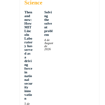
Science
Then
Solvi
and
ng
now:
the
How
solve
MIT
nt
Linc
probl
oln
em
Labo
4 de
rator
August
y has
de
2026
serve
d as
a
drivi
ng
force
in
natio
nal
secur
ity
inno
vatio
n
5 de