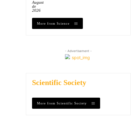
August
de
2026
More from Science
- Advertisement -
Scientific Society
More from Scientific Society