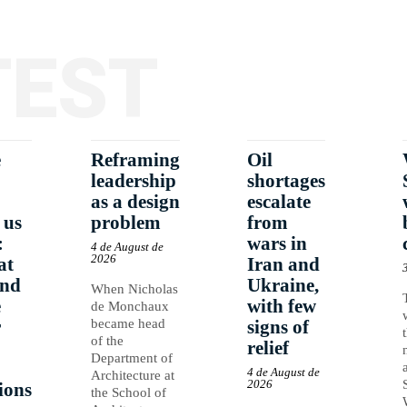
TEST
e
Reframing
Oil
leadership
shortages
as a design
escalate
 us
problem
from
:
wars in
4 de August de
2026
at
Iran and
and
Ukraine,
When Nicholas
e
with few
de Monchaux
r
became head
signs of
of the
relief
Department of
4 de August de
Architecture at
2026
ions
the School of