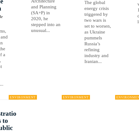
e
Architecture
The global
and Planning
n
energy crisis
(SA+P) in
triggered by
de
2020, he
two wars is
stepped into an
set to worsen,
unusual...
rms,
as Ukraine
 and
pummels
an
Russia’s
the
refining
of a
industry and
,
Iranian...
t
..
ENVIRONMENT
ENVIRONMENT
ENVIRONME
tratio
 to
ublic