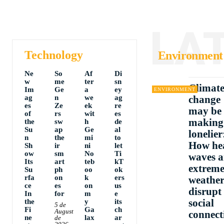
LA
Technology
Environment
Ne
So
Af
Di
w
me
ter
sn
Climat
Im
Ge
a
ey
ENVIRONMENT
ag
n
we
ag
change
es
Ze
ek
re
may be
of
rs
wit
es
making
the
sw
h
de
Su
ap
Ge
al
lonelier
n
the
mi
to
How he
Sh
ir
ni
let
ow
sm
No
Ti
waves 
Its
art
teb
kT
extrem
Su
ph
oo
ok
rfa
on
k
ers
weathe
ce
es
on
us
disrupt
In
for
m
e
social
the
y
its
5 de
Fi
Ga
ch
August
connect
ne
lax
ar
de