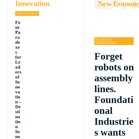
Innovation
New Econom
INNOVATION
Fo
ur
Pa
ra
BUSINESS
do
INNOVATION
xe
s
Forget
for
Le
robots on
ad
ers
assembly
of
In
lines.
no
va
Foundati
tio
n –
De
onal
sti
na
Industrie
tio
n
s wants
In
no