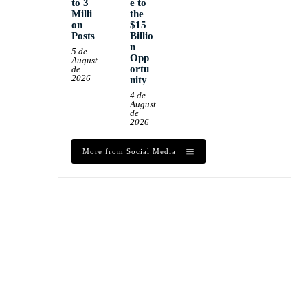
to 3
e to
Milli
the
on
$15
Posts
Billio
n
5 de
Opp
August
ortu
de
2026
nity
4 de
August
de
2026
More from Social Media