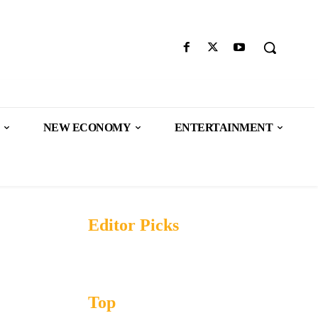
NEW ECONOMY
ENTERTAINMENT
Editor Picks
Top