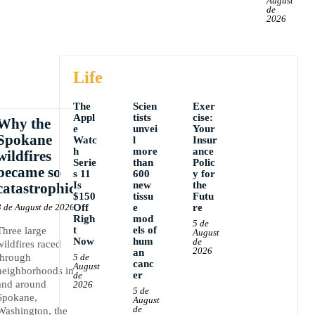
August
de
2026
Life
The
Scien
Exer
Appl
tists
cise:
Why the
e
unvei
Your
Spokane
Watc
l
Insur
h
more
ance
wildfires
Serie
than
Polic
became so
s 11
600
y for
Is
new
the
catastrophic
$150
tissu
Futu
3 de August de 2026
Off
e
re
Righ
mod
5 de
t
els of
Three large
August
Now
hum
de
wildfires raced
2026
an
through
5 de
canc
August
neighborhoods in
er
de
and around
2026
5 de
Spokane,
August
de
Washington, the