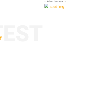
- Advertisement -
TEST
y