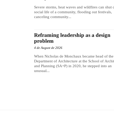
Severe storms, heat waves and wildfires can shut
social life of a community, flooding out festivals,
canceling community...
Reframing leadership as a design
problem
4 de August de 2026
When Nicholas de Monchaux became head of the
Department of Architecture at the School of Archi
and Planning (SA+P) in 2020, he stepped into an
unusual...