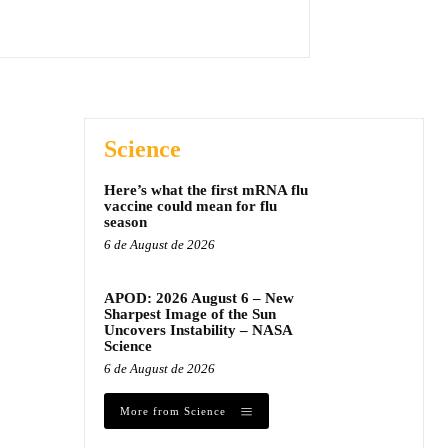
Science
Here’s what the first mRNA flu
vaccine could mean for flu
season
6 de August de 2026
APOD: 2026 August 6 – New
Sharpest Image of the Sun
Uncovers Instability – NASA
Science
6 de August de 2026
More from Science