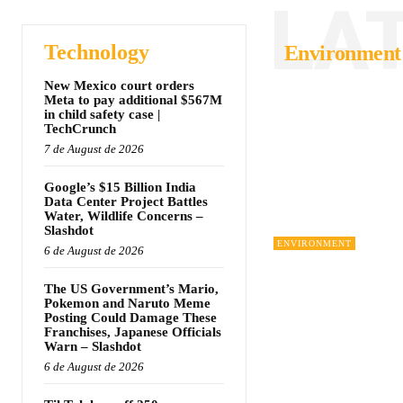
LA
Technology
Environment
New Mexico court orders
Meta to pay additional $567M
in child safety case |
TechCrunch
7 de August de 2026
Google’s $15 Billion India
Data Center Project Battles
Water, Wildlife Concerns –
Slashdot
ENVIRONMENT
6 de August de 2026
The US Government’s Mario,
Pokemon and Naruto Meme
Posting Could Damage These
Franchises, Japanese Officials
Warn – Slashdot
6 de August de 2026