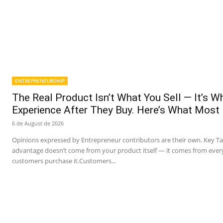
ENTREPRENEURSHIP
The Real Product Isn’t What You Sell — It’s 
Experience After They Buy. Here’s What Most
6 de August de 2026
Opinions expressed by Entrepreneur contributors are their own. Key T
advantage doesn’t come from your product itself — it comes from ever
customers purchase it.Customers...