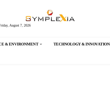
Friday, August 7, 2026
CE & ENVIRONMENT
TECHNOLOGY & INNOVATION