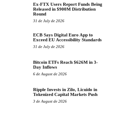
Ex-FTX Users Report Funds Being
Released in $900M Distribution
Round
31 de July de 2026
ECB Says Digital Euro App to
Exceed EU Accessibility Standards
31 de July de 2026
Bitcoin ETFs Reach $626M in 3-
Day Inflows
6 de August de 2026
Ripple Invests in Zilo, Licuido in
Tokenized Capital Markets Push
3 de August de 2026