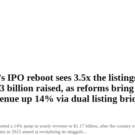
s IPO reboot sees 3.5x the listing
3 billion raised, as reforms bring
enue up 14% via dual listing bri
rted a 14% jump in yearly revenue to $1.17 billion, after the country r
ms in 2025 aimed at revitalizing its sluggish...