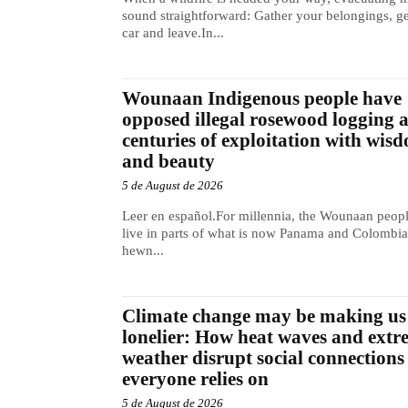
sound straightforward: Gather your belongings, ge
car and leave.In...
Wounaan Indigenous people have
opposed illegal rosewood logging 
centuries of exploitation with wis
and beauty
5 de August de 2026
Leer en español.For millennia, the Wounaan peop
live in parts of what is now Panama and Colombia
hewn...
Climate change may be making us
lonelier: How heat waves and extr
weather disrupt social connections
everyone relies on
5 de August de 2026