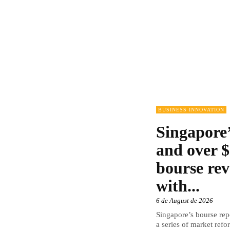
BUSINESS INNOVATION
Singapore’
and over $
bourse rev
with...
6 de August de 2026
Singapore’s bourse repo
a series of market refor