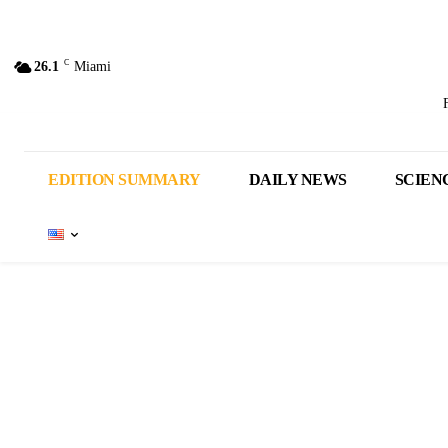
C
26.1
Miami
EDITION SUMMARY
DAILY NEWS
SCIEN