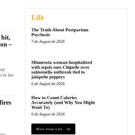
Life
The Truth About Postpartum
Psychosis
hit,
7 de August de 2026
ion –
Minnesota woman hospitalized
with sepsis sues Chipotle over
may
salmonella outbreak tied to
t in the
jalapeño peppers
6 de August de 2026
How to Count Calories
fires
Accurately (and Why You Might
Want To)
6 de August de 2026
More from Life
may