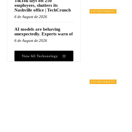
TikTok lays off 250
employees, shutters its
Nashville office | TechCrunch
ENVIRONMENT
6 de August de 2026
AI models are behaving
unexpectedly. Experts warn of
6 de August de 2026
View All Techonology
ENVIRONMENT