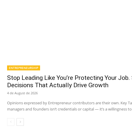
ENTREPRENEURSHIP
Stop Leading Like You’re Protecting Your Job.
Decisions That Actually Drive Growth
4 de August de 2026
Opinions expressed by Entrepreneur contributors are their own. Key 
managers and founders isn’t credentials or capital — it’s a willingness to 