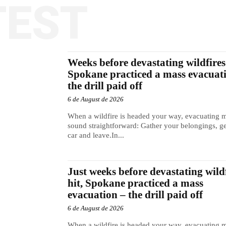
TEST
Weeks before devastating wildfires 
Spokane practiced a mass evacuat
the drill paid off
6 de August de 2026
When a wildfire is headed your way, evacuating 
sound straightforward: Gather your belongings, ge
car and leave.In...
Just weeks before devastating wild
hit, Spokane practiced a mass
evacuation – the drill paid off
6 de August de 2026
When a wildfire is headed your way, evacuating 