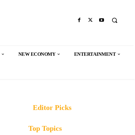
NEW ECONOMY
ENTERTAINMENT
Editor Picks
Top Topics