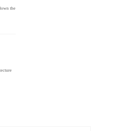
 down the
tecture