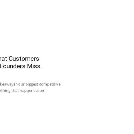
What Customers
 Founders Miss.
akeaways Your biggest competitive
ything that happens after