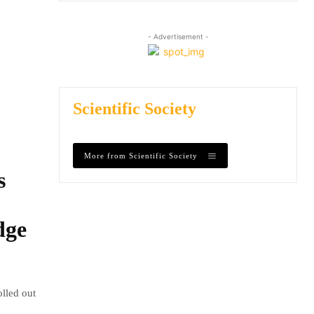
- Advertisement -
Scientific Society
More from Scientific Society
s
dge
olled out