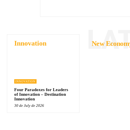
LA
Innovation
New Econom
INNOVATION
Four Paradoxes for Leaders
of Innovation – Destination
Innovation
30 de July de 2026