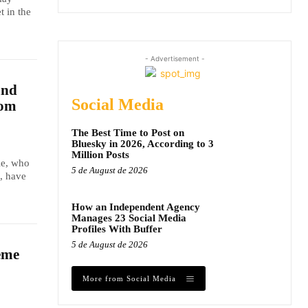
t in the
- Advertisement -
and
Social Media
dom
The Best Time to Post on
Bluesky in 2026, According to 3
Million Posts
le, who
5 de August de 2026
, have
How an Independent Agency
Manages 23 Social Media
Profiles With Buffer
5 de August de 2026
eme
More from Social Media