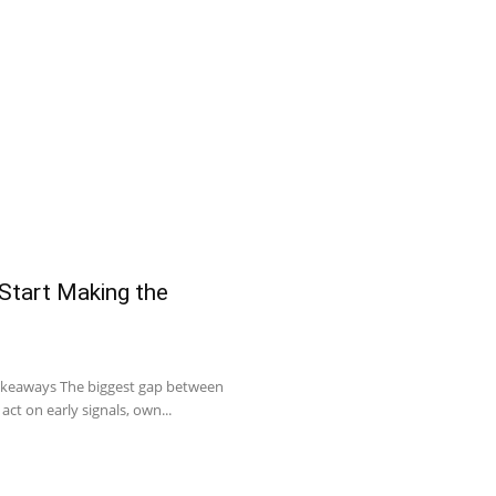
 Start Making the
Takeaways The biggest gap between
act on early signals, own...