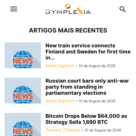
ARTIGOS MAIS RECENTES
New train service connects
Finland and Sweden for first time
in...
News Support
-
10 de August de 2026
Russian court bars only anti-war
party from standing in
parliamentary elections
News Support
-
10 de August de 2026
Bitcoin Drops Below $64,000 as
Strategy Sells 1,690 BTC
Terence Zimwara
-
10 de August de 2026