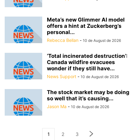
Meta’s new Glimmer AI model
offers a hint at Zuckerberg’s
personal...
Rebecca Bellan
-
10 de August de 2026
‘Total incinerated destruction’:
Canada wildfire evacuees
wonder if they still have...
News Support
-
10 de August de 2026
The stock market may be doing
so well that it’s causing...
Jason Ma
-
10 de August de 2026
1
2
3