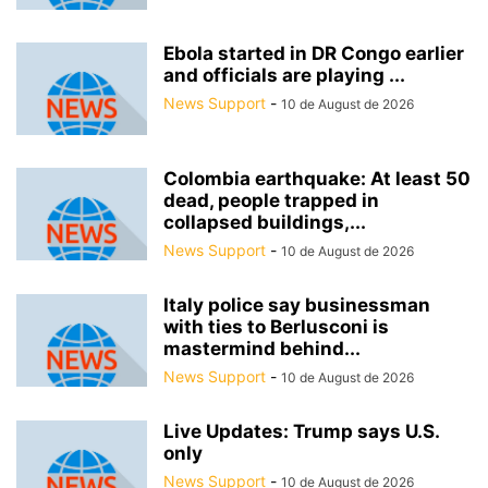
Ebola started in DR Congo earlier
and officials are playing ...
News Support
-
10 de August de 2026
Colombia earthquake: At least 50
dead, people trapped in
collapsed buildings,...
News Support
-
10 de August de 2026
Italy police say businessman
with ties to Berlusconi is
mastermind behind...
News Support
-
10 de August de 2026
Live Updates: Trump says U.S.
only
News Support
-
10 de August de 2026