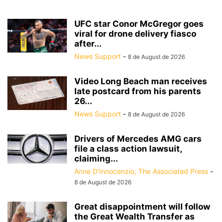
UFC star Conor McGregor goes
viral for drone delivery fiasco
after...
News Support
-
8 de August de 2026
Video Long Beach man receives
late postcard from his parents
26...
News Support
-
8 de August de 2026
Drivers of Mercedes AMG cars
file a class action lawsuit,
claiming...
Anne D'Innocenzio, The Associated Press
-
8 de August de 2026
Great disappointment will follow
the Great Wealth Transfer as