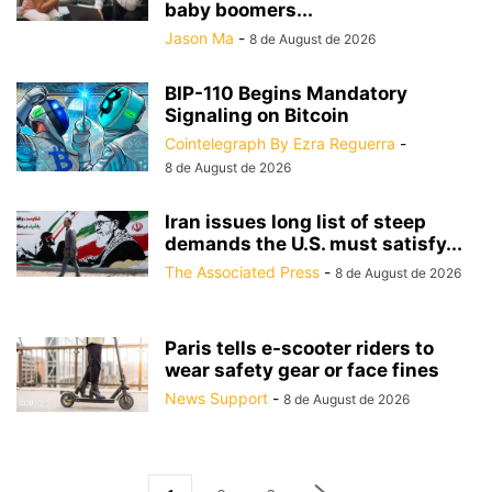
baby boomers...
Jason Ma
-
8 de August de 2026
BIP-110 Begins Mandatory
Signaling on Bitcoin
Cointelegraph By Ezra Reguerra
-
8 de August de 2026
Iran issues long list of steep
demands the U.S. must satisfy...
The Associated Press
-
8 de August de 2026
Paris tells e-scooter riders to
wear safety gear or face fines
News Support
-
8 de August de 2026