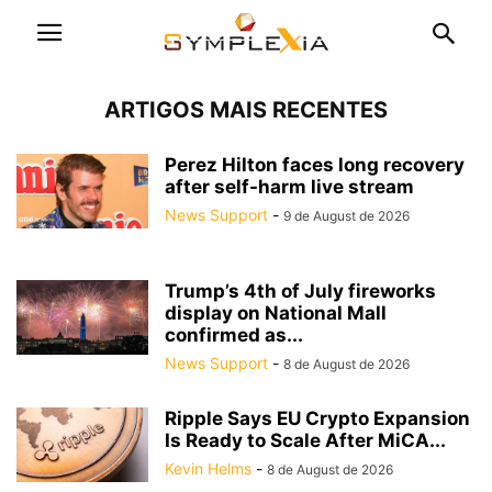
ARTIGOS MAIS RECENTES
Perez Hilton faces long recovery
after self-harm live stream
News Support
-
9 de August de 2026
Trump’s 4th of July fireworks
display on National Mall
confirmed as...
News Support
-
8 de August de 2026
Ripple Says EU Crypto Expansion
Is Ready to Scale After MiCA...
Kevin Helms
-
8 de August de 2026