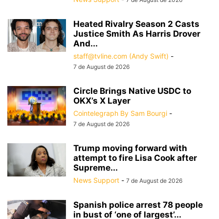
Heated Rivalry Season 2 Casts
Justice Smith As Harris Drover
And...
staff@tvline.com (Andy Swift)
-
7 de August de 2026
Circle Brings Native USDC to
OKX’s X Layer
Cointelegraph By Sam Bourgi
-
7 de August de 2026
Trump moving forward with
attempt to fire Lisa Cook after
Supreme...
News Support
-
7 de August de 2026
Spanish police arrest 78 people
in bust of ‘one of largest’...