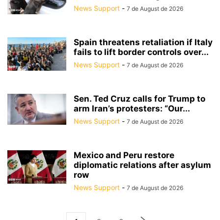
News Support
-
7 de August de 2026
Spain threatens retaliation if Italy
fails to lift border controls over...
News Support
-
7 de August de 2026
Sen. Ted Cruz calls for Trump to
arm Iran’s protesters: “Our...
News Support
-
7 de August de 2026
Mexico and Peru restore
diplomatic relations after asylum
row
News Support
-
7 de August de 2026