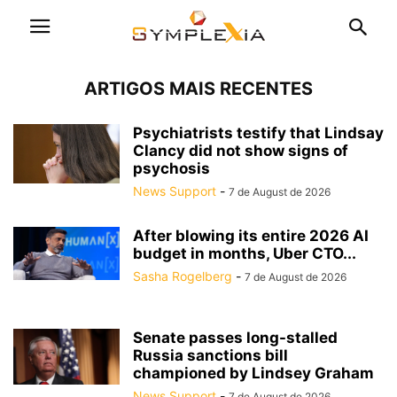
ARTIGOS MAIS RECENTES
Psychiatrists testify that Lindsay
Clancy did not show signs of
psychosis
News Support
-
7 de August de 2026
After blowing its entire 2026 AI
budget in months, Uber CTO...
Sasha Rogelberg
-
7 de August de 2026
Senate passes long-stalled
Russia sanctions bill
championed by Lindsey Graham
News Support
-
7 de August de 2026